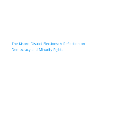
The Kisoro District Elections: A Reflection on
Democracy and Minority Rights