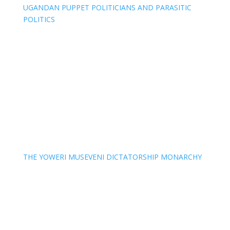
UGANDAN PUPPET POLITICIANS AND PARASITIC
POLITICS
THE YOWERI MUSEVENI DICTATORSHIP MONARCHY