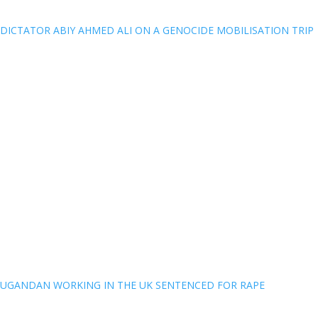
DICTATOR ABIY AHMED ALI ON A GENOCIDE MOBILISATION TRIP
UGANDAN WORKING IN THE UK SENTENCED FOR RAPE