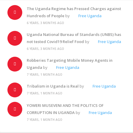
The Uganda Regime has Pressed Charges against
Hundreds of People
by
Free Uganda
6 YEARS, 3 MONTHS AGO
Uganda National Bureau of Standards (UNBS) has
not tested Covid19 Relief Food
by
Free Uganda
6 YEARS, 3 MONTHS AGO
Robberies Targeting Mobile Money Agents in
Uganda
by
Free Uganda
7 YEARS, 1 MONTH AGO
Tribalism in Uganda is Real
by
Free Uganda
7 YEARS, 1 MONTH AGO
YOWERI MUSEVENI AND THE POLITICS OF
CORRUPTION IN UGANDA
by
Free Uganda
7 YEARS, 1 MONTH AGO