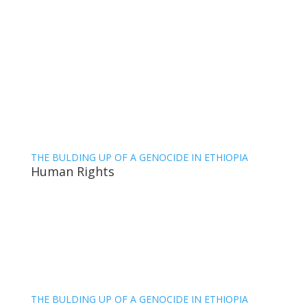
THE BULDING UP OF A GENOCIDE IN ETHIOPIA
Human Rights
THE BULDING UP OF A GENOCIDE IN ETHIOPIA