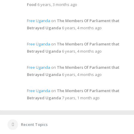
Food
6 years, 3 months ago
Free Uganda
on
The Members Of Parliament that
Betrayed Uganda
6 years, 4 months ago
Free Uganda
on
The Members Of Parliament that
Betrayed Uganda
6 years, 4 months ago
Free Uganda
on
The Members Of Parliament that
Betrayed Uganda
6 years, 4 months ago
Free Uganda
on
The Members Of Parliament that
Betrayed Uganda
7 years, 1 month ago
Recent Topics