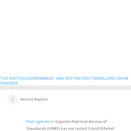
THE BRITISH GOVERNMENT HAS RESTRICTED TRAVELLERS FROM
UGANDA
Recent Replies
Free Uganda
on
Uganda National Bureau of
Standards (UNBS) has not tested Covid19 Relief