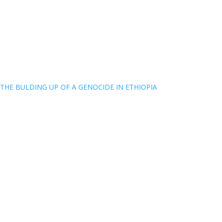
THE BULDING UP OF A GENOCIDE IN ETHIOPIA