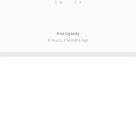
0
1
Free Uganda
6 Years, 3 Months Ago