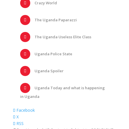
Crazy World
The Uganda Paparazzi
The Uganda Useless Elite Class
Uganda Police State
Uganda Spoiler
Uganda Today and what is happening
in Uganda
Facebook
X
RSS