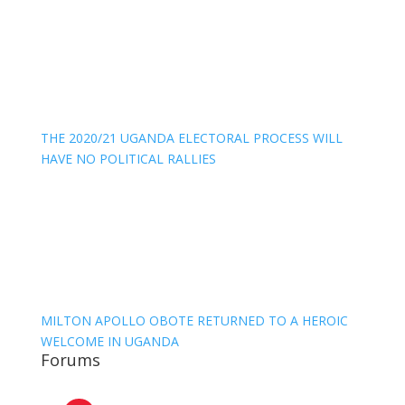
THE 2020/21 UGANDA ELECTORAL PROCESS WILL
HAVE NO POLITICAL RALLIES
MILTON APOLLO OBOTE RETURNED TO A HEROIC
WELCOME IN UGANDA
Forums