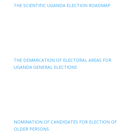
THE SCIENTIFIC UGANDA ELECTION ROADMAP
THE DEMARCATION OF ELECTORAL AREAS FOR
UGANDA GENERAL ELECTIONS
NOMINATION OF CANDIDATES FOR ELECTION OF
OLDER PERSONS