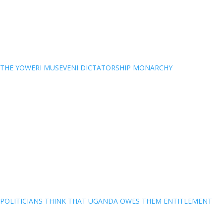
THE YOWERI MUSEVENI DICTATORSHIP MONARCHY
POLITICIANS THINK THAT UGANDA OWES THEM ENTITLEMENT