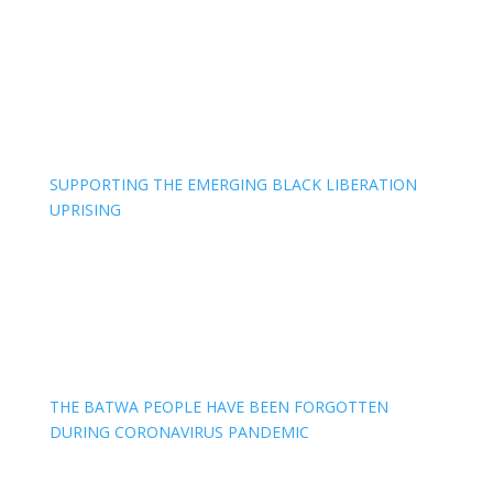
SUPPORTING THE EMERGING BLACK LIBERATION
UPRISING
THE BATWA PEOPLE HAVE BEEN FORGOTTEN
DURING CORONAVIRUS PANDEMIC