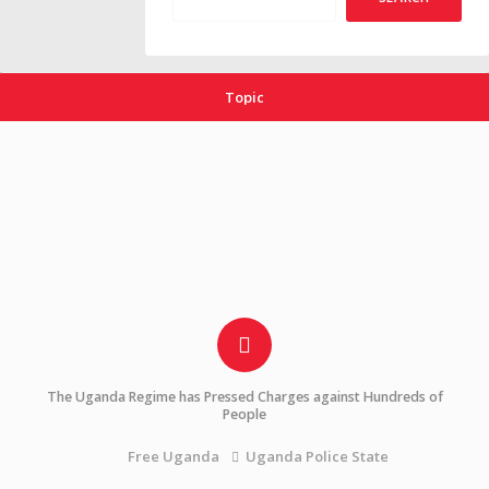
Topic
The Uganda Regime has Pressed Charges against Hundreds of
People
Uganda Police State
Free Uganda