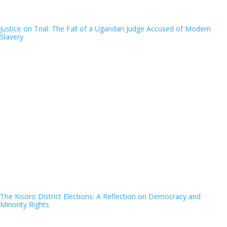
Justice on Trial: The Fall of a Ugandan Judge Accused of Modern
Slavery
The Kisoro District Elections: A Reflection on Democracy and
Minority Rights