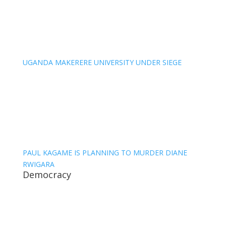
UGANDA MAKERERE UNIVERSITY UNDER SIEGE
PAUL KAGAME IS PLANNING TO MURDER DIANE
RWIGARA
Democracy