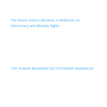
The Kisoro District Elections: A Reflection on
Democracy and Minority Rights
THE YOWERI MUSEVENI DICTATORSHIP MONARCHY