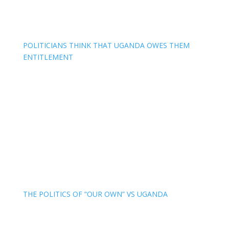
POLITICIANS THINK THAT UGANDA OWES THEM
ENTITLEMENT
THE POLITICS OF “OUR OWN” VS UGANDA