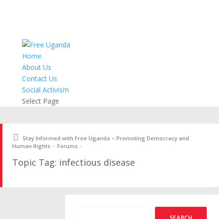
Home
About Us
Contact Us
Social Activism
Select Page
Stay Informed with Free Uganda – Promoting Democracy and
›
›
Human Rights
Forums
Topic Tag: infectious disease