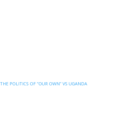
THE POLITICS OF “OUR OWN” VS UGANDA