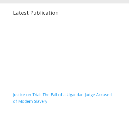
Latest Publication
Justice on Trial: The Fall of a Ugandan Judge Accused
of Modern Slavery