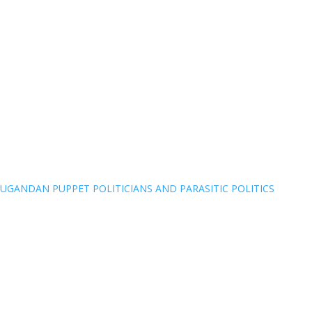
UGANDAN PUPPET POLITICIANS AND PARASITIC POLITICS