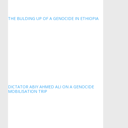
THE BULDING UP OF A GENOCIDE IN ETHIOPIA
DICTATOR ABIY AHMED ALI ON A GENOCIDE
MOBILISATION TRIP