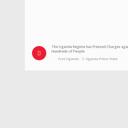
The Uganda Regime has Pressed Charges agai
Hundreds of People
Free Uganda
Uganda Police State