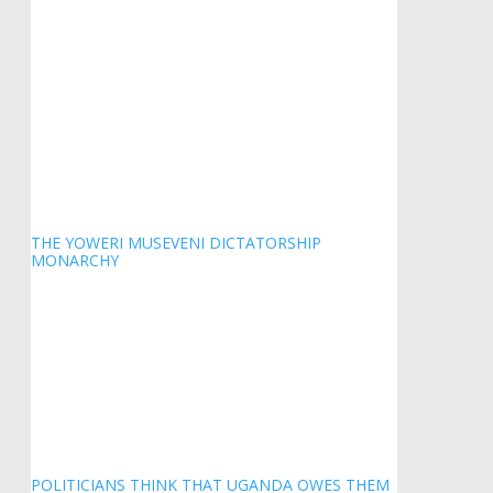
THE YOWERI MUSEVENI DICTATORSHIP
MONARCHY
POLITICIANS THINK THAT UGANDA OWES THEM