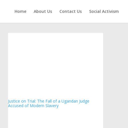
Home
About Us
Contact Us
Social Activism
Justice on Trial: The Fall of a Ugandan Judge
Accused of Modern Slavery