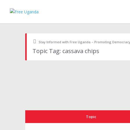
Stay Informed with Free Uganda – Promoting Democrac
Topic Tag: cassava chips
Topic