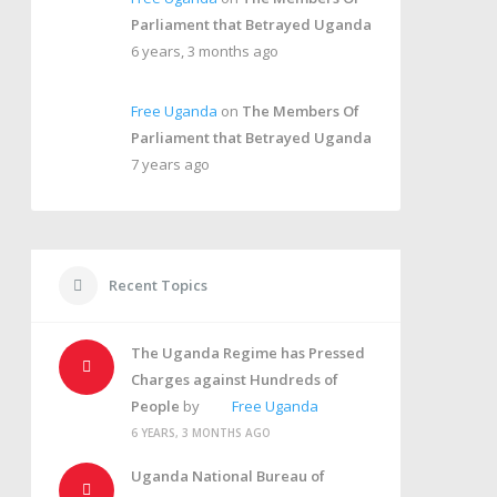
Parliament that Betrayed Uganda
6 years, 3 months ago
Free Uganda
on
The Members Of
Parliament that Betrayed Uganda
7 years ago
Recent Topics
The Uganda Regime has Pressed
Charges against Hundreds of
People
by
Free Uganda
6 YEARS, 3 MONTHS AGO
Uganda National Bureau of