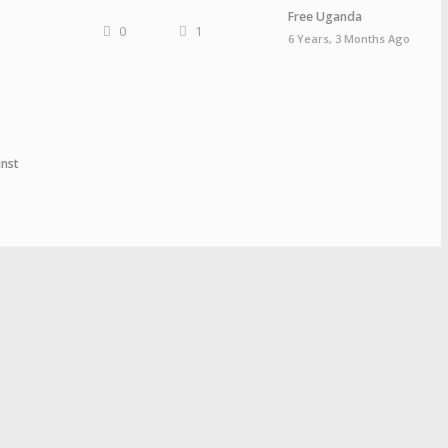
Free Uganda
0
1
6 Years, 3 Months Ago
nst