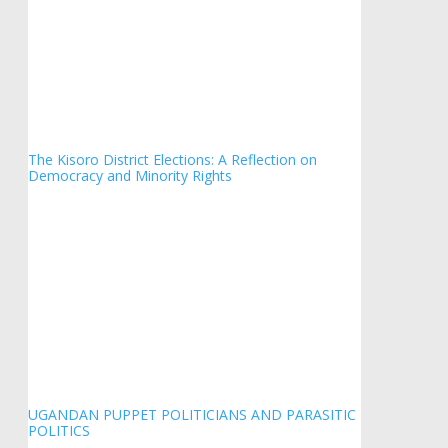
The Kisoro District Elections: A Reflection on
Democracy and Minority Rights
UGANDAN PUPPET POLITICIANS AND PARASITIC
POLITICS