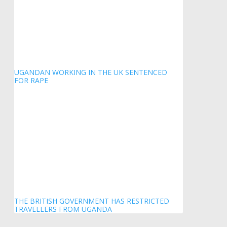
UGANDAN WORKING IN THE UK SENTENCED
FOR RAPE
THE BRITISH GOVERNMENT HAS RESTRICTED
TRAVELLERS FROM UGANDA