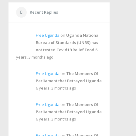
Recent Replies
Free Uganda
on
Uganda National
Bureau of Standards (UNBS) has
not tested Covid19 Relief Food
6
years, 3 months ago
Free Uganda
on
The Members Of
Parliament that Betrayed Uganda
6 years, 3 months ago
Free Uganda
on
The Members Of
Parliament that Betrayed Uganda
6 years, 3 months ago
Free Uganda
on
The Members Of