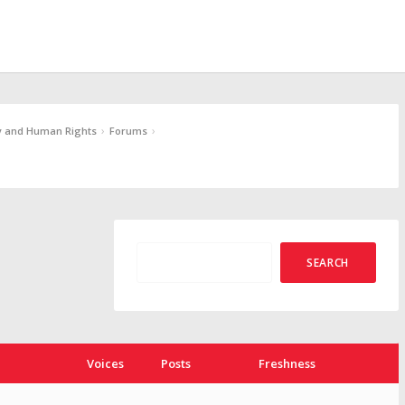
›
›
y and Human Rights
Forums
Voices
Posts
Freshness