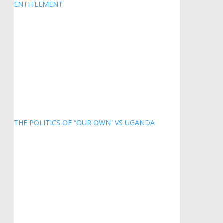
ENTITLEMENT
THE POLITICS OF “OUR OWN” VS UGANDA