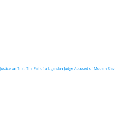
Justice on Trial: The Fall of a Ugandan Judge Accused of Modern Slav