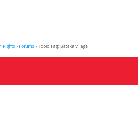
 Rights
›
Forums
›
Topic Tag: Bataka village