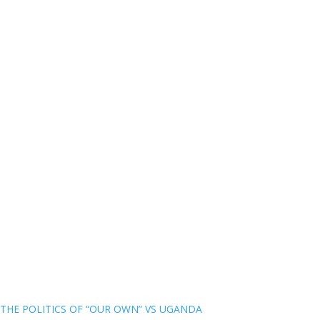
THE POLITICS OF “OUR OWN” VS UGANDA