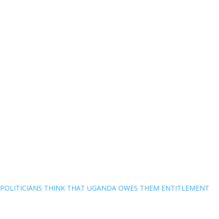
POLITICIANS THINK THAT UGANDA OWES THEM ENTITLEMENT