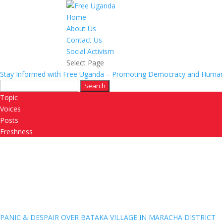
Home
About Us
Contact Us
Social Activism
Select Page
Stay Informed with Free Uganda – Promoting Democracy and Human
Search
for:
Topic
Voices
Posts
Freshness
PANIC & DESPAIR OVER BATAKA VILLAGE IN MARACHA DISTRICT