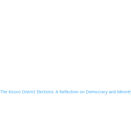
The Kisoro District Elections: A Reflection on Democracy and Minorit