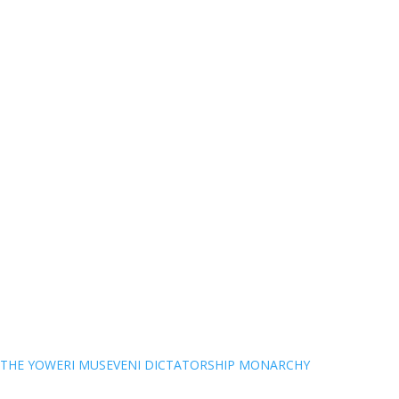
THE YOWERI MUSEVENI DICTATORSHIP MONARCHY