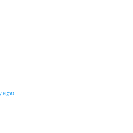
y Rights