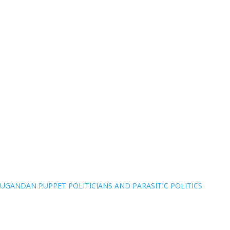
UGANDAN PUPPET POLITICIANS AND PARASITIC POLITICS