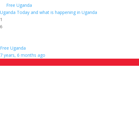
Free Uganda
Uganda Today and what is happening in Uganda
1
6
Free Uganda
7 years, 6 months ago