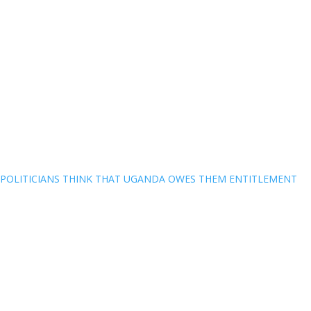
POLITICIANS THINK THAT UGANDA OWES THEM ENTITLEMENT