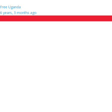
Free Uganda
6 years, 3 months ago