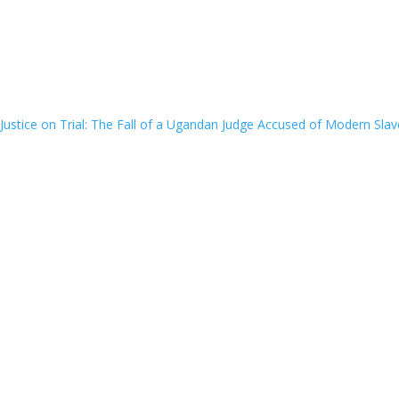
Justice on Trial: The Fall of a Ugandan Judge Accused of Modern Slav