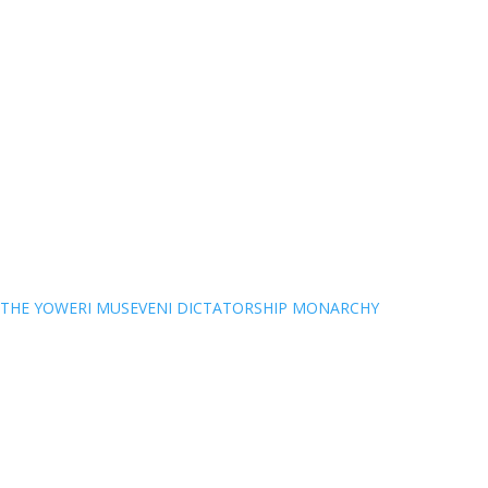
THE YOWERI MUSEVENI DICTATORSHIP MONARCHY