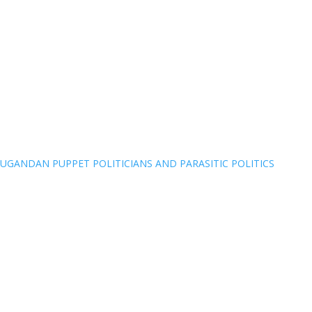
UGANDAN PUPPET POLITICIANS AND PARASITIC POLITICS