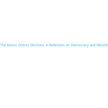
The Kisoro District Elections: A Reflection on Democracy and Minorit