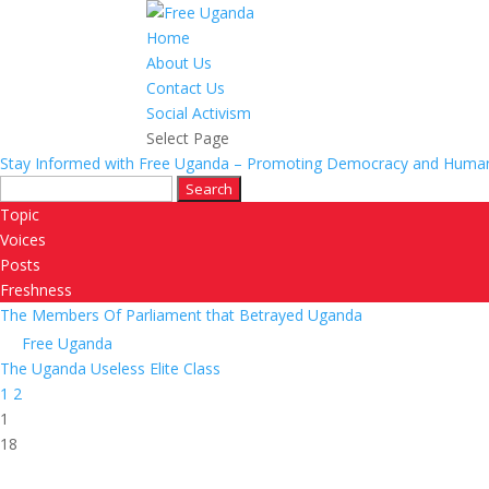
Home
About Us
Contact Us
Social Activism
Select Page
Stay Informed with Free Uganda – Promoting Democracy and Human
Search
for:
Topic
Voices
Posts
Freshness
The Members Of Parliament that Betrayed Uganda
Free Uganda
The Uganda Useless Elite Class
1
2
1
18