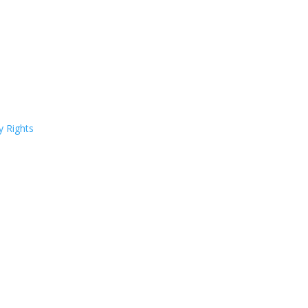
y Rights