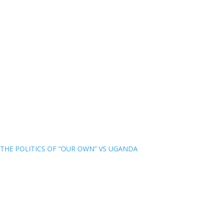
THE POLITICS OF “OUR OWN” VS UGANDA