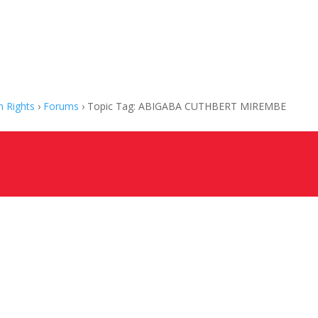
 Rights
›
Forums
›
Topic Tag: ABIGABA CUTHBERT MIREMBE