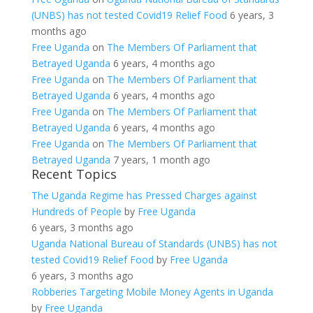
(UNBS) has not tested Covid19 Relief Food
6 years, 3
months ago
Free Uganda
on
The Members Of Parliament that
Betrayed Uganda
6 years, 4 months ago
Free Uganda
on
The Members Of Parliament that
Betrayed Uganda
6 years, 4 months ago
Free Uganda
on
The Members Of Parliament that
Betrayed Uganda
6 years, 4 months ago
Free Uganda
on
The Members Of Parliament that
Betrayed Uganda
7 years, 1 month ago
Recent Topics
The Uganda Regime has Pressed Charges against
Hundreds of People
by
Free Uganda
6 years, 3 months ago
Uganda National Bureau of Standards (UNBS) has not
tested Covid19 Relief Food
by
Free Uganda
6 years, 3 months ago
Robberies Targeting Mobile Money Agents in Uganda
by
Free Uganda