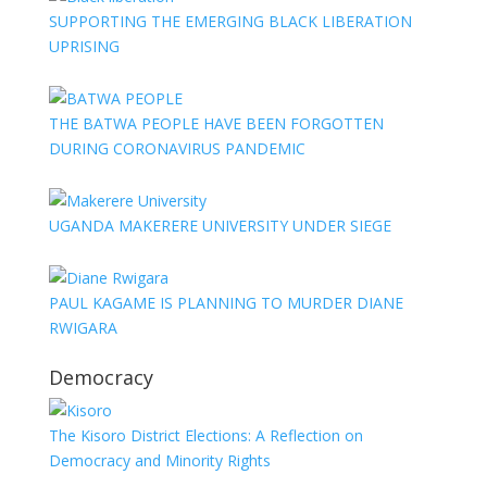
SUPPORTING THE EMERGING BLACK LIBERATION
UPRISING
THE BATWA PEOPLE HAVE BEEN FORGOTTEN
DURING CORONAVIRUS PANDEMIC
UGANDA MAKERERE UNIVERSITY UNDER SIEGE
PAUL KAGAME IS PLANNING TO MURDER DIANE
RWIGARA
Democracy
The Kisoro District Elections: A Reflection on
Democracy and Minority Rights