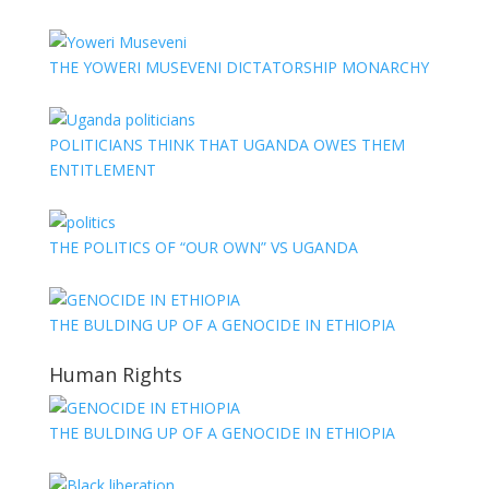
THE YOWERI MUSEVENI DICTATORSHIP MONARCHY
POLITICIANS THINK THAT UGANDA OWES THEM
ENTITLEMENT
THE POLITICS OF “OUR OWN” VS UGANDA
THE BULDING UP OF A GENOCIDE IN ETHIOPIA
Human Rights
THE BULDING UP OF A GENOCIDE IN ETHIOPIA