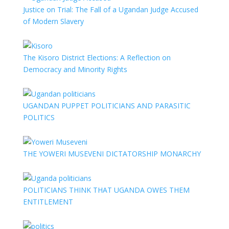
Justice on Trial: The Fall of a Ugandan Judge Accused
of Modern Slavery
The Kisoro District Elections: A Reflection on
Democracy and Minority Rights
UGANDAN PUPPET POLITICIANS AND PARASITIC
POLITICS
THE YOWERI MUSEVENI DICTATORSHIP MONARCHY
POLITICIANS THINK THAT UGANDA OWES THEM
ENTITLEMENT