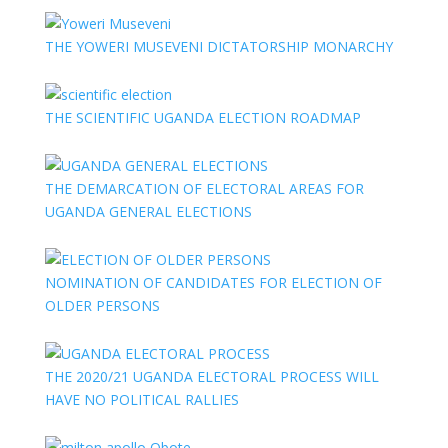
THE YOWERI MUSEVENI DICTATORSHIP MONARCHY
THE SCIENTIFIC UGANDA ELECTION ROADMAP
THE DEMARCATION OF ELECTORAL AREAS FOR
UGANDA GENERAL ELECTIONS
NOMINATION OF CANDIDATES FOR ELECTION OF
OLDER PERSONS
THE 2020/21 UGANDA ELECTORAL PROCESS WILL
HAVE NO POLITICAL RALLIES