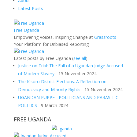
About
Latest Posts
Free Uganda
Empowering Voices, Inspiring Change
at
Grassroots
Your Platform for Unbiased Reporting
Latest posts by Free Uganda
(
see all
)
Justice on Trial: The Fall of a Ugandan Judge Accused
of Modern Slavery
- 15 November 2024
The Kisoro District Elections: A Reflection on
Democracy and Minority Rights
- 15 November 2024
UGANDAN PUPPET POLITICIANS AND PARASITIC
POLITICS
- 9 March 2024
FREE UGANDA