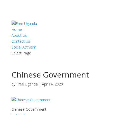
Home
About Us
Contact Us
Social Activism
Select Page
Chinese Government
by
Free Uganda
|
Apr 14, 2020
Chinese Government