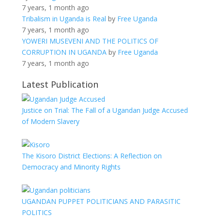
7 years, 1 month ago
Tribalism in Uganda is Real
by
Free Uganda
7 years, 1 month ago
YOWERI MUSEVENI AND THE POLITICS OF
CORRUPTION IN UGANDA
by
Free Uganda
7 years, 1 month ago
Latest Publication
Justice on Trial: The Fall of a Ugandan Judge Accused
of Modern Slavery
The Kisoro District Elections: A Reflection on
Democracy and Minority Rights
UGANDAN PUPPET POLITICIANS AND PARASITIC
POLITICS