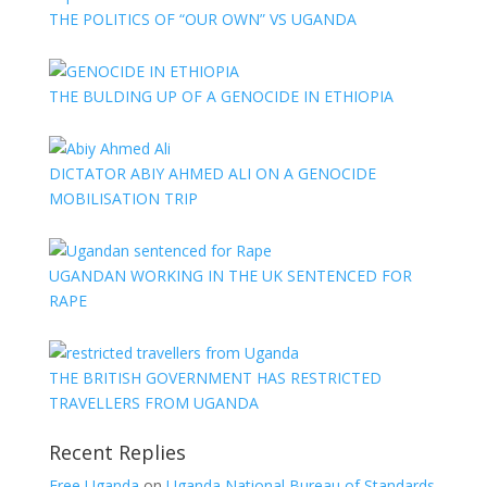
THE POLITICS OF “OUR OWN” VS UGANDA
THE BULDING UP OF A GENOCIDE IN ETHIOPIA
DICTATOR ABIY AHMED ALI ON A GENOCIDE
MOBILISATION TRIP
UGANDAN WORKING IN THE UK SENTENCED FOR
RAPE
THE BRITISH GOVERNMENT HAS RESTRICTED
TRAVELLERS FROM UGANDA
Recent Replies
Free Uganda
on
Uganda National Bureau of Standards