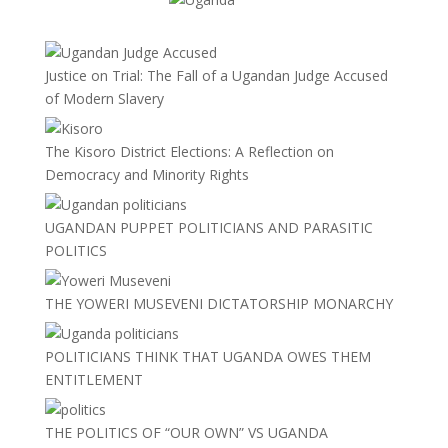
Justice on Trial: The Fall of a Ugandan Judge Accused
of Modern Slavery
The Kisoro District Elections: A Reflection on
Democracy and Minority Rights
UGANDAN PUPPET POLITICIANS AND PARASITIC
POLITICS
THE YOWERI MUSEVENI DICTATORSHIP MONARCHY
POLITICIANS THINK THAT UGANDA OWES THEM
ENTITLEMENT
THE POLITICS OF “OUR OWN” VS UGANDA