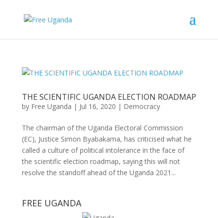
THE SCIENTIFIC UGANDA ELECTION ROADMAP
by
Free Uganda
|
Jul 16, 2020
|
Democracy
The chairman of the Uganda Electoral Commission
(EC), Justice Simon Byabakama, has criticised what he
called a culture of political intolerance in the face of
the scientific election roadmap, saying this will not
resolve the standoff ahead of the Uganda 2021...
FREE UGANDA