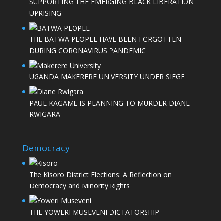
SUPPORTING THE EMERGING BLACK LIBERATION
UPRISING
THE BATWA PEOPLE HAVE BEEN FORGOTTEN
DURING CORONAVIRUS PANDEMIC
UGANDA MAKERERE UNIVERSITY UNDER SIEGE
PAUL KAGAME IS PLANNING TO MURDER DIANE
RWIGARA
Democracy
The Kisoro District Elections: A Reflection on
Democracy and Minority Rights
THE YOWERI MUSEVENI DICTATORSHIP