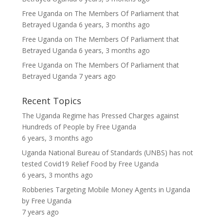
Free Uganda
on
The Members Of Parliament that
Betrayed Uganda
6 years, 3 months ago
Free Uganda
on
The Members Of Parliament that
Betrayed Uganda
6 years, 3 months ago
Free Uganda
on
The Members Of Parliament that
Betrayed Uganda
7 years ago
Recent Topics
The Uganda Regime has Pressed Charges against
Hundreds of People
by
Free Uganda
6 years, 3 months ago
Uganda National Bureau of Standards (UNBS) has not
tested Covid19 Relief Food
by
Free Uganda
6 years, 3 months ago
Robberies Targeting Mobile Money Agents in Uganda
by
Free Uganda
7 years ago