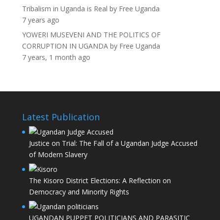
Tribalism in Uganda is Real
by
Free Uganda
7 years ago
YOWERI MUSEVENI AND THE POLITICS OF
CORRUPTION IN UGANDA
by
Free Uganda
7 years, 1 month ago
Latest Publication
Justice on Trial: The Fall of a Ugandan Judge Accused
of Modern Slavery
The Kisoro District Elections: A Reflection on
Democracy and Minority Rights
UGANDAN PUPPET POLITICIANS AND PARASITIC