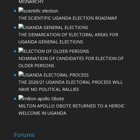
MONARCHY
THE SCIENTIFIC UGANDA ELECTION ROADMAP
THE DEMARCATION OF ELECTORAL AREAS FOR
UGANDA GENERAL ELECTIONS
NOMINATION OF CANDIDATES FOR ELECTION OF
OLDER PERSONS
THE 2020/21 UGANDA ELECTORAL PROCESS WILL
HAVE NO POLITICAL RALLIES
MILTON APOLLO OBOTE RETURNED TO A HEROIC
WELCOME IN UGANDA
Forums