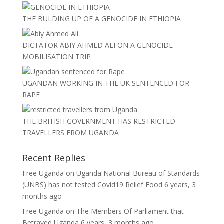
THE BULDING UP OF A GENOCIDE IN ETHIOPIA
DICTATOR ABIY AHMED ALI ON A GENOCIDE
MOBILISATION TRIP
UGANDAN WORKING IN THE UK SENTENCED FOR
RAPE
THE BRITISH GOVERNMENT HAS RESTRICTED
TRAVELLERS FROM UGANDA
Recent Replies
Free Uganda
on
Uganda National Bureau of Standards
(UNBS) has not tested Covid19 Relief Food
6 years, 3
months ago
Free Uganda
on
The Members Of Parliament that
Betrayed Uganda
6 years, 3 months ago