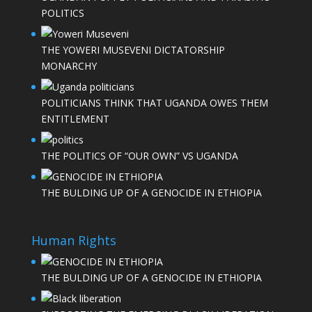
POLITICS
THE YOWERI MUSEVENI DICTATORSHIP
MONARCHY
POLITICIANS THINK THAT UGANDA OWES THEM
ENTITLEMENT
THE POLITICS OF “OUR OWN” VS UGANDA
THE BULDING UP OF A GENOCIDE IN ETHIOPIA
Human Rights
THE BULDING UP OF A GENOCIDE IN ETHIOPIA