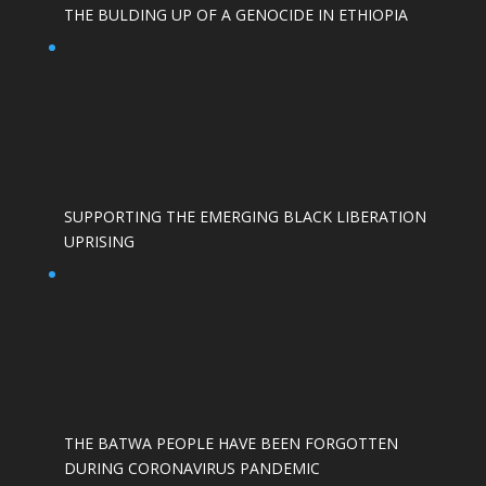
THE BULDING UP OF A GENOCIDE IN ETHIOPIA
SUPPORTING THE EMERGING BLACK LIBERATION
UPRISING
THE BATWA PEOPLE HAVE BEEN FORGOTTEN
DURING CORONAVIRUS PANDEMIC