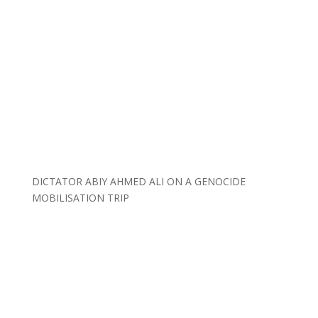
DICTATOR ABIY AHMED ALI ON A GENOCIDE
MOBILISATION TRIP