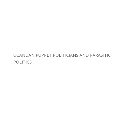
UGANDAN PUPPET POLITICIANS AND PARASITIC
POLITICS