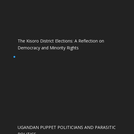
The Kisoro District Elections: A Reflection on
Democracy and Minority Rights
UGANDAN PUPPET POLITICIANS AND PARASITIC