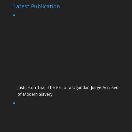
Latest Publication
Justice on Trial: The Fall of a Ugandan Judge Accused
of Modern Slavery