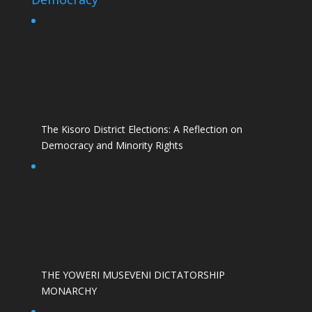
The Kisoro District Elections: A Reflection on
Democracy and Minority Rights
THE YOWERI MUSEVENI DICTATORSHIP
MONARCHY