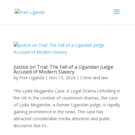
Justice on Trial: The Fall of a Ugandan Judge
Accused of Modern Slavery
by
Free Uganda
|
Nov 15, 2024
|
Crime and law
The Lydia Mugambe Case: A Legal Drama Unfolding in
the UK In the context of courtroom dramas, the case
of Lydia Mugambe, a former Ugandan judge, is rapidly
gaining prominence in the news. The case has
attracted considerable media attention and public
discourse due to...