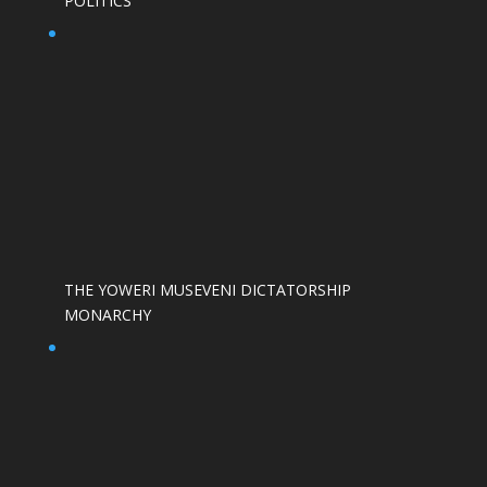
POLITICS
THE YOWERI MUSEVENI DICTATORSHIP
MONARCHY