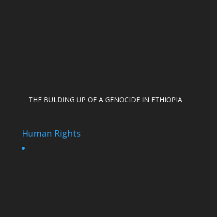
THE BULDING UP OF A GENOCIDE IN ETHIOPIA
Human Rights