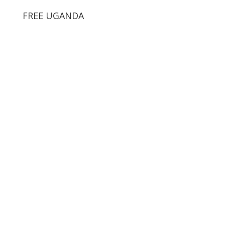
FREE UGANDA