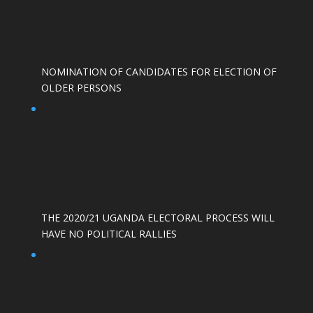
NOMINATION OF CANDIDATES FOR ELECTION OF
OLDER PERSONS
THE 2020/21 UGANDA ELECTORAL PROCESS WILL
HAVE NO POLITICAL RALLIES