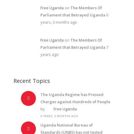
Free Uganda
on
The Members Of
Parliament that Betrayed Uganda
6
years, 3 months ago
Free Uganda
on
The Members Of
Parliament that Betrayed Uganda
7
years ago
Recent Topics
The Uganda Regime has Pressed
Charges against Hundreds of People
by
Free Uganda
6 YEARS, 3 MONTHS AGO
Uganda National Bureau of
Standards (UNBS) has not tested