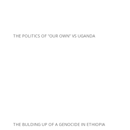
THE POLITICS OF “OUR OWN” VS UGANDA
THE BULDING UP OF A GENOCIDE IN ETHIOPIA