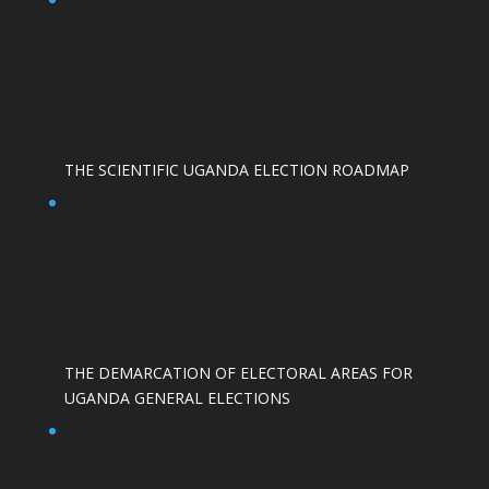
THE SCIENTIFIC UGANDA ELECTION ROADMAP
THE DEMARCATION OF ELECTORAL AREAS FOR
UGANDA GENERAL ELECTIONS