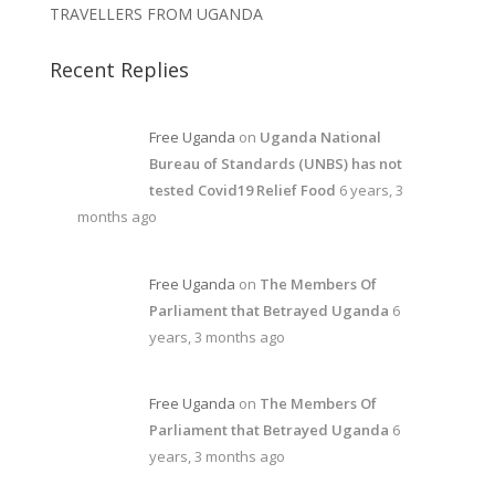
TRAVELLERS FROM UGANDA
Recent Replies
Free Uganda
on
Uganda National
Bureau of Standards (UNBS) has not
tested Covid19 Relief Food
6 years, 3
months ago
Free Uganda
on
The Members Of
Parliament that Betrayed Uganda
6
years, 3 months ago
Free Uganda
on
The Members Of
Parliament that Betrayed Uganda
6
years, 3 months ago