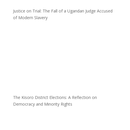
Justice on Trial: The Fall of a Ugandan Judge Accused
of Modern Slavery
The Kisoro District Elections: A Reflection on
Democracy and Minority Rights