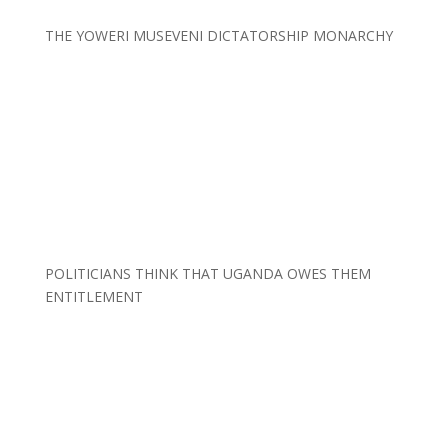
THE YOWERI MUSEVENI DICTATORSHIP MONARCHY
POLITICIANS THINK THAT UGANDA OWES THEM
ENTITLEMENT