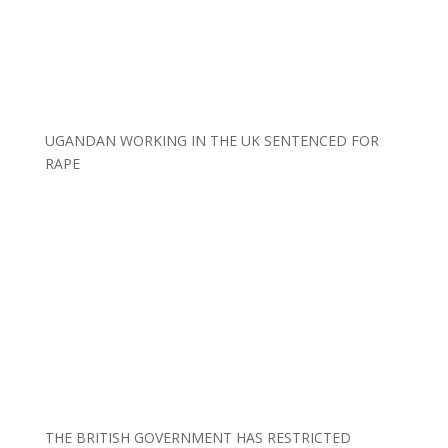
UGANDAN WORKING IN THE UK SENTENCED FOR
RAPE
THE BRITISH GOVERNMENT HAS RESTRICTED