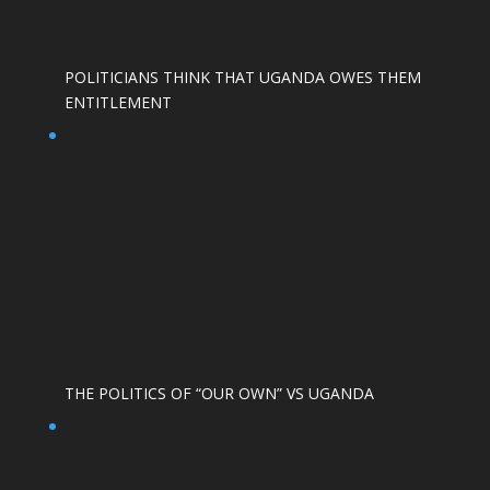
POLITICIANS THINK THAT UGANDA OWES THEM
ENTITLEMENT
THE POLITICS OF “OUR OWN” VS UGANDA