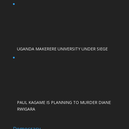
UGANDA MAKERERE UNIVERSITY UNDER SIEGE
PAUL KAGAME IS PLANNING TO MURDER DIANE
RWIGARA
Democracy