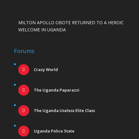
MILTON APOLLO OBOTE RETURNED TO A HEROIC
WELCOME IN UGANDA
Forums
Crazy World
The Uganda Paparazzi
The Uganda Useless Elite Class
Uganda Police State