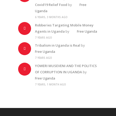
Covid19 Relief Food
by
Free
Uganda
6 YEARS, 3 MONTHS AGO
Robberies Targeting Mobile Money
Agents in Uganda
by
Free Uganda
7 YEARS AGO
Tribalism in Uganda is Real
by
Free Uganda
7 YEARS AGO
YOWERI MUSEVENI AND THE POLITICS
OF CORRUPTION IN UGANDA
by
Free Uganda
7 YEARS, 1 MONTH AGO