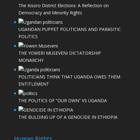
The Kisoro District Elections: A Reflection on
Democracy and Minority Rights
UGANDAN PUPPET POLITICIANS AND PARASITIC
POLITICS
THE YOWERI MUSEVENI DICTATORSHIP
MONARCHY
POLITICIANS THINK THAT UGANDA OWES THEM
ENTITLEMENT
THE POLITICS OF “OUR OWN” VS UGANDA
THE BULDING UP OF A GENOCIDE IN ETHIOPIA
Human Rights