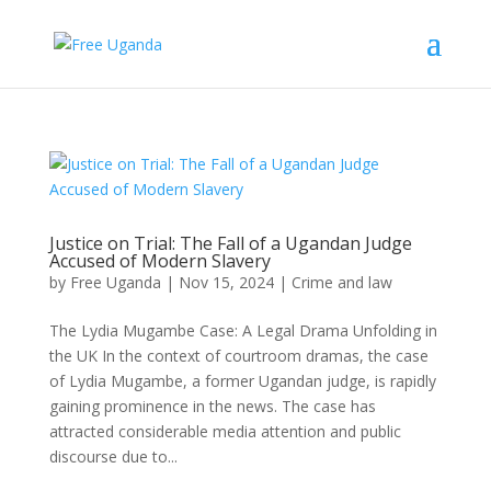
Justice on Trial: The Fall of a Ugandan Judge
Accused of Modern Slavery
by
Free Uganda
|
Nov 15, 2024
|
Crime and law
The Lydia Mugambe Case: A Legal Drama Unfolding in
the UK In the context of courtroom dramas, the case
of Lydia Mugambe, a former Ugandan judge, is rapidly
gaining prominence in the news. The case has
attracted considerable media attention and public
discourse due to...