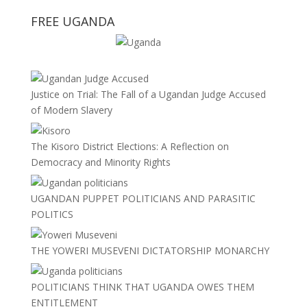
FREE UGANDA
Justice on Trial: The Fall of a Ugandan Judge Accused
of Modern Slavery
The Kisoro District Elections: A Reflection on
Democracy and Minority Rights
UGANDAN PUPPET POLITICIANS AND PARASITIC
POLITICS
THE YOWERI MUSEVENI DICTATORSHIP MONARCHY
POLITICIANS THINK THAT UGANDA OWES THEM
ENTITLEMENT