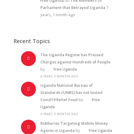
Free Uganda
on
The Members Of
Parliament that Betrayed Uganda
7
years, 1 month ago
Recent Topics
The Uganda Regime has Pressed
Charges against Hundreds of People
by
Free Uganda
6 YEARS, 3 MONTHS AGO
Uganda National Bureau of
Standards (UNBS) has not tested
Covid19 Relief Food
by
Free
Uganda
6 YEARS, 3 MONTHS AGO
Robberies Targeting Mobile Money
Agents in Uganda
by
Free Uganda