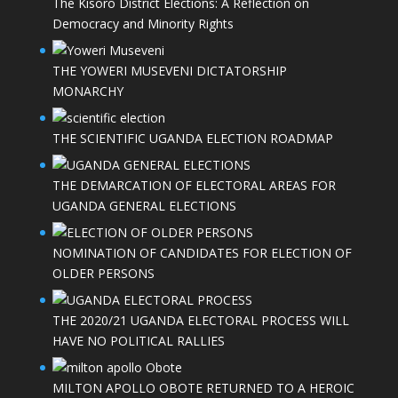
The Kisoro District Elections: A Reflection on
Democracy and Minority Rights
THE YOWERI MUSEVENI DICTATORSHIP
MONARCHY
THE SCIENTIFIC UGANDA ELECTION ROADMAP
THE DEMARCATION OF ELECTORAL AREAS FOR
UGANDA GENERAL ELECTIONS
NOMINATION OF CANDIDATES FOR ELECTION OF
OLDER PERSONS
THE 2020/21 UGANDA ELECTORAL PROCESS WILL
HAVE NO POLITICAL RALLIES
MILTON APOLLO OBOTE RETURNED TO A HEROIC