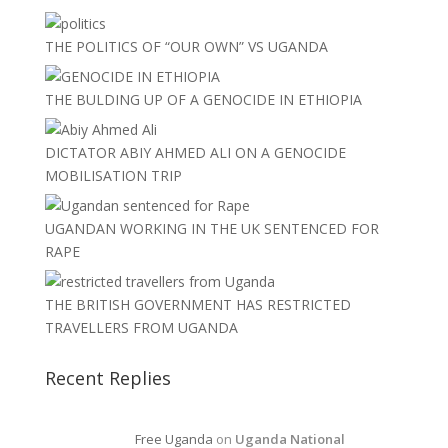
THE POLITICS OF “OUR OWN” VS UGANDA
THE BULDING UP OF A GENOCIDE IN ETHIOPIA
DICTATOR ABIY AHMED ALI ON A GENOCIDE
MOBILISATION TRIP
UGANDAN WORKING IN THE UK SENTENCED FOR
RAPE
THE BRITISH GOVERNMENT HAS RESTRICTED
TRAVELLERS FROM UGANDA
Recent Replies
Free Uganda
on
Uganda National