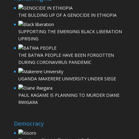
THE BULDING UP OF A GENOCIDE IN ETHIOPIA
SUPPORTING THE EMERGING BLACK LIBERATION
UPRISING
THE BATWA PEOPLE HAVE BEEN FORGOTTEN
DURING CORONAVIRUS PANDEMIC
UGANDA MAKERERE UNIVERSITY UNDER SIEGE
PAUL KAGAME IS PLANNING TO MURDER DIANE
RWIGARA
Democracy