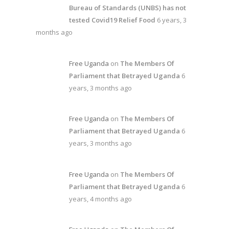
Bureau of Standards (UNBS) has not
tested Covid19 Relief Food
6 years, 3
months ago
Free Uganda
on
The Members Of
Parliament that Betrayed Uganda
6
years, 3 months ago
Free Uganda
on
The Members Of
Parliament that Betrayed Uganda
6
years, 3 months ago
Free Uganda
on
The Members Of
Parliament that Betrayed Uganda
6
years, 4 months ago