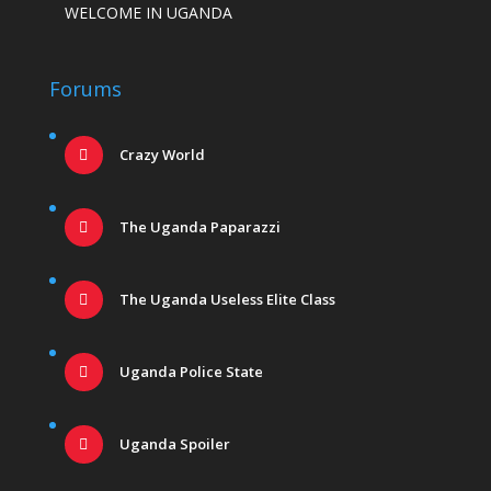
WELCOME IN UGANDA
Forums
Crazy World
The Uganda Paparazzi
The Uganda Useless Elite Class
Uganda Police State
Uganda Spoiler