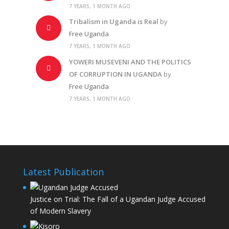
7 YEARS, 1 MONTH AGO
Tribalism in Uganda is Real
by
Free Uganda
7 YEARS, 1 MONTH AGO
YOWERI MUSEVENI AND THE POLITICS
OF CORRUPTION IN UGANDA
by
Free Uganda
7 YEARS, 1 MONTH AGO
Latest Publication
Justice on Trial: The Fall of a Ugandan Judge Accused
of Modern Slavery