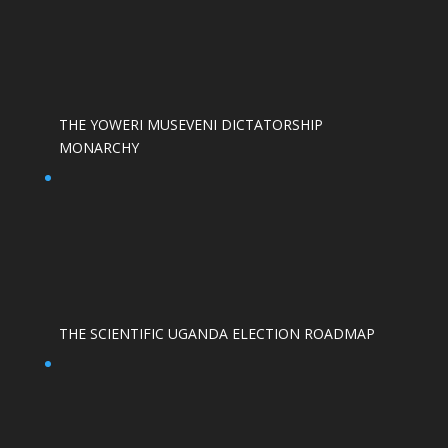
THE YOWERI MUSEVENI DICTATORSHIP
MONARCHY
THE SCIENTIFIC UGANDA ELECTION ROADMAP