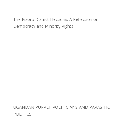
The Kisoro District Elections: A Reflection on
Democracy and Minority Rights
UGANDAN PUPPET POLITICIANS AND PARASITIC
POLITICS