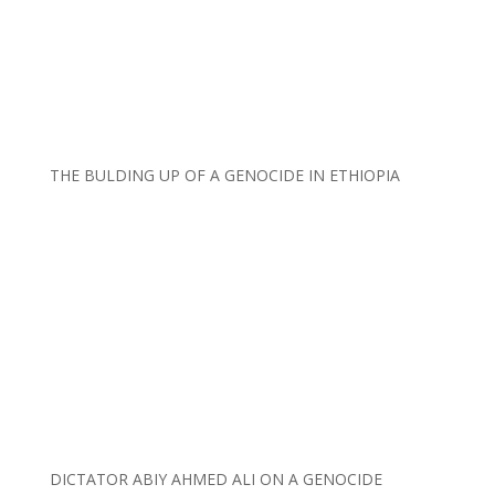
THE BULDING UP OF A GENOCIDE IN ETHIOPIA
DICTATOR ABIY AHMED ALI ON A GENOCIDE