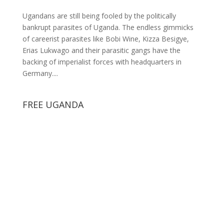
Ugandans are still being fooled by the politically
bankrupt parasites of Uganda. The endless gimmicks
of careerist parasites like Bobi Wine, Kizza Besigye,
Erias Lukwago and their parasitic gangs have the
backing of imperialist forces with headquarters in
Germany....
FREE UGANDA