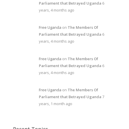
Parliament that Betrayed Uganda
6
years, 4 months ago
Free Uganda
on
The Members Of
Parliament that Betrayed Uganda
6
years, 4 months ago
Free Uganda
on
The Members Of
Parliament that Betrayed Uganda
6
years, 4 months ago
Free Uganda
on
The Members Of
Parliament that Betrayed Uganda
7
years, 1 month ago
Recent Topics