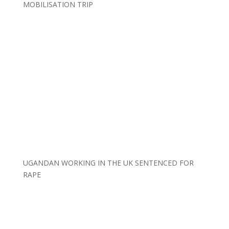
MOBILISATION TRIP
UGANDAN WORKING IN THE UK SENTENCED FOR
RAPE