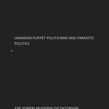
UGANDAN PUPPET POLITICIANS AND PARASITIC
POLITICS
THE YOWERI MUSEVENI DICTATORSHIP