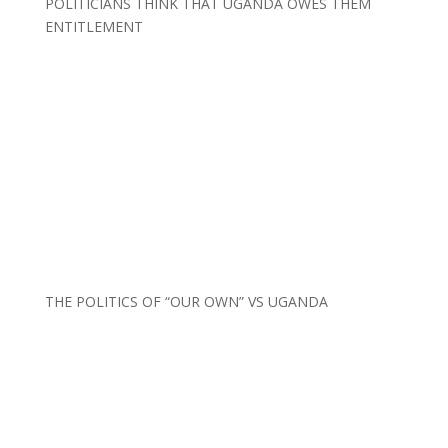
POLITICIANS THINK THAT UGANDA OWES THEM
ENTITLEMENT
THE POLITICS OF “OUR OWN” VS UGANDA