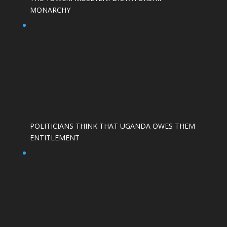
MONARCHY
POLITICIANS THINK THAT UGANDA OWES THEM
ENTITLEMENT