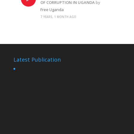
OF CORRUPTION IN UGANDA
by
Free Uganda
7 YEARS, 1 MONTH AGO
Latest Publication