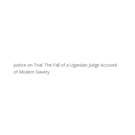
Justice on Trial: The Fall of a Ugandan Judge Accused
of Modern Slavery