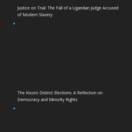
Justice on Trial: The Fall of a Ugandan Judge Accused
of Modern Slavery
The Kisoro District Elections: A Reflection on
Democracy and Minority Rights