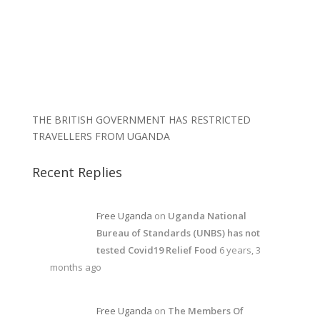
THE BRITISH GOVERNMENT HAS RESTRICTED
TRAVELLERS FROM UGANDA
Recent Replies
Free Uganda
on
Uganda National
Bureau of Standards (UNBS) has not
tested Covid19 Relief Food
6 years, 3
months ago
Free Uganda
on
The Members Of