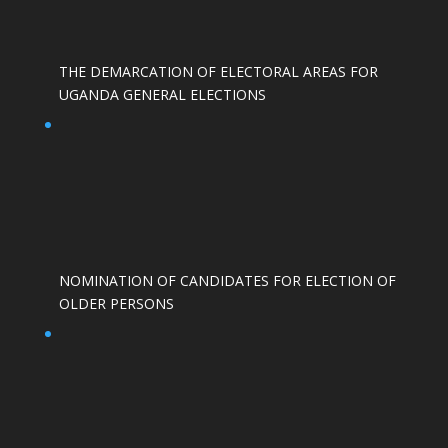
THE DEMARCATION OF ELECTORAL AREAS FOR
UGANDA GENERAL ELECTIONS
NOMINATION OF CANDIDATES FOR ELECTION OF
OLDER PERSONS