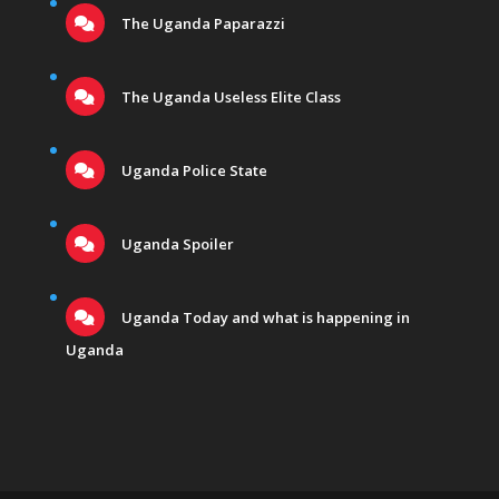
The Uganda Paparazzi
The Uganda Useless Elite Class
Uganda Police State
Uganda Spoiler
Uganda Today and what is happening in
Uganda