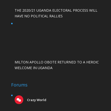
THE 2020/21 UGANDA ELECTORAL PROCESS WILL
HAVE NO POLITICAL RALLIES
MILTON APOLLO OBOTE RETURNED TO A HEROIC
WELCOME IN UGANDA
Forums
Crazy World