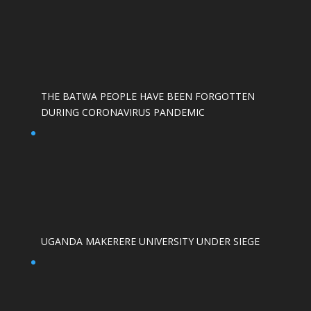
THE BATWA PEOPLE HAVE BEEN FORGOTTEN
DURING CORONAVIRUS PANDEMIC
UGANDA MAKERERE UNIVERSITY UNDER SIEGE