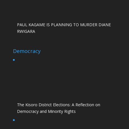
PAUL KAGAME IS PLANNING TO MURDER DIANE
RWIGARA
Democracy
The Kisoro District Elections: A Reflection on
Democracy and Minority Rights