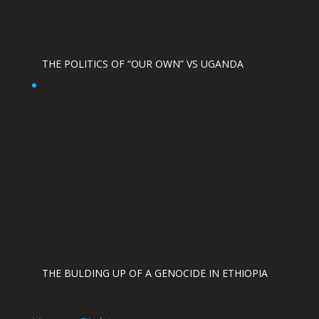
THE POLITICS OF “OUR OWN” VS UGANDA
THE BULDING UP OF A GENOCIDE IN ETHIOPIA