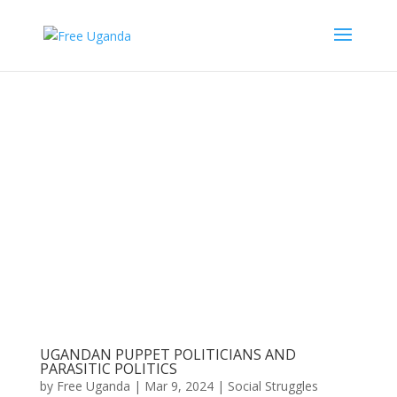
UGANDAN PUPPET POLITICIANS AND
PARASITIC POLITICS
by
Free Uganda
|
Mar 9, 2024
|
Social Struggles