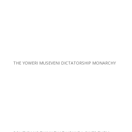
THE YOWERI MUSEVENI DICTATORSHIP MONARCHY