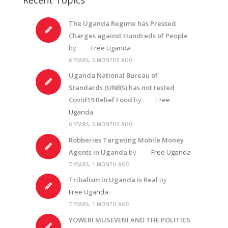
The Uganda Regime has Pressed
Charges against Hundreds of People
by
Free Uganda
6 YEARS, 3 MONTHS AGO
Uganda National Bureau of
Standards (UNBS) has not tested
Covid19 Relief Food
by
Free
Uganda
6 YEARS, 3 MONTHS AGO
Robberies Targeting Mobile Money
Agents in Uganda
by
Free Uganda
7 YEARS, 1 MONTH AGO
Tribalism in Uganda is Real
by
Free Uganda
7 YEARS, 1 MONTH AGO
YOWERI MUSEVENI AND THE POLITICS