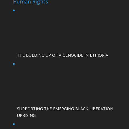
Human Rights
THE BULDING UP OF A GENOCIDE IN ETHIOPIA
SUPPORTING THE EMERGING BLACK LIBERATION
UPRISING