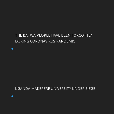
THE BATWA PEOPLE HAVE BEEN FORGOTTEN
DURING CORONAVIRUS PANDEMIC
UGANDA MAKERERE UNIVERSITY UNDER SIEGE