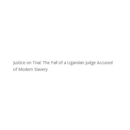
Justice on Trial: The Fall of a Ugandan Judge Accused
of Modern Slavery