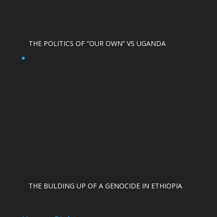
THE POLITICS OF “OUR OWN” VS UGANDA
THE BULDING UP OF A GENOCIDE IN ETHIOPIA