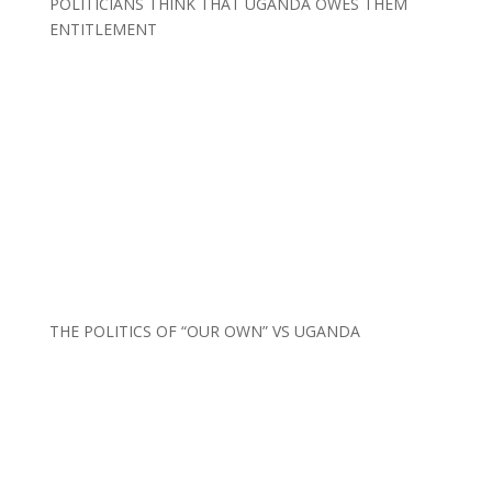
POLITICIANS THINK THAT UGANDA OWES THEM
ENTITLEMENT
THE POLITICS OF “OUR OWN” VS UGANDA