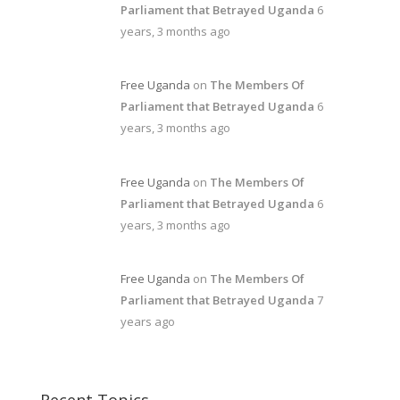
Parliament that Betrayed Uganda
6
years, 3 months ago
Free Uganda
on
The Members Of
Parliament that Betrayed Uganda
6
years, 3 months ago
Free Uganda
on
The Members Of
Parliament that Betrayed Uganda
6
years, 3 months ago
Free Uganda
on
The Members Of
Parliament that Betrayed Uganda
7
years ago
Recent Topics