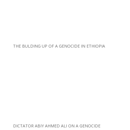
THE BULDING UP OF A GENOCIDE IN ETHIOPIA
DICTATOR ABIY AHMED ALI ON A GENOCIDE