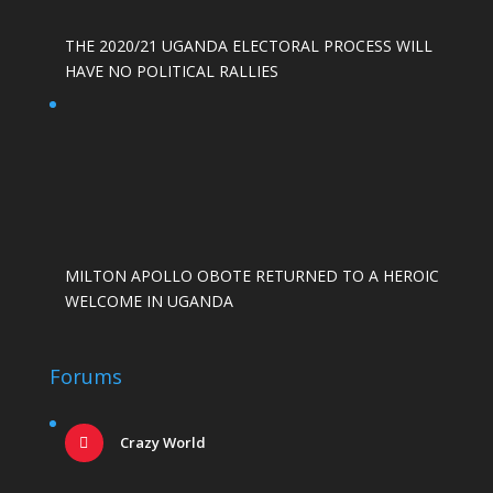
THE 2020/21 UGANDA ELECTORAL PROCESS WILL
HAVE NO POLITICAL RALLIES
MILTON APOLLO OBOTE RETURNED TO A HEROIC
WELCOME IN UGANDA
Forums
Crazy World