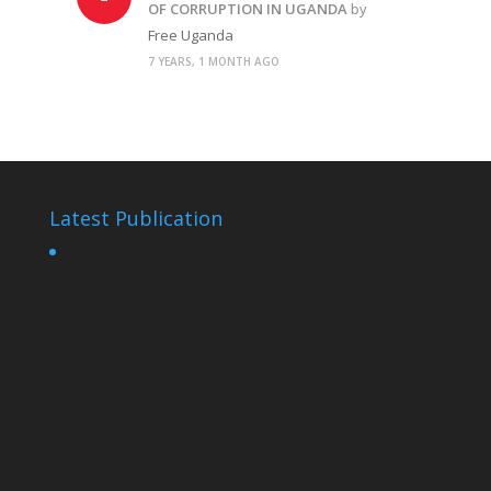
OF CORRUPTION IN UGANDA
by
Free Uganda
7 YEARS, 1 MONTH AGO
Latest Publication