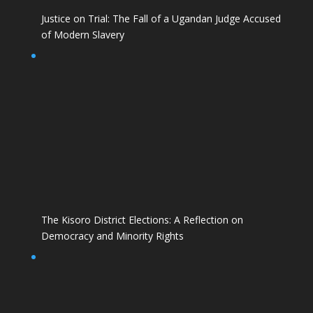
Justice on Trial: The Fall of a Ugandan Judge Accused
of Modern Slavery
The Kisoro District Elections: A Reflection on
Democracy and Minority Rights