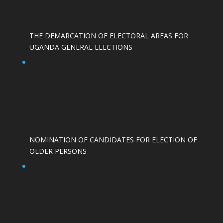
THE DEMARCATION OF ELECTORAL AREAS FOR
UGANDA GENERAL ELECTIONS
NOMINATION OF CANDIDATES FOR ELECTION OF
OLDER PERSONS