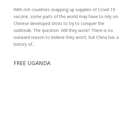
With rich countries snapping up supplies of Covid-19
vaccine, some parts of the world may have to rely on
Chinese developed shots to try to conquer the
outbreak. The question: Will they work? There is no
outward reason to believe they won’t, but China has a
history of...
FREE UGANDA