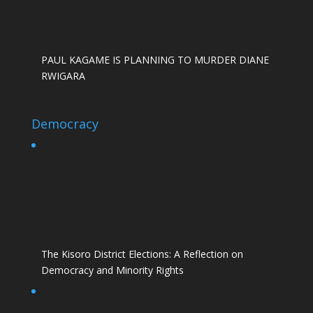
PAUL KAGAME IS PLANNING TO MURDER DIANE
RWIGARA
Democracy
The Kisoro District Elections: A Reflection on
Democracy and Minority Rights