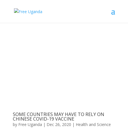
SOME COUNTRIES MAY HAVE TO RELY ON
CHINESE COVID-19 VACCINE
by
Free Uganda
|
Dec 26, 2020
|
Health and Science