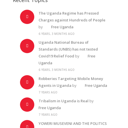
The Uganda Regime has Pressed
Charges against Hundreds of People
by
Free Uganda
6 YEARS, 3 MONTHS AGO
Uganda National Bureau of
Standards (UNBS) has not tested
Covid19 Relief Food
by
Free
Uganda
6 YEARS, 3 MONTHS AGO
Robberies Targeting Mobile Money
Agents in Uganda
by
Free Uganda
7 YEARS AGO
Tribalism in Uganda is Real
by
Free Uganda
7 YEARS AGO
YOWERI MUSEVENI AND THE POLITICS