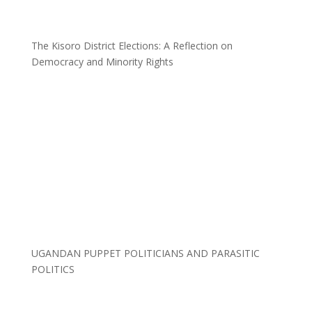
The Kisoro District Elections: A Reflection on
Democracy and Minority Rights
UGANDAN PUPPET POLITICIANS AND PARASITIC
POLITICS