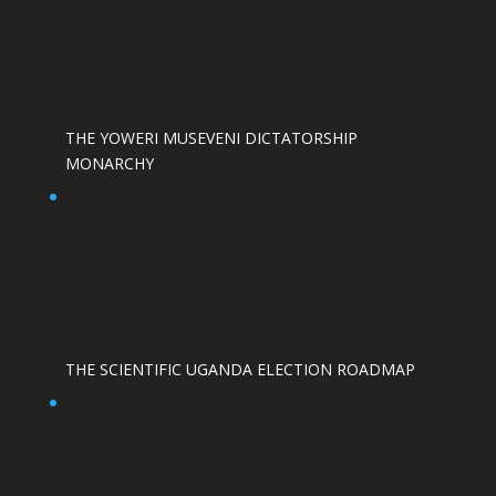
THE YOWERI MUSEVENI DICTATORSHIP
MONARCHY
THE SCIENTIFIC UGANDA ELECTION ROADMAP