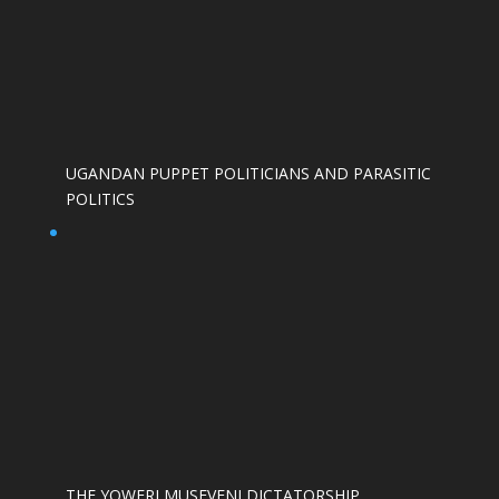
UGANDAN PUPPET POLITICIANS AND PARASITIC
POLITICS
THE YOWERI MUSEVENI DICTATORSHIP