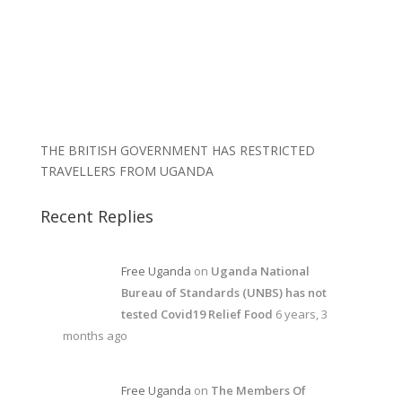
THE BRITISH GOVERNMENT HAS RESTRICTED
TRAVELLERS FROM UGANDA
Recent Replies
Free Uganda
on
Uganda National
Bureau of Standards (UNBS) has not
tested Covid19 Relief Food
6 years, 3
months ago
Free Uganda
on
The Members Of