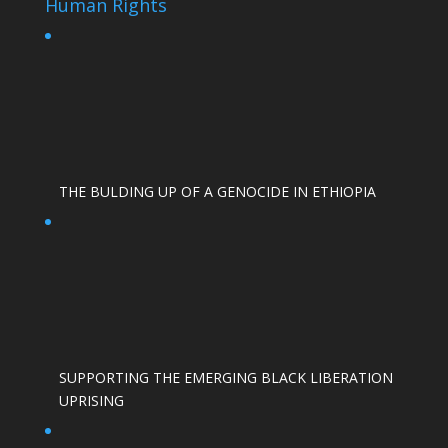
Human Rights
THE BULDING UP OF A GENOCIDE IN ETHIOPIA
SUPPORTING THE EMERGING BLACK LIBERATION
UPRISING