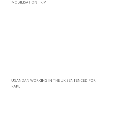
MOBILISATION TRIP
UGANDAN WORKING IN THE UK SENTENCED FOR
RAPE