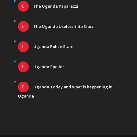
The Uganda Paparazzi
The Uganda Useless Elite Class
Uganda Police State
Uganda Spoiler
Uganda Today and what is happening in
Uganda