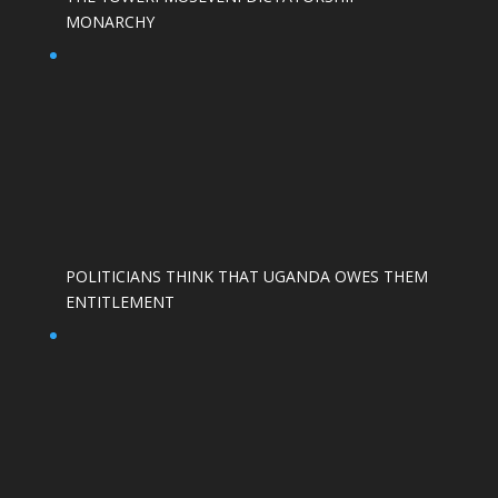
MONARCHY
POLITICIANS THINK THAT UGANDA OWES THEM
ENTITLEMENT