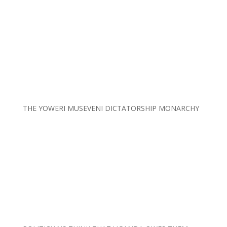
THE YOWERI MUSEVENI DICTATORSHIP MONARCHY