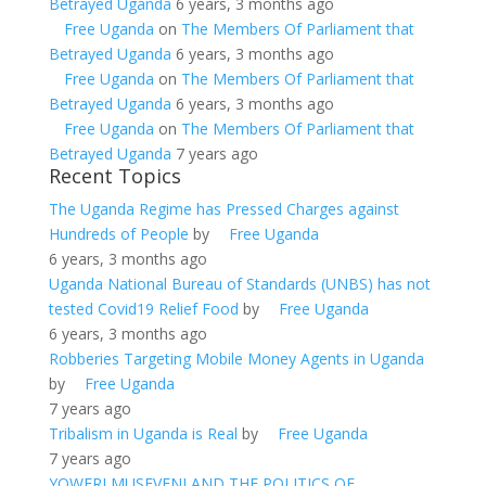
Betrayed Uganda
6 years, 3 months ago
Free Uganda
on
The Members Of Parliament that
Betrayed Uganda
6 years, 3 months ago
Free Uganda
on
The Members Of Parliament that
Betrayed Uganda
6 years, 3 months ago
Free Uganda
on
The Members Of Parliament that
Betrayed Uganda
7 years ago
Recent Topics
The Uganda Regime has Pressed Charges against
Hundreds of People
by
Free Uganda
6 years, 3 months ago
Uganda National Bureau of Standards (UNBS) has not
tested Covid19 Relief Food
by
Free Uganda
6 years, 3 months ago
Robberies Targeting Mobile Money Agents in Uganda
by
Free Uganda
7 years ago
Tribalism in Uganda is Real
by
Free Uganda
7 years ago
YOWERI MUSEVENI AND THE POLITICS OF