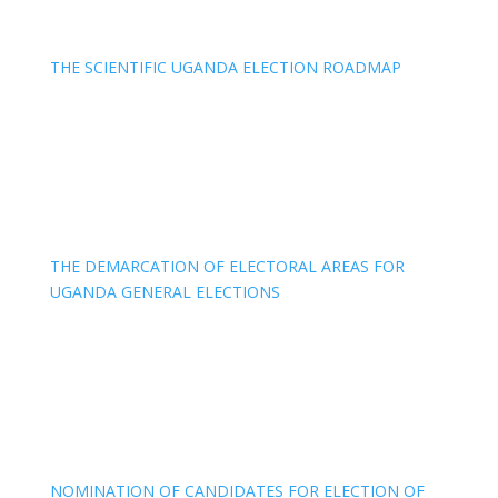
THE SCIENTIFIC UGANDA ELECTION ROADMAP
THE DEMARCATION OF ELECTORAL AREAS FOR
UGANDA GENERAL ELECTIONS
NOMINATION OF CANDIDATES FOR ELECTION OF