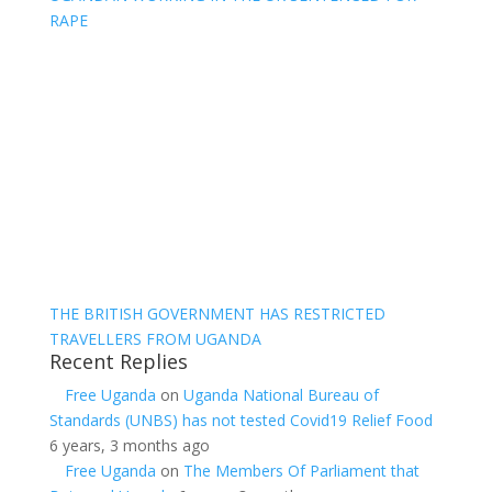
RAPE
THE BRITISH GOVERNMENT HAS RESTRICTED
TRAVELLERS FROM UGANDA
Recent Replies
Free Uganda
on
Uganda National Bureau of
Standards (UNBS) has not tested Covid19 Relief Food
6 years, 3 months ago
Free Uganda
on
The Members Of Parliament that