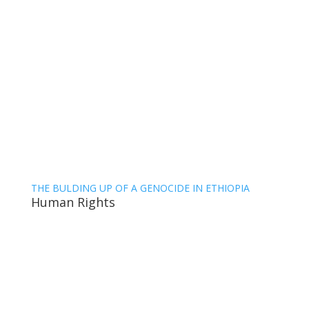
THE BULDING UP OF A GENOCIDE IN ETHIOPIA
Human Rights