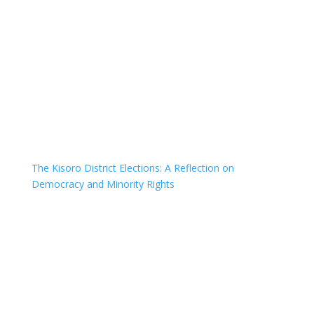
The Kisoro District Elections: A Reflection on
Democracy and Minority Rights