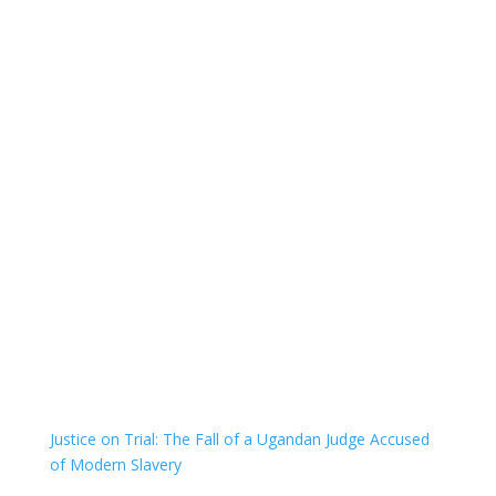
Justice on Trial: The Fall of a Ugandan Judge Accused
of Modern Slavery