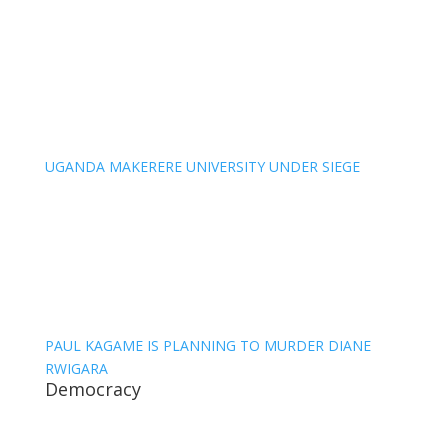
UGANDA MAKERERE UNIVERSITY UNDER SIEGE
PAUL KAGAME IS PLANNING TO MURDER DIANE
RWIGARA
Democracy