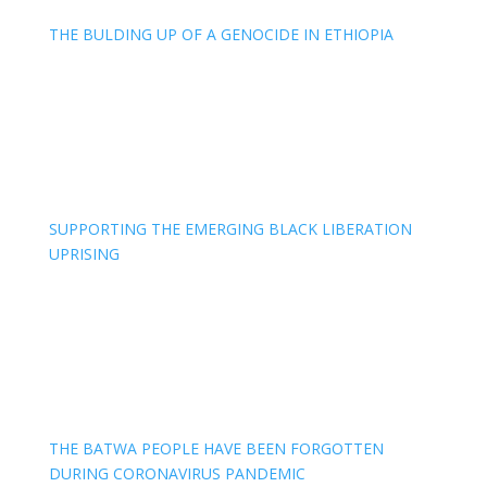
THE BULDING UP OF A GENOCIDE IN ETHIOPIA
SUPPORTING THE EMERGING BLACK LIBERATION
UPRISING
THE BATWA PEOPLE HAVE BEEN FORGOTTEN
DURING CORONAVIRUS PANDEMIC