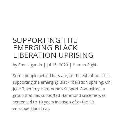
SUPPORTING THE
EMERGING BLACK
LIBERATION UPRISING
by
Free Uganda
|
Jul 15, 2020
|
Human Rights
Some people behind bars are, to the extent possible,
supporting the emerging Black liberation uprising. On
June 7, Jeremy Hammond’s Support Committee, a
group that has supported Hammond since he was
sentenced to 10 years in prison after the FBI
entrapped him in a...