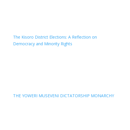
The Kisoro District Elections: A Reflection on
Democracy and Minority Rights
THE YOWERI MUSEVENI DICTATORSHIP MONARCHY