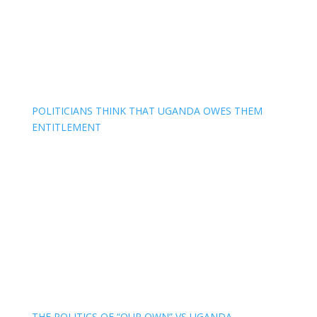
POLITICIANS THINK THAT UGANDA OWES THEM
ENTITLEMENT
THE POLITICS OF “OUR OWN” VS UGANDA