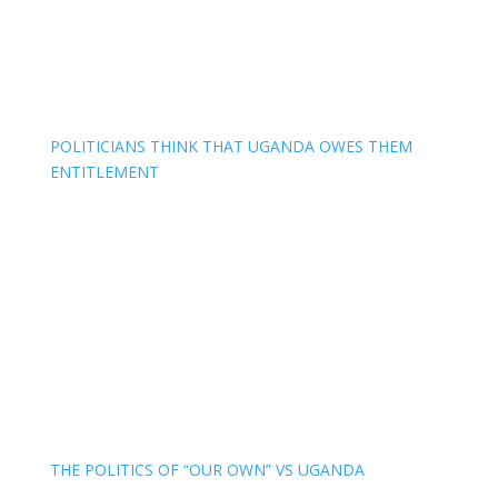
POLITICIANS THINK THAT UGANDA OWES THEM
ENTITLEMENT
THE POLITICS OF “OUR OWN” VS UGANDA