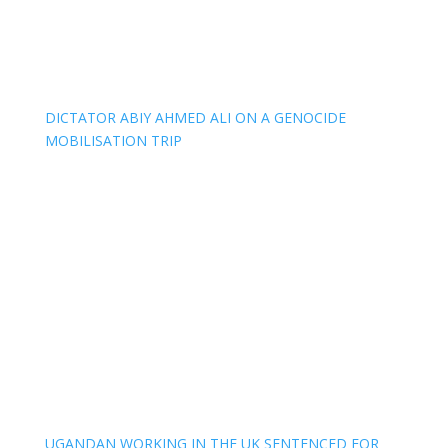
DICTATOR ABIY AHMED ALI ON A GENOCIDE
MOBILISATION TRIP
UGANDAN WORKING IN THE UK SENTENCED FOR