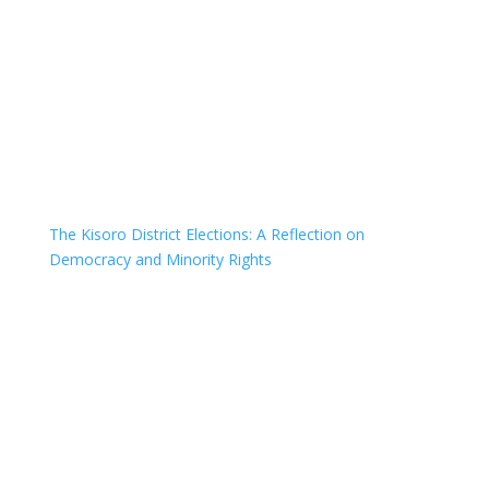
The Kisoro District Elections: A Reflection on
Democracy and Minority Rights