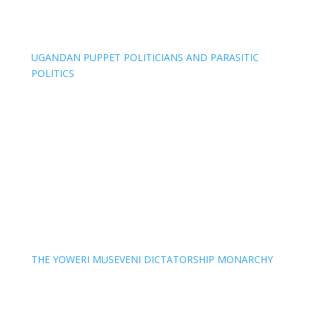
UGANDAN PUPPET POLITICIANS AND PARASITIC
POLITICS
THE YOWERI MUSEVENI DICTATORSHIP MONARCHY