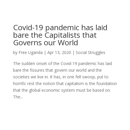
Covid-19 pandemic has laid
bare the Capitalists that
Governs our World
by
Free Uganda
|
Apr 13, 2020
|
Social Struggles
The sudden onset of the Covid-19 pandemic has laid
bare the fissures that govern our world and the
societies we live in. It has, in one fell swoop, put to
horrific rest the notion that capitalism is the foundation
that the global economic system must be based on.
The...