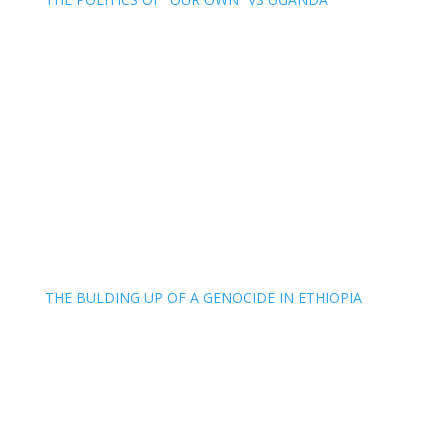
THE BULDING UP OF A GENOCIDE IN ETHIOPIA