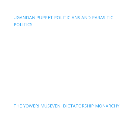
UGANDAN PUPPET POLITICIANS AND PARASITIC
POLITICS
THE YOWERI MUSEVENI DICTATORSHIP MONARCHY