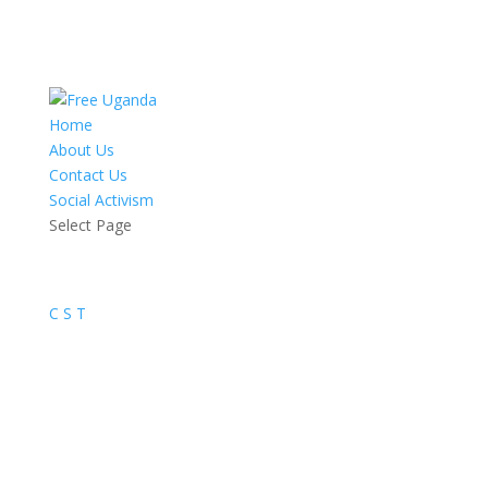
Home
About Us
Contact Us
Social Activism
Select Page
C
S
T