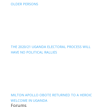
OLDER PERSONS
THE 2020/21 UGANDA ELECTORAL PROCESS WILL
HAVE NO POLITICAL RALLIES
MILTON APOLLO OBOTE RETURNED TO A HEROIC
WELCOME IN UGANDA
Forums