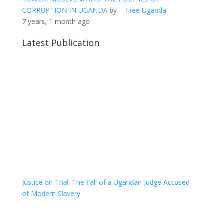
CORRUPTION IN UGANDA
by
Free Uganda
7 years, 1 month ago
Latest Publication
Justice on Trial: The Fall of a Ugandan Judge Accused
of Modern Slavery