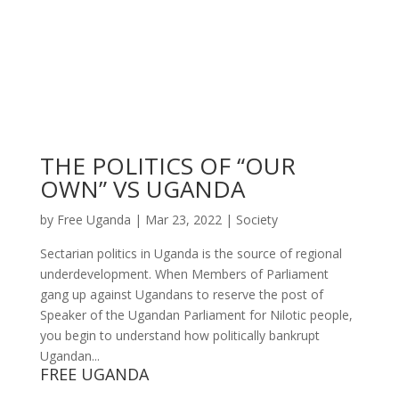
THE POLITICS OF “OUR
OWN” VS UGANDA
by
Free Uganda
|
Mar 23, 2022
|
Society
Sectarian politics in Uganda is the source of regional
underdevelopment. When Members of Parliament
gang up against Ugandans to reserve the post of
Speaker of the Ugandan Parliament for Nilotic people,
you begin to understand how politically bankrupt
Ugandan...
FREE UGANDA