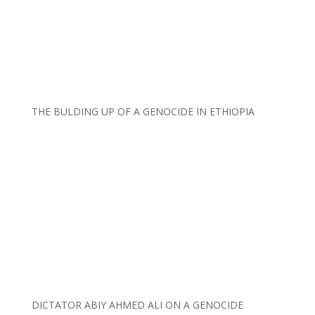
THE BULDING UP OF A GENOCIDE IN ETHIOPIA
DICTATOR ABIY AHMED ALI ON A GENOCIDE