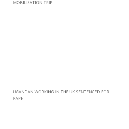
MOBILISATION TRIP
UGANDAN WORKING IN THE UK SENTENCED FOR
RAPE