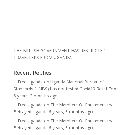
THE BRITISH GOVERNMENT HAS RESTRICTED
TRAVELLERS FROM UGANDA
Recent Replies
Free Uganda
on
Uganda National Bureau of
Standards (UNBS) has not tested Covid19 Relief Food
6 years, 3 months ago
Free Uganda
on
The Members Of Parliament that
Betrayed Uganda
6 years, 3 months ago
Free Uganda
on
The Members Of Parliament that
Betrayed Uganda
6 years, 3 months ago