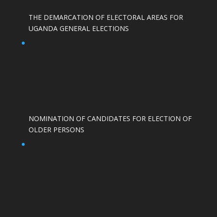
THE DEMARCATION OF ELECTORAL AREAS FOR
UGANDA GENERAL ELECTIONS
NOMINATION OF CANDIDATES FOR ELECTION OF
OLDER PERSONS