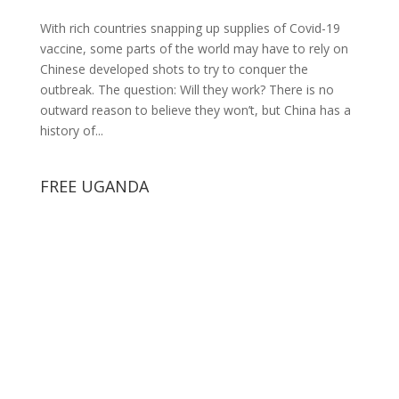
With rich countries snapping up supplies of Covid-19
vaccine, some parts of the world may have to rely on
Chinese developed shots to try to conquer the
outbreak. The question: Will they work? There is no
outward reason to believe they won’t, but China has a
history of...
FREE UGANDA