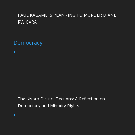
PAUL KAGAME IS PLANNING TO MURDER DIANE
RWIGARA
Democracy
The Kisoro District Elections: A Reflection on
Democracy and Minority Rights