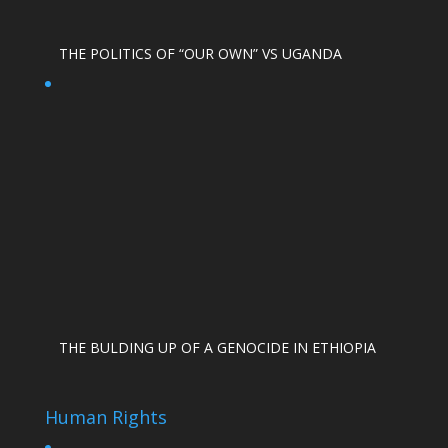
THE POLITICS OF “OUR OWN” VS UGANDA
THE BULDING UP OF A GENOCIDE IN ETHIOPIA
Human Rights