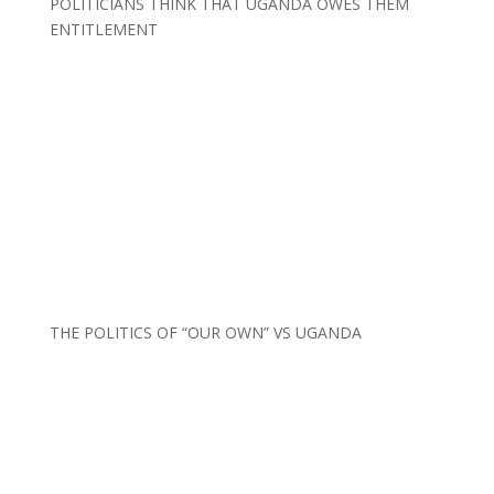
POLITICIANS THINK THAT UGANDA OWES THEM
ENTITLEMENT
THE POLITICS OF “OUR OWN” VS UGANDA