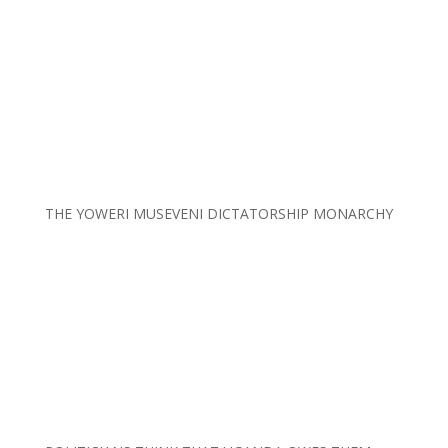
THE YOWERI MUSEVENI DICTATORSHIP MONARCHY