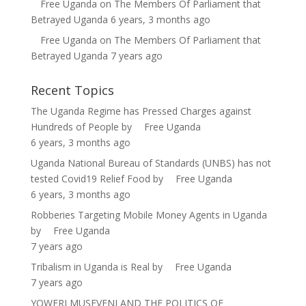
Free Uganda
on
The Members Of Parliament that
Betrayed Uganda
6 years, 3 months ago
Free Uganda
on
The Members Of Parliament that
Betrayed Uganda
7 years ago
Recent Topics
The Uganda Regime has Pressed Charges against
Hundreds of People
by
Free Uganda
6 years, 3 months ago
Uganda National Bureau of Standards (UNBS) has not
tested Covid19 Relief Food
by
Free Uganda
6 years, 3 months ago
Robberies Targeting Mobile Money Agents in Uganda
by
Free Uganda
7 years ago
Tribalism in Uganda is Real
by
Free Uganda
7 years ago
YOWERI MUSEVENI AND THE POLITICS OF