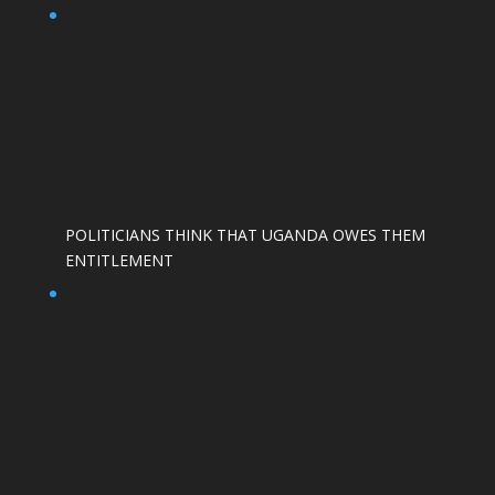
POLITICIANS THINK THAT UGANDA OWES THEM
ENTITLEMENT