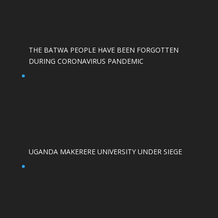
THE BATWA PEOPLE HAVE BEEN FORGOTTEN
DURING CORONAVIRUS PANDEMIC
UGANDA MAKERERE UNIVERSITY UNDER SIEGE