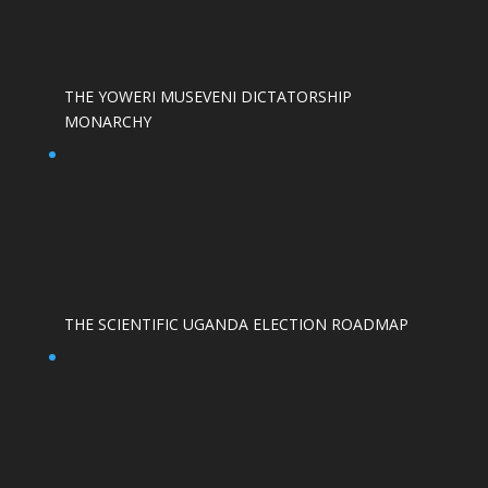
THE YOWERI MUSEVENI DICTATORSHIP
MONARCHY
THE SCIENTIFIC UGANDA ELECTION ROADMAP