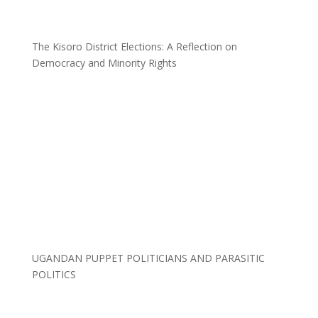
The Kisoro District Elections: A Reflection on
Democracy and Minority Rights
UGANDAN PUPPET POLITICIANS AND PARASITIC
POLITICS