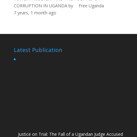
CORRUPTION IN UGANDA
by
Free Uganda
7 years, 1 month ago
Latest Publication
Justice on Trial: The Fall of a Ugandan Judge Accused