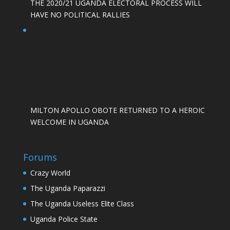
THE 2020/21 UGANDA ELECTORAL PROCESS WILL
HAVE NO POLITICAL RALLIES
MILTON APOLLO OBOTE RETURNED TO A HEROIC
WELCOME IN UGANDA
Forums
Crazy World
The Uganda Paparazzi
The Uganda Useless Elite Class
Uganda Police State