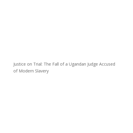
Justice on Trial: The Fall of a Ugandan Judge Accused
of Modern Slavery