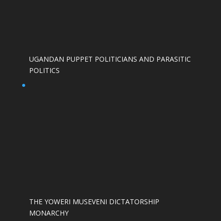
UGANDAN PUPPET POLITICIANS AND PARASITIC
POLITICS
THE YOWERI MUSEVENI DICTATORSHIP
MONARCHY