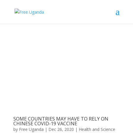
SOME COUNTRIES MAY HAVE TO RELY ON
CHINESE COVID-19 VACCINE
by
Free Uganda
|
Dec 26, 2020
|
Health and Science