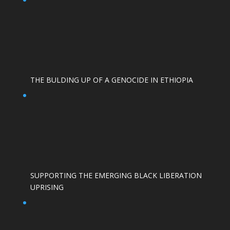
THE BULDING UP OF A GENOCIDE IN ETHIOPIA
SUPPORTING THE EMERGING BLACK LIBERATION
UPRISING