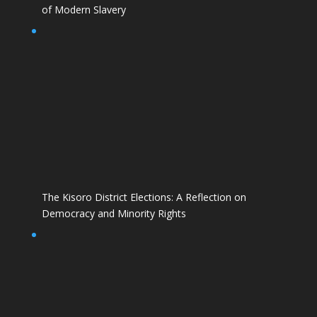
of Modern Slavery
The Kisoro District Elections: A Reflection on
Democracy and Minority Rights