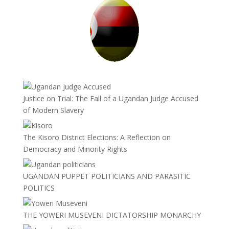
Justice on Trial: The Fall of a Ugandan Judge Accused
of Modern Slavery
The Kisoro District Elections: A Reflection on
Democracy and Minority Rights
UGANDAN PUPPET POLITICIANS AND PARASITIC
POLITICS
THE YOWERI MUSEVENI DICTATORSHIP MONARCHY