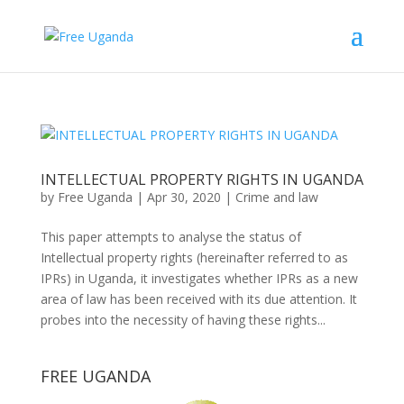
INTELLECTUAL PROPERTY RIGHTS IN UGANDA
by
Free Uganda
|
Apr 30, 2020
|
Crime and law
This paper attempts to analyse the status of
Intellectual property rights (hereinafter referred to as
IPRs) in Uganda, it investigates whether IPRs as a new
area of law has been received with its due attention. It
probes into the necessity of having these rights...
FREE UGANDA