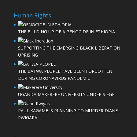
Human Rights
THE BULDING UP OF A GENOCIDE IN ETHIOPIA
SUPPORTING THE EMERGING BLACK LIBERATION
UPRISING
THE BATWA PEOPLE HAVE BEEN FORGOTTEN
DURING CORONAVIRUS PANDEMIC
UGANDA MAKERERE UNIVERSITY UNDER SIEGE
PAUL KAGAME IS PLANNING TO MURDER DIANE
RWIGARA