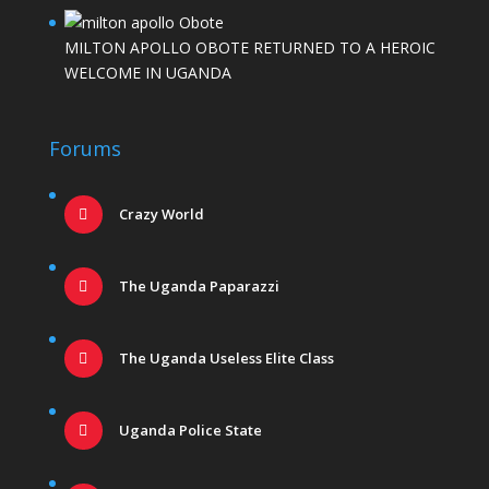
MILTON APOLLO OBOTE RETURNED TO A HEROIC
WELCOME IN UGANDA
Forums
Crazy World
The Uganda Paparazzi
The Uganda Useless Elite Class
Uganda Police State