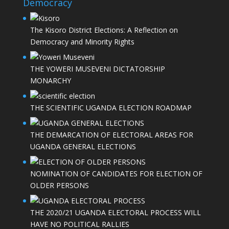
Democracy
The Kisoro District Elections: A Reflection on
Democracy and Minority Rights
THE YOWERI MUSEVENI DICTATORSHIP
MONARCHY
THE SCIENTIFIC UGANDA ELECTION ROADMAP
THE DEMARCATION OF ELECTORAL AREAS FOR
UGANDA GENERAL ELECTIONS
NOMINATION OF CANDIDATES FOR ELECTION OF
OLDER PERSONS
THE 2020/21 UGANDA ELECTORAL PROCESS WILL
HAVE NO POLITICAL RALLIES