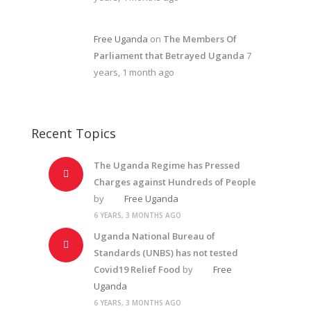
Free Uganda
on
The Members Of
Parliament that Betrayed Uganda
7
years, 1 month ago
Recent Topics
The Uganda Regime has Pressed
Charges against Hundreds of People
by
Free Uganda
6 YEARS, 3 MONTHS AGO
Uganda National Bureau of
Standards (UNBS) has not tested
Covid19 Relief Food
by
Free
Uganda
6 YEARS, 3 MONTHS AGO