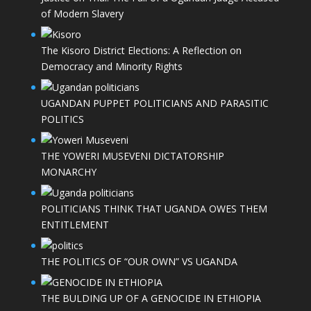
of Modern Slavery
The Kisoro District Elections: A Reflection on
Democracy and Minority Rights
UGANDAN PUPPET POLITICIANS AND PARASITIC
POLITICS
THE YOWERI MUSEVENI DICTATORSHIP
MONARCHY
POLITICIANS THINK THAT UGANDA OWES THEM
ENTITLEMENT
THE POLITICS OF “OUR OWN” VS UGANDA
THE BULDING UP OF A GENOCIDE IN ETHIOPIA