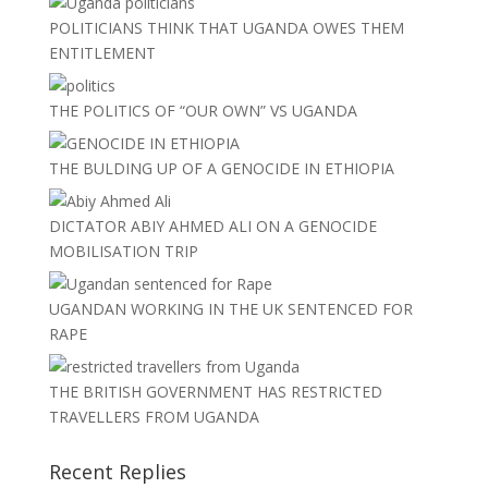
POLITICIANS THINK THAT UGANDA OWES THEM
ENTITLEMENT
THE POLITICS OF “OUR OWN” VS UGANDA
THE BULDING UP OF A GENOCIDE IN ETHIOPIA
DICTATOR ABIY AHMED ALI ON A GENOCIDE
MOBILISATION TRIP
UGANDAN WORKING IN THE UK SENTENCED FOR
RAPE
THE BRITISH GOVERNMENT HAS RESTRICTED
TRAVELLERS FROM UGANDA
Recent Replies