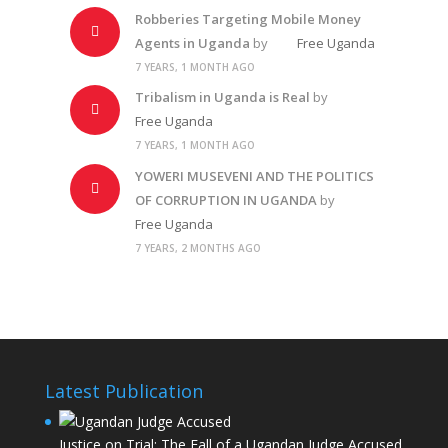
Robberies Targeting Mobile Money
Agents in Uganda
by
Free Uganda
7 YEARS, 1 MONTH AGO
Tribalism in Uganda is Real
by
Free Uganda
7 YEARS, 1 MONTH AGO
YOWERI MUSEVENI AND THE POLITICS
OF CORRUPTION IN UGANDA
by
Free Uganda
7 YEARS, 2 MONTHS AGO
Latest Publication
Justice on Trial: The Fall of a Ugandan Judge Accused