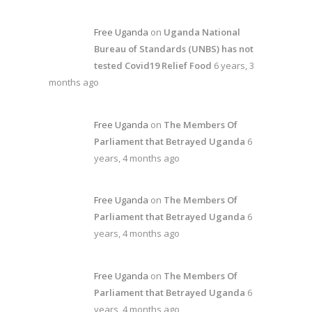
Free Uganda
on
Uganda National
Bureau of Standards (UNBS) has not
tested Covid19 Relief Food
6 years, 3
months ago
Free Uganda
on
The Members Of
Parliament that Betrayed Uganda
6
years, 4 months ago
Free Uganda
on
The Members Of
Parliament that Betrayed Uganda
6
years, 4 months ago
Free Uganda
on
The Members Of
Parliament that Betrayed Uganda
6
years, 4 months ago