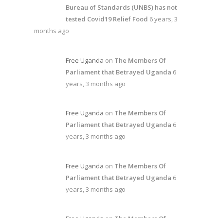
Bureau of Standards (UNBS) has not
tested Covid19 Relief Food
6 years, 3
months ago
Free Uganda
on
The Members Of
Parliament that Betrayed Uganda
6
years, 3 months ago
Free Uganda
on
The Members Of
Parliament that Betrayed Uganda
6
years, 3 months ago
Free Uganda
on
The Members Of
Parliament that Betrayed Uganda
6
years, 3 months ago