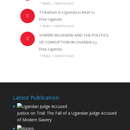
7 YEARS, 1 MONTH AGO
Tribalism in Uganda is Real
by
Free Uganda
7 YEARS, 1 MONTH AGO
YOWERI MUSEVENI AND THE POLITICS
OF CORRUPTION IN UGANDA
by
Free Uganda
7 YEARS, 1 MONTH AGO
Latest Publication
Justice on Trial: The Fall of a Ugandan Judge Accused
of Modern Slavery