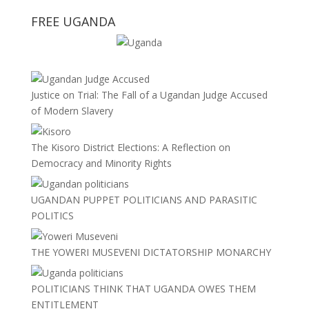
FREE UGANDA
Justice on Trial: The Fall of a Ugandan Judge Accused
of Modern Slavery
The Kisoro District Elections: A Reflection on
Democracy and Minority Rights
UGANDAN PUPPET POLITICIANS AND PARASITIC
POLITICS
THE YOWERI MUSEVENI DICTATORSHIP MONARCHY
POLITICIANS THINK THAT UGANDA OWES THEM
ENTITLEMENT