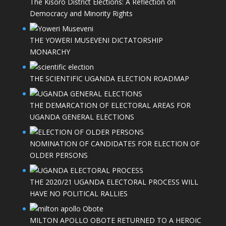
The Kisoro District Elections: A Reflection on
Democracy and Minority Rights
THE YOWERI MUSEVENI DICTATORSHIP
MONARCHY
THE SCIENTIFIC UGANDA ELECTION ROADMAP
THE DEMARCATION OF ELECTORAL AREAS FOR
UGANDA GENERAL ELECTIONS
NOMINATION OF CANDIDATES FOR ELECTION OF
OLDER PERSONS
THE 2020/21 UGANDA ELECTORAL PROCESS WILL
HAVE NO POLITICAL RALLIES
MILTON APOLLO OBOTE RETURNED TO A HEROIC