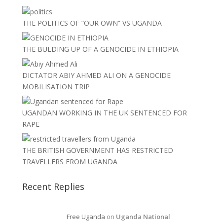
THE POLITICS OF “OUR OWN” VS UGANDA
THE BULDING UP OF A GENOCIDE IN ETHIOPIA
DICTATOR ABIY AHMED ALI ON A GENOCIDE
MOBILISATION TRIP
UGANDAN WORKING IN THE UK SENTENCED FOR
RAPE
THE BRITISH GOVERNMENT HAS RESTRICTED
TRAVELLERS FROM UGANDA
Recent Replies
Free Uganda
on
Uganda National