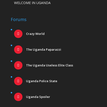
WELCOME IN UGANDA
Forums
Crazy World
The Uganda Paparazzi
The Uganda Useless Elite Class
Uganda Police State
Uganda Spoiler