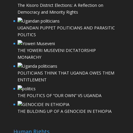
The Kisoro District Elections: A Reflection on
Democracy and Minority Rights
UGANDAN PUPPET POLITICIANS AND PARASITIC
POLITICS
THE YOWERI MUSEVENI DICTATORSHIP
MONARCHY
POLITICIANS THINK THAT UGANDA OWES THEM
ENTITLEMENT
THE POLITICS OF “OUR OWN” VS UGANDA
THE BULDING UP OF A GENOCIDE IN ETHIOPIA
Human Rights