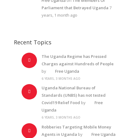
Free Uganda
on
The Members Of
Parliament that Betrayed Uganda
7
years, 1 month ago
Recent Topics
The Uganda Regime has Pressed
Charges against Hundreds of People
by
Free Uganda
6 YEARS, 3 MONTHS AGO
Uganda National Bureau of
Standards (UNBS) has not tested
Covid19 Relief Food
by
Free
Uganda
6 YEARS, 3 MONTHS AGO
Robberies Targeting Mobile Money
Agents in Uganda
by
Free Uganda