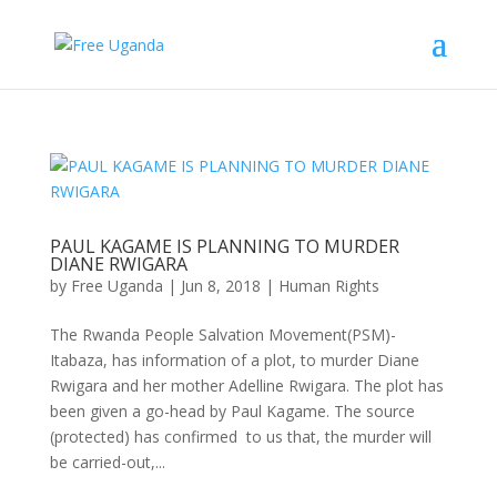
PAUL KAGAME IS PLANNING TO MURDER
DIANE RWIGARA
by
Free Uganda
|
Jun 8, 2018
|
Human Rights
The Rwanda People Salvation Movement(PSM)-
Itabaza, has information of a plot, to murder Diane
Rwigara and her mother Adelline Rwigara. The plot has
been given a go-head by Paul Kagame. The source
(protected) has confirmed to us that, the murder will
be carried-out,...