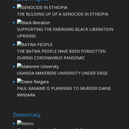
THE BULDING UP OF A GENOCIDE IN ETHIOPIA
SUPPORTING THE EMERGING BLACK LIBERATION
UPRISING
THE BATWA PEOPLE HAVE BEEN FORGOTTEN
DURING CORONAVIRUS PANDEMIC
UGANDA MAKERERE UNIVERSITY UNDER SIEGE
PAUL KAGAME IS PLANNING TO MURDER DIANE
RWIGARA
Democracy