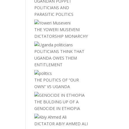
UGANDAN PUPPET
POLITICIANS AND
PARASITIC POLITICS
THE YOWERI MUSEVENI
DICTATORSHIP MONARCHY
POLITICIANS THINK THAT
UGANDA OWES THEM
ENTITLEMENT
THE POLITICS OF “OUR
OWN” VS UGANDA
THE BULDING UP OF A
GENOCIDE IN ETHIOPIA
DICTATOR ABIY AHMED ALI