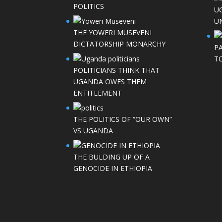
POLITICS
U
UN
THE YOWERI MUSEVENI
DICTATORSHIP MONARCHY
P
T
POLITICIANS THINK THAT
UGANDA OWES THEM
ENTITLEMENT
THE POLITICS OF “OUR OWN”
VS UGANDA
THE BULDING UP OF A
GENOCIDE IN ETHIOPIA