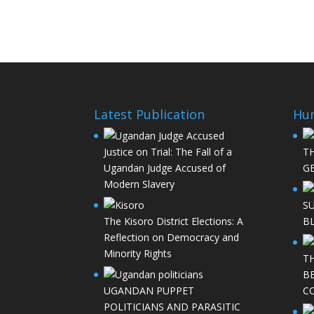
Latest Publication
Hu
Justice on Trial: The Fall of a
T
Ugandan Judge Accused of
GE
Modern Slavery
S
The Kisoro District Elections: A
B
Reflection on Democracy and
Minority Rights
T
B
UGANDAN PUPPET
C
POLITICIANS AND PARASITIC