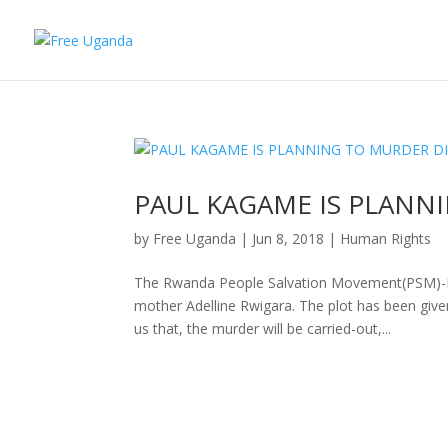
PAUL KAGAME IS PLANN
by
Free Uganda
|
Jun 8, 2018
|
Human Rights
The Rwanda People Salvation Movement(PSM)-Ita
mother Adelline Rwigara. The plot has been giv
us that, the murder will be carried-out,...