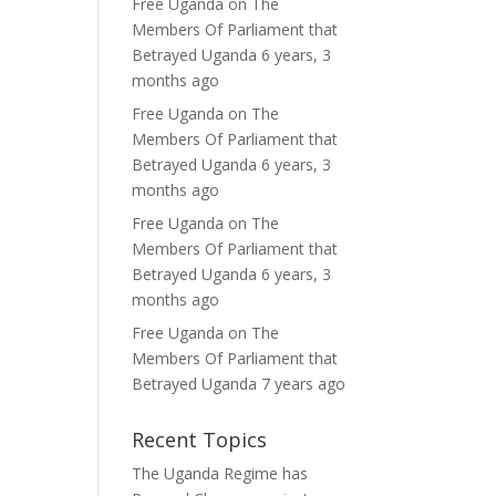
Free Uganda
on
The
Members Of Parliament that
Betrayed Uganda
6 years, 3
months ago
Free Uganda
on
The
Members Of Parliament that
Betrayed Uganda
6 years, 3
months ago
Free Uganda
on
The
Members Of Parliament that
Betrayed Uganda
6 years, 3
months ago
Free Uganda
on
The
Members Of Parliament that
Betrayed Uganda
7 years ago
Recent Topics
The Uganda Regime has