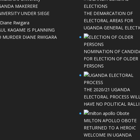
GANDA MAKERERE
IVERSITY UNDER SIEGE
THE DEMARCATION OF
ELECTORAL AREAS FOR
UGANDA GENERAL ELECT
AUL KAGAME IS PLANNING
O MURDER DIANE RWIGARA
NOMINATION OF CANDID
FOR ELECTION OF OLDER
PERSONS
THE 2020/21 UGANDA
ELECTORAL PROCESS WIL
HAVE NO POLITICAL RALLI
MILTON APOLLO OBOTE
RETURNED TO A HEROIC
WELCOME IN UGANDA