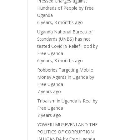
Pressed Charges against
Hundreds of People
by
Free
Uganda
6 years, 3 months ago
Uganda National Bureau of
Standards (UNBS) has not
tested Covid19 Relief Food
by
Free Uganda
6 years, 3 months ago
Robberies Targeting Mobile
Money Agents in Uganda
by
Free Uganda
7 years ago
Tribalism in Uganda is Real
by
Free Uganda
7 years ago
YOWERI MUSEVENI AND THE
POLITICS OF CORRUPTION
IN UGANDA
by
Free Uganda