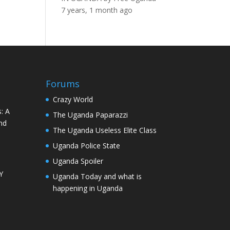
7 years, 1 month ago
Forums
Crazy World
: A
The Uganda Paparazzi
nd
The Uganda Useless Elite Class
Uganda Police State
Uganda Spoiler
Y
Uganda Today and what is
happening in Uganda