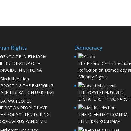
man Rights
Democracy
HE BULDING UP OF A
The Kisoro District Elections
NOCIDE IN ETHIOPIA
Reflection on Democracy a
Minority Rights
UPPORTING THE EMERGING
LACK LIBERATION UPRISING
THE YOWERI MUSEVENI
DICTATORSHIP MONARCH
HE BATWA PEOPLE HAVE
EEN FORGOTTEN DURING
THE SCIENTIFIC UGANDA
ORONAVIRUS PANDEMIC
ELECTION ROADMAP