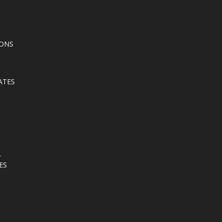
IONS
ATES
L
ES