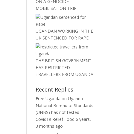
ON A GENOCIDE
MOBILISATION TRIP
UGANDAN WORKING IN THE
UK SENTENCED FOR RAPE
THE BRITISH GOVERNMENT
HAS RESTRICTED
TRAVELLERS FROM UGANDA
Recent Replies
Free Uganda
on
Uganda
National Bureau of Standards
(UNBS) has not tested
Covid19 Relief Food
6 years,
3 months ago