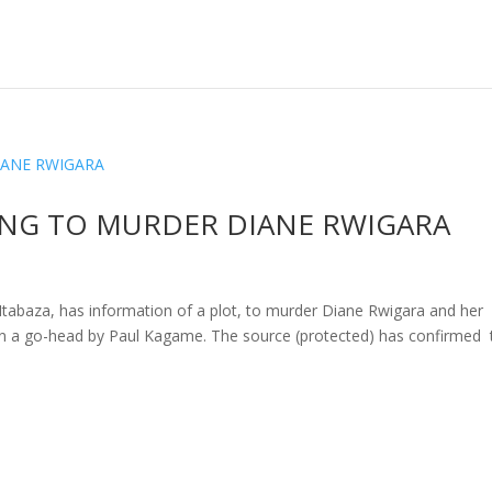
ING TO MURDER DIANE RWIGARA
baza, has information of a plot, to murder Diane Rwigara and her
en a go-head by Paul Kagame. The source (protected) has confirmed 