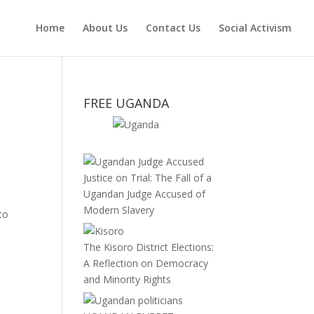
Home
About Us
Contact Us
Social Activism
FREE UGANDA
Justice on Trial: The Fall of a
Ugandan Judge Accused of
Modern Slavery
to
The Kisoro District Elections:
A Reflection on Democracy
and Minority Rights