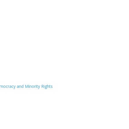
Democracy and Minority Rights