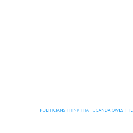
POLITICIANS THINK THAT UGANDA OWES TH