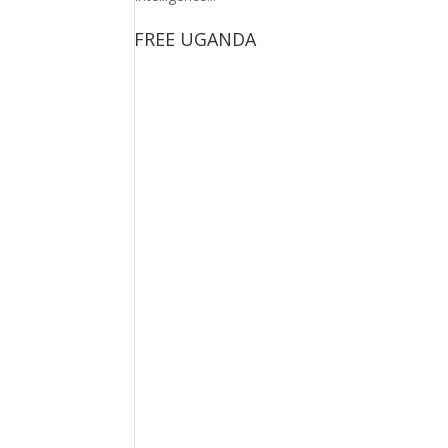
FREE UGANDA