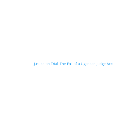
Justice on Trial: The Fall of a Ugandan Judge A