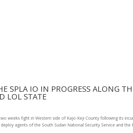
E SPLA IO IN PROGRESS ALONG TH
D LOL STATE
 two weeks fight in Western side of Kajo-Keji County following its incu
 deploy agents of the South Sudan National Security Service and the M