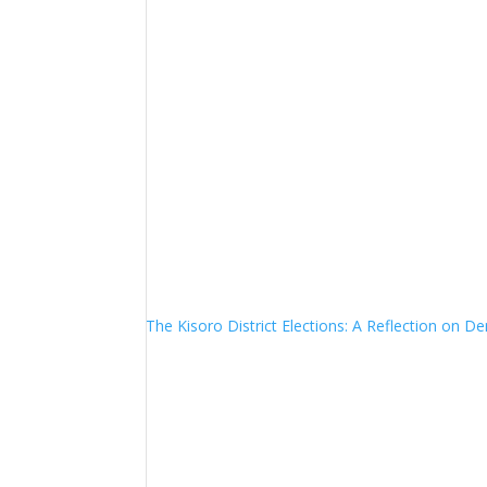
The Kisoro District Elections: A Reflection on 