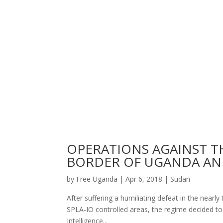
OPERATIONS AGAINST TH
BORDER OF UGANDA AN
by
Free Uganda
|
Apr 6, 2018
|
Sudan
After suffering a humiliating defeat in the nearly
SPLA-IO controlled areas, the regime decided to
Intelligence...