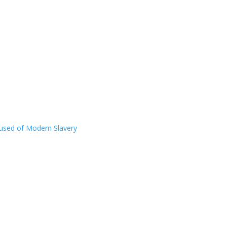
ccused of Modern Slavery