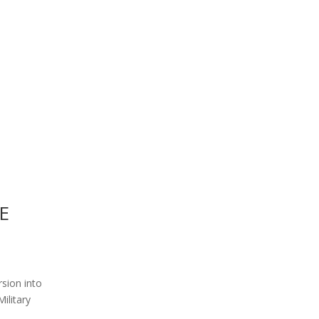
E
rsion into
ilitary