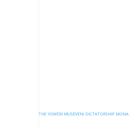
THE YOWERI MUSEVENI DICTATORSHIP MON