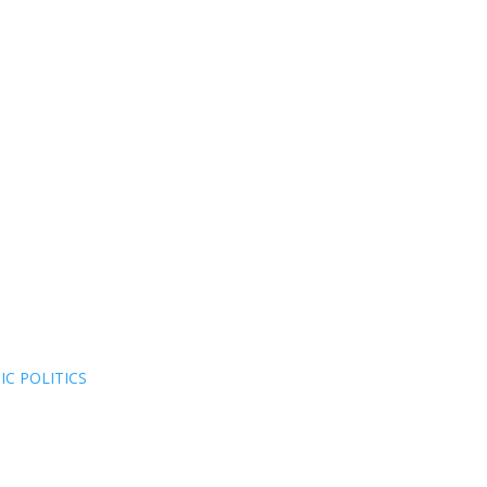
C POLITICS