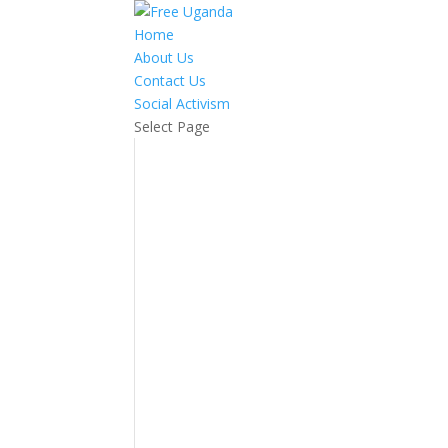
Home
About Us
Contact Us
Social Activism
Select Page