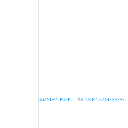
UGANDAN PUPPET POLITICIANS AND PARASITI