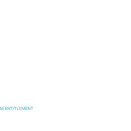
EM ENTITLEMENT