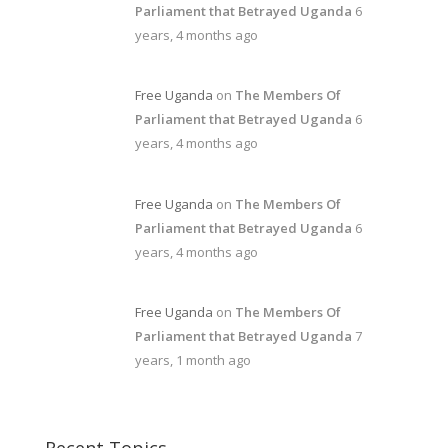
Parliament that Betrayed Uganda
6
years, 4 months ago
Free Uganda
on
The Members Of
Parliament that Betrayed Uganda
6
years, 4 months ago
Free Uganda
on
The Members Of
Parliament that Betrayed Uganda
6
years, 4 months ago
Free Uganda
on
The Members Of
Parliament that Betrayed Uganda
7
years, 1 month ago
Recent Topics