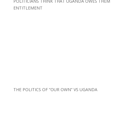
POLITICIANS THINK THAT UGANDA OWES THEM
ENTITLEMENT
THE POLITICS OF “OUR OWN” VS UGANDA