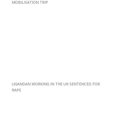
MOBILISATION TRIP
UGANDAN WORKING IN THE UK SENTENCED FOR
RAPE