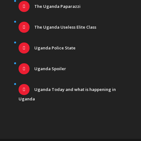
The Uganda Paparazzi
The Uganda Useless Elite Class
Uganda Police State
Uganda Spoiler
Uganda Today and what is happening in
Uganda