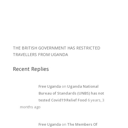
THE BRITISH GOVERNMENT HAS RESTRICTED
TRAVELLERS FROM UGANDA
Recent Replies
Free Uganda
on
Uganda National
Bureau of Standards (UNBS) has not
tested Covid19 Relief Food
6 years, 3
months ago
Free Uganda
on
The Members Of