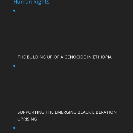
Human Rights
THE BULDING UP OF A GENOCIDE IN ETHIOPIA
SUPPORTING THE EMERGING BLACK LIBERATION
UPRISING