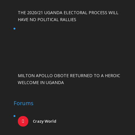
THE 2020/21 UGANDA ELECTORAL PROCESS WILL
HAVE NO POLITICAL RALLIES
MILTON APOLLO OBOTE RETURNED TO A HEROIC
WELCOME IN UGANDA
Forums
Crazy World