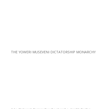
THE YOWERI MUSEVENI DICTATORSHIP MONARCHY