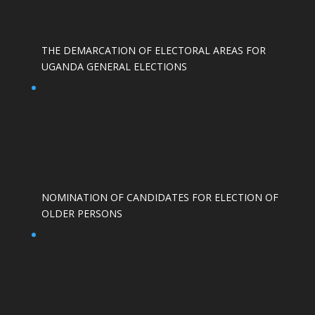
THE DEMARCATION OF ELECTORAL AREAS FOR
UGANDA GENERAL ELECTIONS
NOMINATION OF CANDIDATES FOR ELECTION OF
OLDER PERSONS