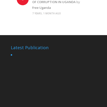
OF CORRUPTION IN UGANDA
by
Free Uganda
7 YEARS, 1 MONTH AGO
Latest Publication