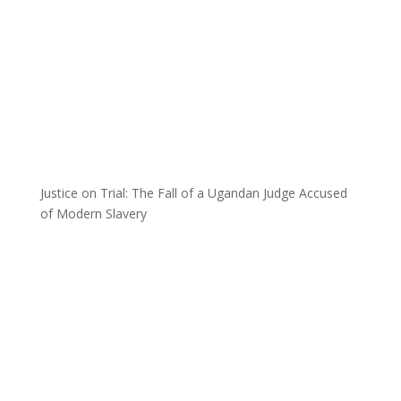
Justice on Trial: The Fall of a Ugandan Judge Accused
of Modern Slavery