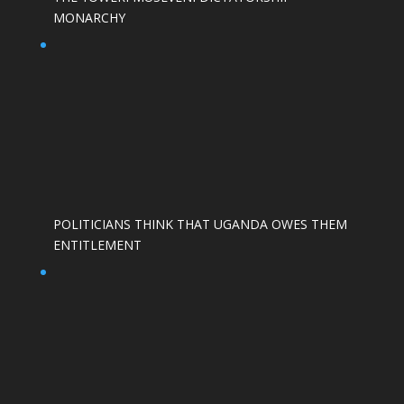
MONARCHY
POLITICIANS THINK THAT UGANDA OWES THEM
ENTITLEMENT