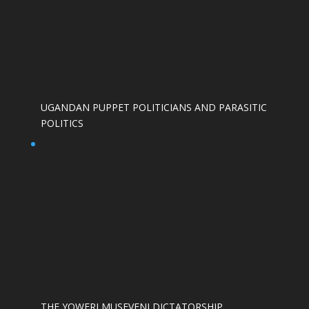
UGANDAN PUPPET POLITICIANS AND PARASITIC
POLITICS
THE YOWERI MUSEVENI DICTATORSHIP