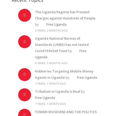
The Uganda Regime has Pressed
Charges against Hundreds of People
by
Free Uganda
6 YEARS, 3 MONTHS AGO
Uganda National Bureau of
Standards (UNBS) has not tested
Covid19 Relief Food
by
Free
Uganda
6 YEARS, 3 MONTHS AGO
Robberies Targeting Mobile Money
Agents in Uganda
by
Free Uganda
7 YEARS, 1 MONTH AGO
Tribalism in Uganda is Real
by
Free Uganda
7 YEARS, 1 MONTH AGO
YOWERI MUSEVENI AND THE POLITICS