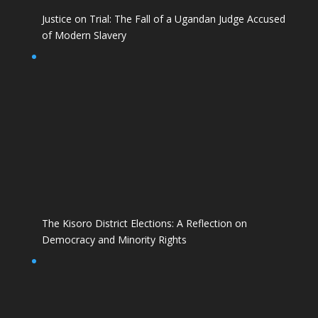
Justice on Trial: The Fall of a Ugandan Judge Accused
of Modern Slavery
The Kisoro District Elections: A Reflection on
Democracy and Minority Rights