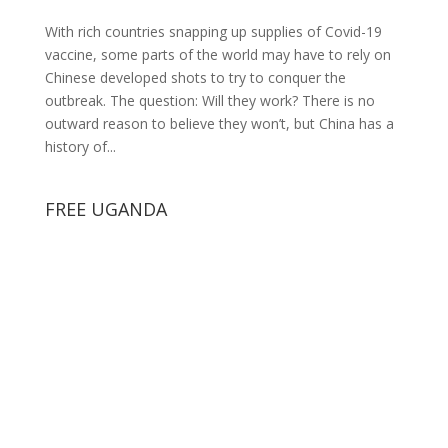
With rich countries snapping up supplies of Covid-19
vaccine, some parts of the world may have to rely on
Chinese developed shots to try to conquer the
outbreak. The question: Will they work? There is no
outward reason to believe they won’t, but China has a
history of...
FREE UGANDA