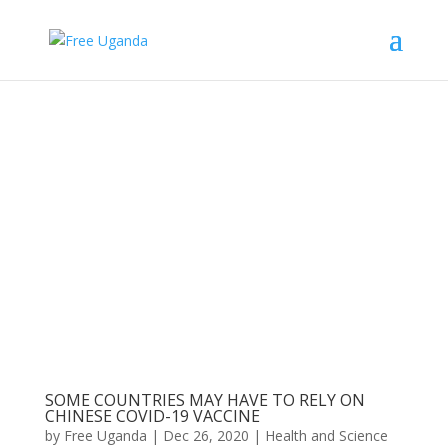
SOME COUNTRIES MAY HAVE TO RELY ON
CHINESE COVID-19 VACCINE
by
Free Uganda
|
Dec 26, 2020
|
Health and Science