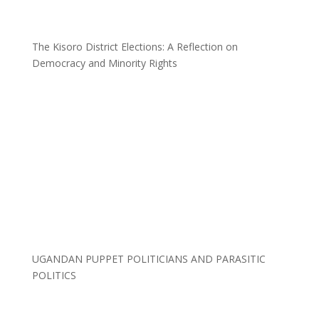
The Kisoro District Elections: A Reflection on
Democracy and Minority Rights
UGANDAN PUPPET POLITICIANS AND PARASITIC
POLITICS