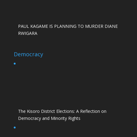
PAUL KAGAME IS PLANNING TO MURDER DIANE
RWIGARA
Democracy
The Kisoro District Elections: A Reflection on
Democracy and Minority Rights