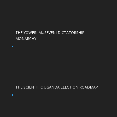
THE YOWERI MUSEVENI DICTATORSHIP
MONARCHY
THE SCIENTIFIC UGANDA ELECTION ROADMAP