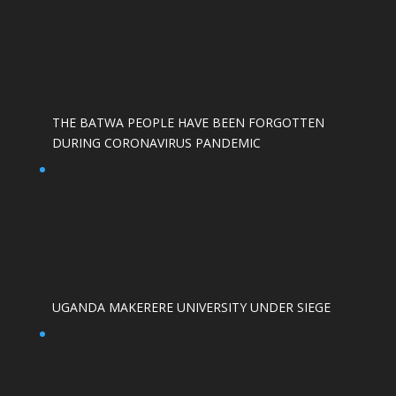
THE BATWA PEOPLE HAVE BEEN FORGOTTEN
DURING CORONAVIRUS PANDEMIC
UGANDA MAKERERE UNIVERSITY UNDER SIEGE