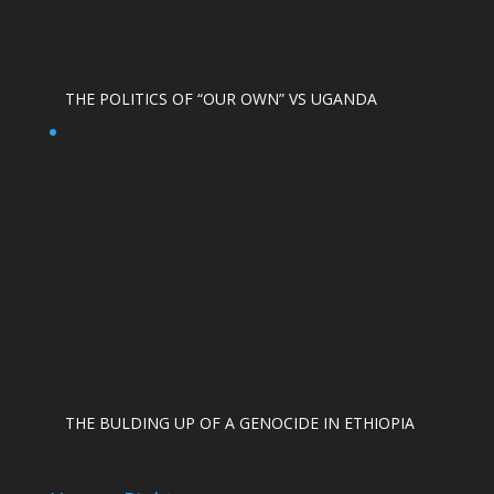
THE POLITICS OF “OUR OWN” VS UGANDA
THE BULDING UP OF A GENOCIDE IN ETHIOPIA