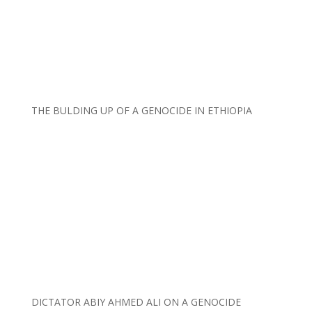
THE BULDING UP OF A GENOCIDE IN ETHIOPIA
DICTATOR ABIY AHMED ALI ON A GENOCIDE