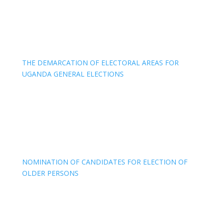
THE DEMARCATION OF ELECTORAL AREAS FOR
UGANDA GENERAL ELECTIONS
NOMINATION OF CANDIDATES FOR ELECTION OF
OLDER PERSONS