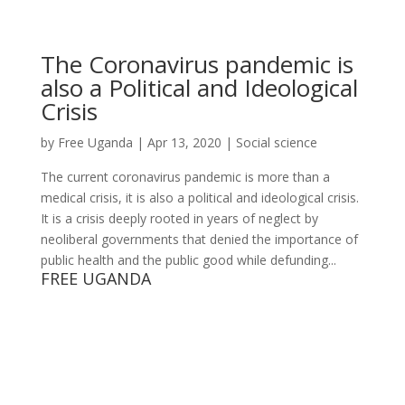
The Coronavirus pandemic is
also a Political and Ideological
Crisis
by
Free Uganda
|
Apr 13, 2020
|
Social science
The current coronavirus pandemic is more than a
medical crisis, it is also a political and ideological crisis.
It is a crisis deeply rooted in years of neglect by
neoliberal governments that denied the importance of
public health and the public good while defunding...
FREE UGANDA