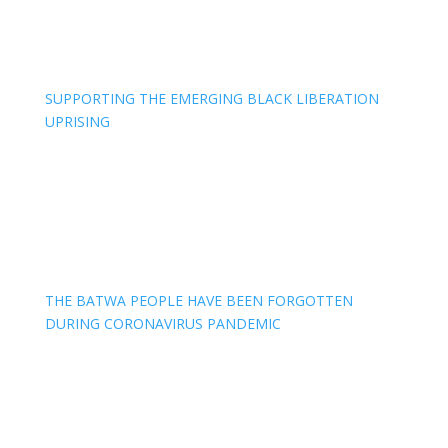
SUPPORTING THE EMERGING BLACK LIBERATION
UPRISING
THE BATWA PEOPLE HAVE BEEN FORGOTTEN
DURING CORONAVIRUS PANDEMIC