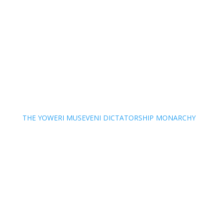
THE YOWERI MUSEVENI DICTATORSHIP MONARCHY