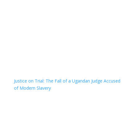
Justice on Trial: The Fall of a Ugandan Judge Accused
of Modern Slavery