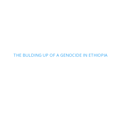
THE BULDING UP OF A GENOCIDE IN ETHIOPIA