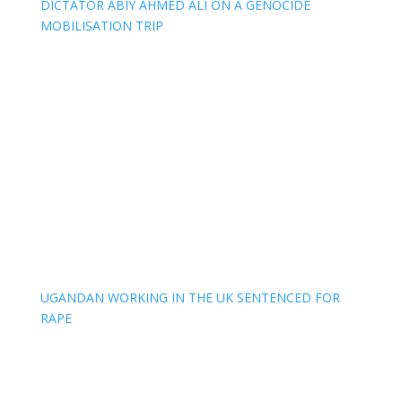
DICTATOR ABIY AHMED ALI ON A GENOCIDE
MOBILISATION TRIP
UGANDAN WORKING IN THE UK SENTENCED FOR
RAPE