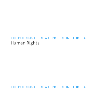
THE BULDING UP OF A GENOCIDE IN ETHIOPIA
Human Rights
THE BULDING UP OF A GENOCIDE IN ETHIOPIA