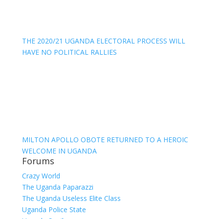
THE 2020/21 UGANDA ELECTORAL PROCESS WILL
HAVE NO POLITICAL RALLIES
MILTON APOLLO OBOTE RETURNED TO A HEROIC
WELCOME IN UGANDA
Forums
Crazy World
The Uganda Paparazzi
The Uganda Useless Elite Class
Uganda Police State