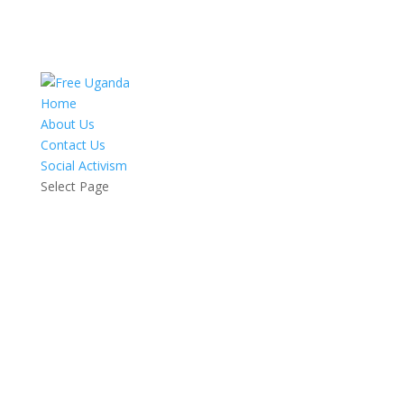
Home
About Us
Contact Us
Social Activism
Select Page