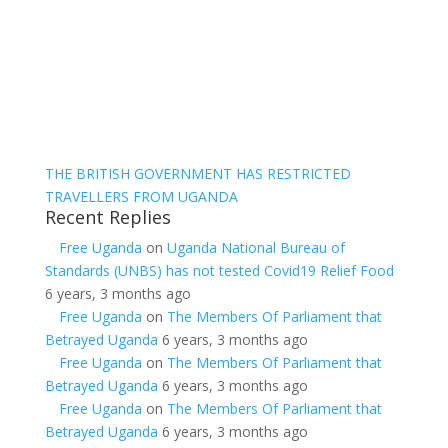
THE BRITISH GOVERNMENT HAS RESTRICTED
TRAVELLERS FROM UGANDA
Recent Replies
Free Uganda
on
Uganda National Bureau of
Standards (UNBS) has not tested Covid19 Relief Food
6 years, 3 months ago
Free Uganda
on
The Members Of Parliament that
Betrayed Uganda
6 years, 3 months ago
Free Uganda
on
The Members Of Parliament that
Betrayed Uganda
6 years, 3 months ago
Free Uganda
on
The Members Of Parliament that
Betrayed Uganda
6 years, 3 months ago