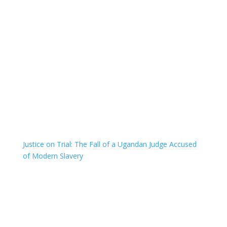
Justice on Trial: The Fall of a Ugandan Judge Accused
of Modern Slavery