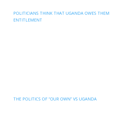
POLITICIANS THINK THAT UGANDA OWES THEM
ENTITLEMENT
THE POLITICS OF “OUR OWN” VS UGANDA