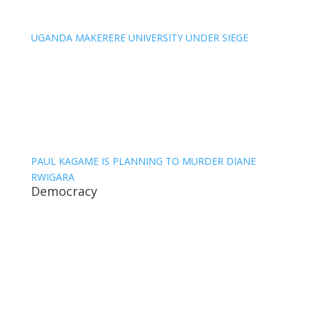
UGANDA MAKERERE UNIVERSITY UNDER SIEGE
PAUL KAGAME IS PLANNING TO MURDER DIANE
RWIGARA
Democracy