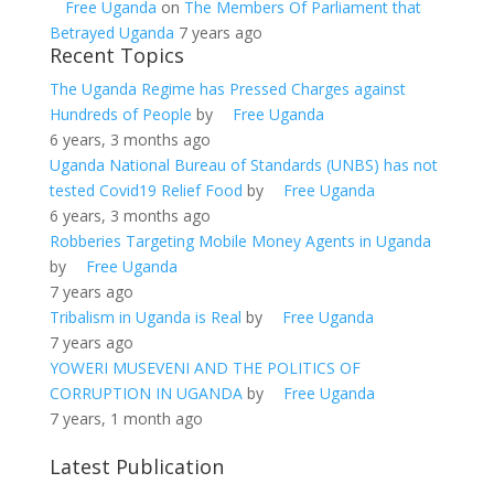
Free Uganda
on
The Members Of Parliament that
Betrayed Uganda
7 years ago
Recent Topics
The Uganda Regime has Pressed Charges against
Hundreds of People
by
Free Uganda
6 years, 3 months ago
Uganda National Bureau of Standards (UNBS) has not
tested Covid19 Relief Food
by
Free Uganda
6 years, 3 months ago
Robberies Targeting Mobile Money Agents in Uganda
by
Free Uganda
7 years ago
Tribalism in Uganda is Real
by
Free Uganda
7 years ago
YOWERI MUSEVENI AND THE POLITICS OF
CORRUPTION IN UGANDA
by
Free Uganda
7 years, 1 month ago
Latest Publication