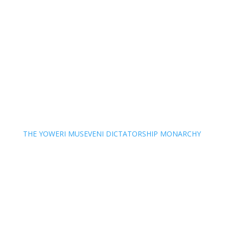
THE YOWERI MUSEVENI DICTATORSHIP MONARCHY