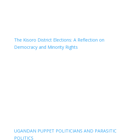
The Kisoro District Elections: A Reflection on
Democracy and Minority Rights
UGANDAN PUPPET POLITICIANS AND PARASITIC
POLITICS