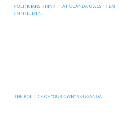
POLITICIANS THINK THAT UGANDA OWES THEM
ENTITLEMENT
THE POLITICS OF “OUR OWN” VS UGANDA