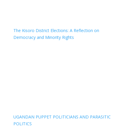
The Kisoro District Elections: A Reflection on
Democracy and Minority Rights
UGANDAN PUPPET POLITICIANS AND PARASITIC
POLITICS