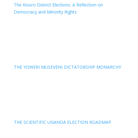
The Kisoro District Elections: A Reflection on
Democracy and Minority Rights
THE YOWERI MUSEVENI DICTATORSHIP MONARCHY
THE SCIENTIFIC UGANDA ELECTION ROADMAP