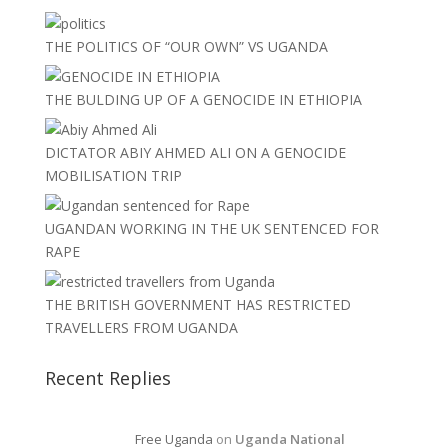
THE POLITICS OF “OUR OWN” VS UGANDA
THE BULDING UP OF A GENOCIDE IN ETHIOPIA
DICTATOR ABIY AHMED ALI ON A GENOCIDE
MOBILISATION TRIP
UGANDAN WORKING IN THE UK SENTENCED FOR
RAPE
THE BRITISH GOVERNMENT HAS RESTRICTED
TRAVELLERS FROM UGANDA
Recent Replies
Free Uganda
on
Uganda National