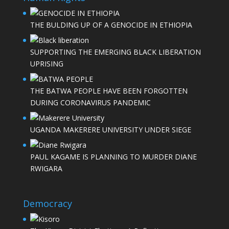
THE BULDING UP OF A GENOCIDE IN ETHIOPIA
SUPPORTING THE EMERGING BLACK LIBERATION
UPRISING
THE BATWA PEOPLE HAVE BEEN FORGOTTEN
DURING CORONAVIRUS PANDEMIC
UGANDA MAKERERE UNIVERSITY UNDER SIEGE
PAUL KAGAME IS PLANNING TO MURDER DIANE
RWIGARA
Democracy