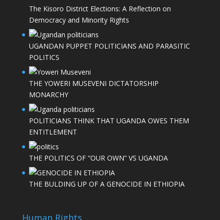
The Kisoro District Elections: A Reflection on
Democracy and Minority Rights
UGANDAN PUPPET POLITICIANS AND PARASITIC
POLITICS
THE YOWERI MUSEVENI DICTATORSHIP
MONARCHY
POLITICIANS THINK THAT UGANDA OWES THEM
ENTITLEMENT
THE POLITICS OF “OUR OWN” VS UGANDA
THE BULDING UP OF A GENOCIDE IN ETHIOPIA
Human Rights