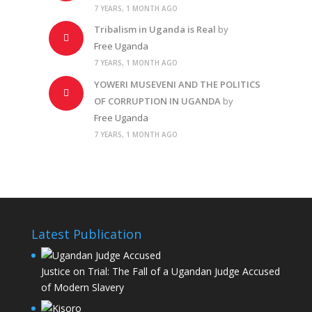
7 YEARS, 1 MONTH AGO
Tribalism in Uganda is Real
by
Free Uganda
7 YEARS, 1 MONTH AGO
YOWERI MUSEVENI AND THE POLITICS
OF CORRUPTION IN UGANDA
by
Free Uganda
7 YEARS, 1 MONTH AGO
Latest Publication
Justice on Trial: The Fall of a Ugandan Judge Accused
of Modern Slavery