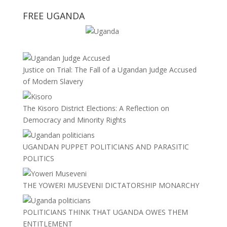
FREE UGANDA
Justice on Trial: The Fall of a Ugandan Judge Accused
of Modern Slavery
The Kisoro District Elections: A Reflection on
Democracy and Minority Rights
UGANDAN PUPPET POLITICIANS AND PARASITIC
POLITICS
THE YOWERI MUSEVENI DICTATORSHIP MONARCHY
POLITICIANS THINK THAT UGANDA OWES THEM
ENTITLEMENT