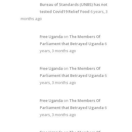
Bureau of Standards (UNBS) has not
tested Covid19 Relief Food
6 years, 3
months ago
Free Uganda
on
The Members Of
Parliament that Betrayed Uganda
6
years, 3 months ago
Free Uganda
on
The Members Of
Parliament that Betrayed Uganda
6
years, 3 months ago
Free Uganda
on
The Members Of
Parliament that Betrayed Uganda
6
years, 3 months ago