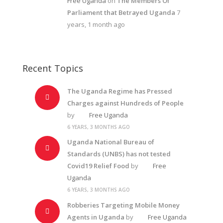
Free Uganda
on
The Members Of
Parliament that Betrayed Uganda
7
years, 1 month ago
Recent Topics
The Uganda Regime has Pressed
Charges against Hundreds of People
by
Free Uganda
6 YEARS, 3 MONTHS AGO
Uganda National Bureau of
Standards (UNBS) has not tested
Covid19 Relief Food
by
Free
Uganda
6 YEARS, 3 MONTHS AGO
Robberies Targeting Mobile Money
Agents in Uganda
by
Free Uganda