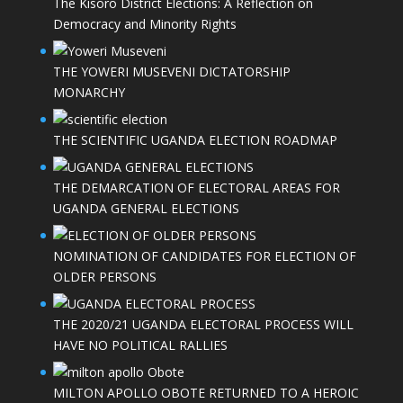
The Kisoro District Elections: A Reflection on
Democracy and Minority Rights
THE YOWERI MUSEVENI DICTATORSHIP
MONARCHY
THE SCIENTIFIC UGANDA ELECTION ROADMAP
THE DEMARCATION OF ELECTORAL AREAS FOR
UGANDA GENERAL ELECTIONS
NOMINATION OF CANDIDATES FOR ELECTION OF
OLDER PERSONS
THE 2020/21 UGANDA ELECTORAL PROCESS WILL
HAVE NO POLITICAL RALLIES
MILTON APOLLO OBOTE RETURNED TO A HEROIC