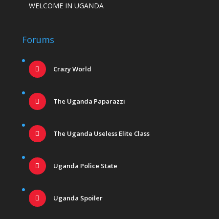
WELCOME IN UGANDA
Forums
Crazy World
The Uganda Paparazzi
The Uganda Useless Elite Class
Uganda Police State
Uganda Spoiler