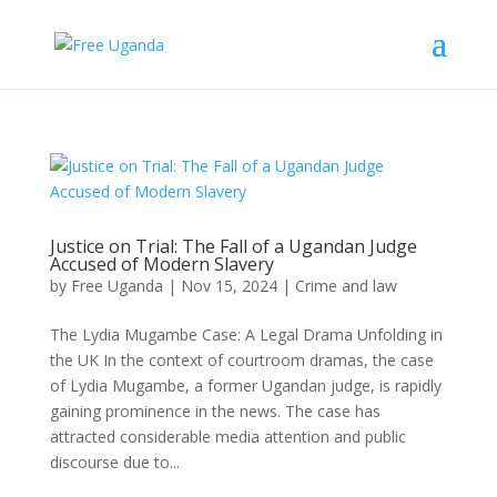
Justice on Trial: The Fall of a Ugandan Judge
Accused of Modern Slavery
by
Free Uganda
|
Nov 15, 2024
|
Crime and law
The Lydia Mugambe Case: A Legal Drama Unfolding in
the UK In the context of courtroom dramas, the case
of Lydia Mugambe, a former Ugandan judge, is rapidly
gaining prominence in the news. The case has
attracted considerable media attention and public
discourse due to...