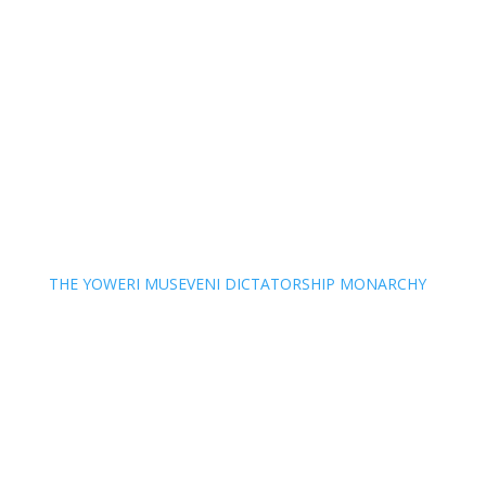
THE YOWERI MUSEVENI DICTATORSHIP MONARCHY