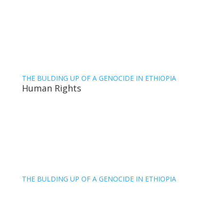
THE BULDING UP OF A GENOCIDE IN ETHIOPIA
Human Rights
THE BULDING UP OF A GENOCIDE IN ETHIOPIA