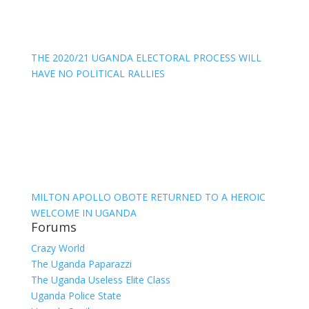
THE 2020/21 UGANDA ELECTORAL PROCESS WILL
HAVE NO POLITICAL RALLIES
MILTON APOLLO OBOTE RETURNED TO A HEROIC
WELCOME IN UGANDA
Forums
Crazy World
The Uganda Paparazzi
The Uganda Useless Elite Class
Uganda Police State