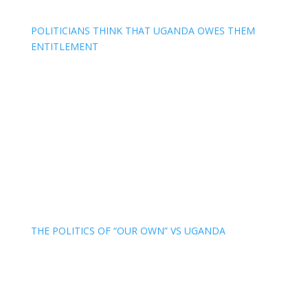
POLITICIANS THINK THAT UGANDA OWES THEM
ENTITLEMENT
THE POLITICS OF “OUR OWN” VS UGANDA