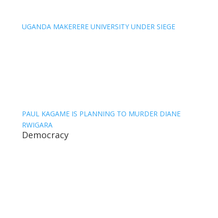
UGANDA MAKERERE UNIVERSITY UNDER SIEGE
PAUL KAGAME IS PLANNING TO MURDER DIANE
RWIGARA
Democracy