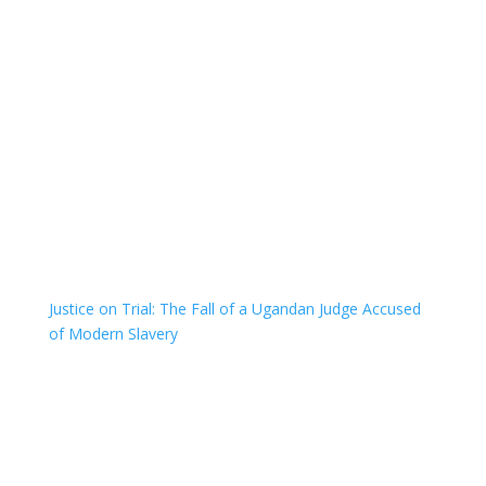
Justice on Trial: The Fall of a Ugandan Judge Accused
of Modern Slavery