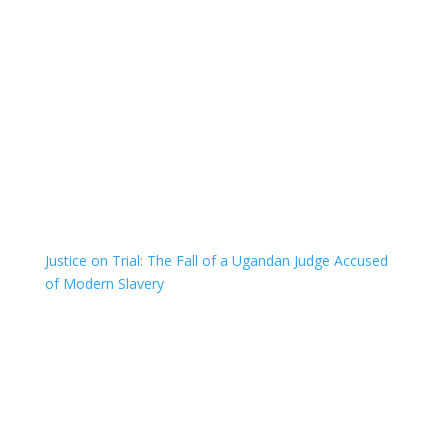
Justice on Trial: The Fall of a Ugandan Judge Accused
of Modern Slavery