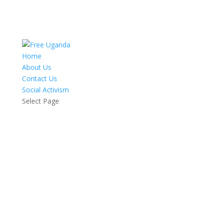
Home
About Us
Contact Us
Social Activism
Select Page