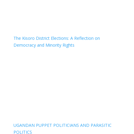
The Kisoro District Elections: A Reflection on
Democracy and Minority Rights
UGANDAN PUPPET POLITICIANS AND PARASITIC
POLITICS