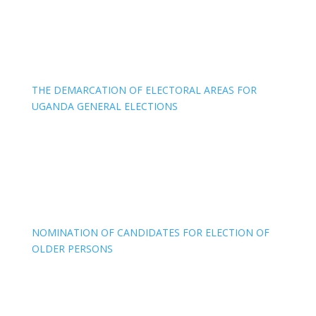
THE DEMARCATION OF ELECTORAL AREAS FOR
UGANDA GENERAL ELECTIONS
NOMINATION OF CANDIDATES FOR ELECTION OF
OLDER PERSONS