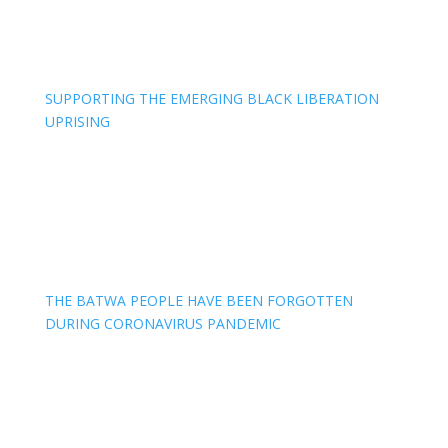
SUPPORTING THE EMERGING BLACK LIBERATION
UPRISING
THE BATWA PEOPLE HAVE BEEN FORGOTTEN
DURING CORONAVIRUS PANDEMIC