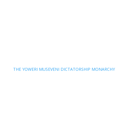
THE YOWERI MUSEVENI DICTATORSHIP MONARCHY