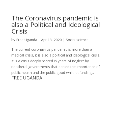
The Coronavirus pandemic is
also a Political and Ideological
Crisis
by
Free Uganda
|
Apr 13, 2020
|
Social science
The current coronavirus pandemic is more than a
medical crisis, it is also a political and ideological crisis.
It is a crisis deeply rooted in years of neglect by
neoliberal governments that denied the importance of
public health and the public good while defunding...
FREE UGANDA