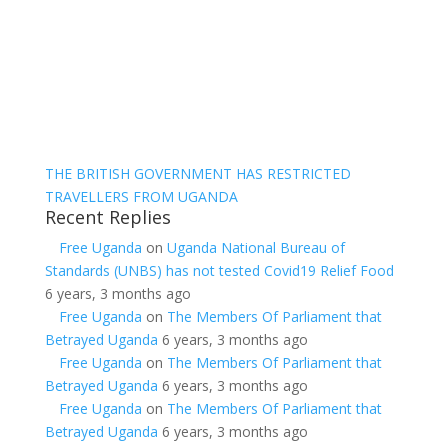
THE BRITISH GOVERNMENT HAS RESTRICTED
TRAVELLERS FROM UGANDA
Recent Replies
Free Uganda
on
Uganda National Bureau of
Standards (UNBS) has not tested Covid19 Relief Food
6 years, 3 months ago
Free Uganda
on
The Members Of Parliament that
Betrayed Uganda
6 years, 3 months ago
Free Uganda
on
The Members Of Parliament that
Betrayed Uganda
6 years, 3 months ago
Free Uganda
on
The Members Of Parliament that
Betrayed Uganda
6 years, 3 months ago