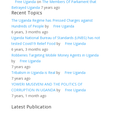
Free Uganda
on
The Members Of Parliament that
Betrayed Uganda
7 years ago
Recent Topics
The Uganda Regime has Pressed Charges against
Hundreds of People
by
Free Uganda
6 years, 3 months ago
Uganda National Bureau of Standards (UNBS) has not
tested Covid19 Relief Food
by
Free Uganda
6 years, 3 months ago
Robberies Targeting Mobile Money Agents in Uganda
by
Free Uganda
7 years ago
Tribalism in Uganda is Real
by
Free Uganda
7 years ago
YOWERI MUSEVENI AND THE POLITICS OF
CORRUPTION IN UGANDA
by
Free Uganda
7 years, 1 month ago
Latest Publication