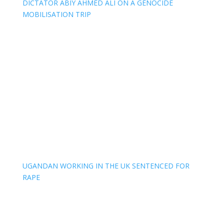
DICTATOR ABIY AHMED ALI ON A GENOCIDE
MOBILISATION TRIP
UGANDAN WORKING IN THE UK SENTENCED FOR
RAPE