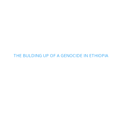
THE BULDING UP OF A GENOCIDE IN ETHIOPIA