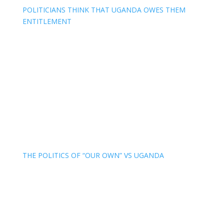
POLITICIANS THINK THAT UGANDA OWES THEM
ENTITLEMENT
THE POLITICS OF “OUR OWN” VS UGANDA