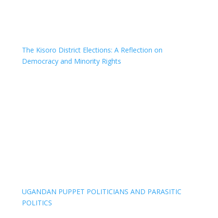
The Kisoro District Elections: A Reflection on
Democracy and Minority Rights
UGANDAN PUPPET POLITICIANS AND PARASITIC
POLITICS