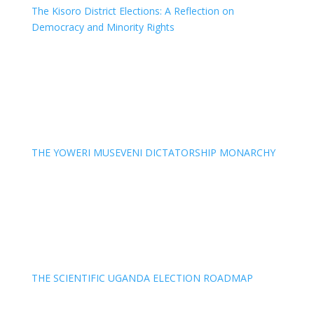
The Kisoro District Elections: A Reflection on
Democracy and Minority Rights
THE YOWERI MUSEVENI DICTATORSHIP MONARCHY
THE SCIENTIFIC UGANDA ELECTION ROADMAP