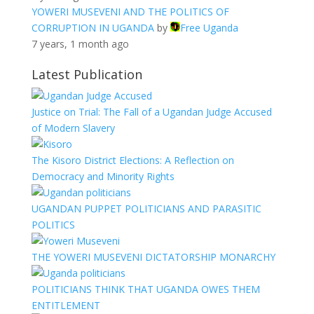
YOWERI MUSEVENI AND THE POLITICS OF
CORRUPTION IN UGANDA
by
Free Uganda
7 years, 1 month ago
Latest Publication
Justice on Trial: The Fall of a Ugandan Judge Accused
of Modern Slavery
The Kisoro District Elections: A Reflection on
Democracy and Minority Rights
UGANDAN PUPPET POLITICIANS AND PARASITIC
POLITICS
THE YOWERI MUSEVENI DICTATORSHIP MONARCHY
POLITICIANS THINK THAT UGANDA OWES THEM
ENTITLEMENT