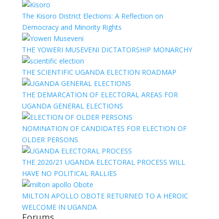
The Kisoro District Elections: A Reflection on
Democracy and Minority Rights
THE YOWERI MUSEVENI DICTATORSHIP MONARCHY
THE SCIENTIFIC UGANDA ELECTION ROADMAP
THE DEMARCATION OF ELECTORAL AREAS FOR
UGANDA GENERAL ELECTIONS
NOMINATION OF CANDIDATES FOR ELECTION OF
OLDER PERSONS
THE 2020/21 UGANDA ELECTORAL PROCESS WILL
HAVE NO POLITICAL RALLIES
MILTON APOLLO OBOTE RETURNED TO A HEROIC
WELCOME IN UGANDA
Forums