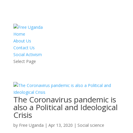
Home
About Us
Contact Us
Social Activism
Select Page
The Coronavirus pandemic is
also a Political and Ideological
Crisis
by
Free Uganda
|
Apr 13, 2020
|
Social science