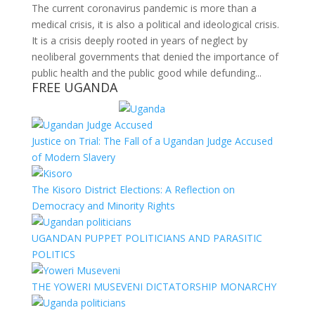
The current coronavirus pandemic is more than a
medical crisis, it is also a political and ideological crisis.
It is a crisis deeply rooted in years of neglect by
neoliberal governments that denied the importance of
public health and the public good while defunding...
FREE UGANDA
Justice on Trial: The Fall of a Ugandan Judge Accused
of Modern Slavery
The Kisoro District Elections: A Reflection on
Democracy and Minority Rights
UGANDAN PUPPET POLITICIANS AND PARASITIC
POLITICS
THE YOWERI MUSEVENI DICTATORSHIP MONARCHY