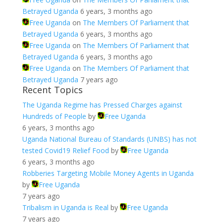
Betrayed Uganda
6 years, 3 months ago
Free Uganda
on
The Members Of Parliament that
Betrayed Uganda
6 years, 3 months ago
Free Uganda
on
The Members Of Parliament that
Betrayed Uganda
6 years, 3 months ago
Free Uganda
on
The Members Of Parliament that
Betrayed Uganda
7 years ago
Recent Topics
The Uganda Regime has Pressed Charges against
Hundreds of People
by
Free Uganda
6 years, 3 months ago
Uganda National Bureau of Standards (UNBS) has not
tested Covid19 Relief Food
by
Free Uganda
6 years, 3 months ago
Robberies Targeting Mobile Money Agents in Uganda
by
Free Uganda
7 years ago
Tribalism in Uganda is Real
by
Free Uganda
7 years ago