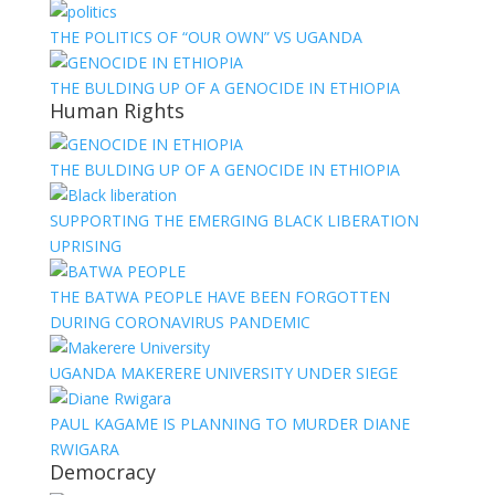
THE POLITICS OF “OUR OWN” VS UGANDA
THE BULDING UP OF A GENOCIDE IN ETHIOPIA
Human Rights
THE BULDING UP OF A GENOCIDE IN ETHIOPIA
SUPPORTING THE EMERGING BLACK LIBERATION
UPRISING
THE BATWA PEOPLE HAVE BEEN FORGOTTEN
DURING CORONAVIRUS PANDEMIC
UGANDA MAKERERE UNIVERSITY UNDER SIEGE
PAUL KAGAME IS PLANNING TO MURDER DIANE
RWIGARA
Democracy