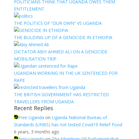
POLITICIANS THINK THAT UGANDA OWES THEM
ENTITLEMENT
THE POLITICS OF “OUR OWN” VS UGANDA
THE BULDING UP OF A GENOCIDE IN ETHIOPIA
DICTATOR ABIY AHMED ALI ON A GENOCIDE
MOBILISATION TRIP
UGANDAN WORKING IN THE UK SENTENCED FOR
RAPE
THE BRITISH GOVERNMENT HAS RESTRICTED
TRAVELLERS FROM UGANDA
Recent Replies
Free Uganda
on
Uganda National Bureau of
Standards (UNBS) has not tested Covid19 Relief Food
6 years, 3 months ago
Free Uganda
on
The Members Of Parliament that