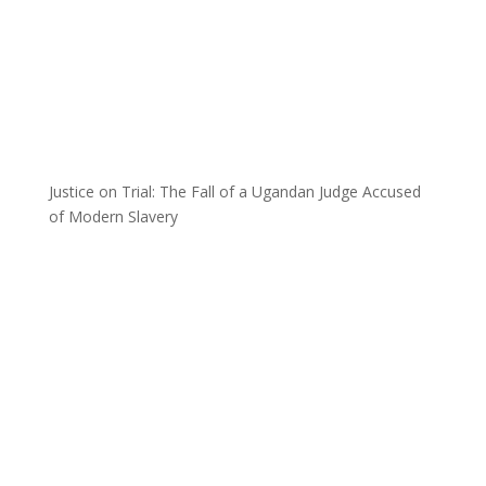
Justice on Trial: The Fall of a Ugandan Judge Accused
of Modern Slavery