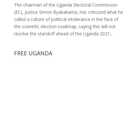
The chairman of the Uganda Electoral Commission
(EC), Justice Simon Byabakama, has criticised what he
called a culture of political intolerance in the face of
the scientific election roadmap, saying this will not
resolve the standoff ahead of the Uganda 2021...
FREE UGANDA