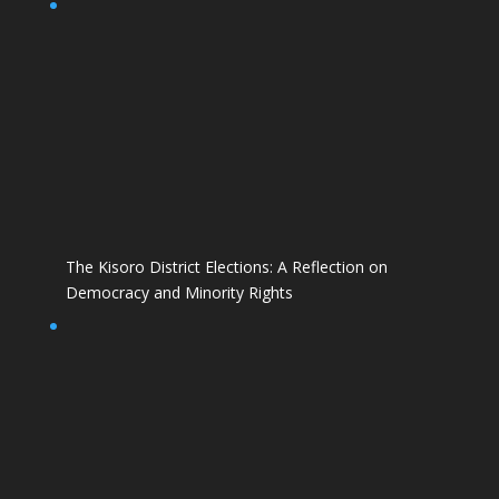
The Kisoro District Elections: A Reflection on
Democracy and Minority Rights