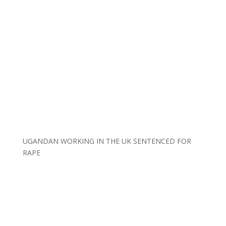
UGANDAN WORKING IN THE UK SENTENCED FOR
RAPE