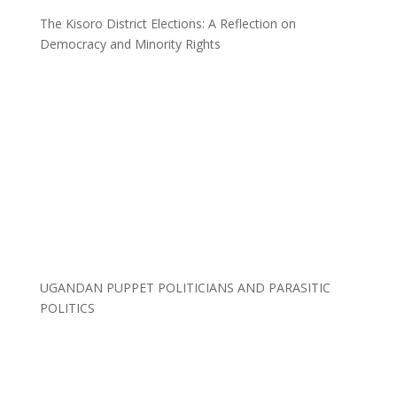
The Kisoro District Elections: A Reflection on
Democracy and Minority Rights
UGANDAN PUPPET POLITICIANS AND PARASITIC
POLITICS