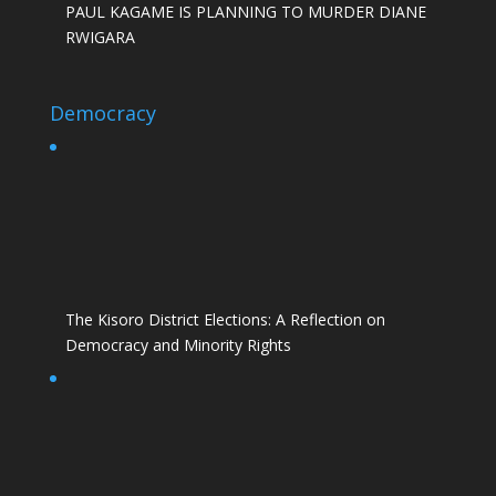
PAUL KAGAME IS PLANNING TO MURDER DIANE
RWIGARA
Democracy
The Kisoro District Elections: A Reflection on
Democracy and Minority Rights