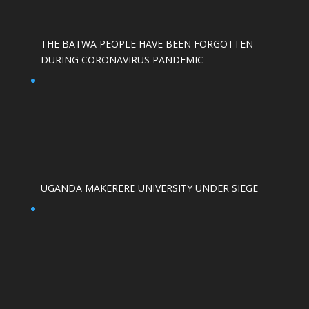
THE BATWA PEOPLE HAVE BEEN FORGOTTEN
DURING CORONAVIRUS PANDEMIC
UGANDA MAKERERE UNIVERSITY UNDER SIEGE