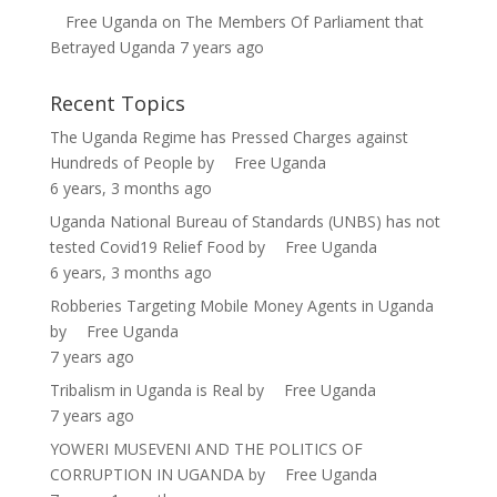
Free Uganda
on
The Members Of Parliament that
Betrayed Uganda
7 years ago
Recent Topics
The Uganda Regime has Pressed Charges against
Hundreds of People
by
Free Uganda
6 years, 3 months ago
Uganda National Bureau of Standards (UNBS) has not
tested Covid19 Relief Food
by
Free Uganda
6 years, 3 months ago
Robberies Targeting Mobile Money Agents in Uganda
by
Free Uganda
7 years ago
Tribalism in Uganda is Real
by
Free Uganda
7 years ago
YOWERI MUSEVENI AND THE POLITICS OF
CORRUPTION IN UGANDA
by
Free Uganda