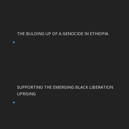
THE BULDING UP OF A GENOCIDE IN ETHIOPIA
SUPPORTING THE EMERGING BLACK LIBERATION
UPRISING