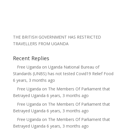
THE BRITISH GOVERNMENT HAS RESTRICTED
TRAVELLERS FROM UGANDA
Recent Replies
Free Uganda
on
Uganda National Bureau of
Standards (UNBS) has not tested Covid19 Relief Food
6 years, 3 months ago
Free Uganda
on
The Members Of Parliament that
Betrayed Uganda
6 years, 3 months ago
Free Uganda
on
The Members Of Parliament that
Betrayed Uganda
6 years, 3 months ago
Free Uganda
on
The Members Of Parliament that
Betrayed Uganda
6 years, 3 months ago