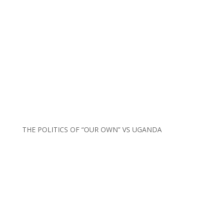
THE POLITICS OF “OUR OWN” VS UGANDA