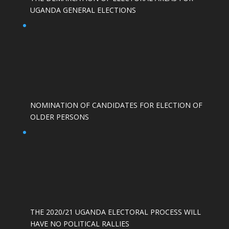
UGANDA GENERAL ELECTIONS
NOMINATION OF CANDIDATES FOR ELECTION OF
OLDER PERSONS
THE 2020/21 UGANDA ELECTORAL PROCESS WILL
HAVE NO POLITICAL RALLIES