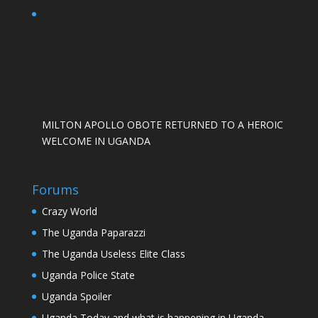
MILTON APOLLO OBOTE RETURNED TO A HEROIC
WELCOME IN UGANDA
Forums
Crazy World
The Uganda Paparazzi
The Uganda Useless Elite Class
Uganda Police State
Uganda Spoiler
Uganda Today and what is happening in Uganda