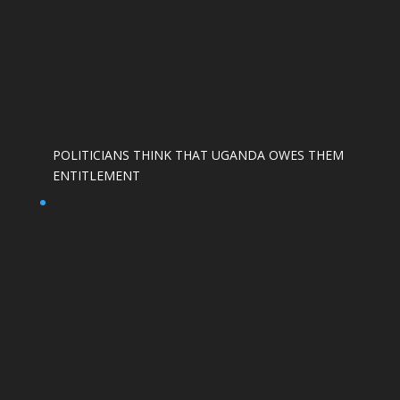
POLITICIANS THINK THAT UGANDA OWES THEM
ENTITLEMENT