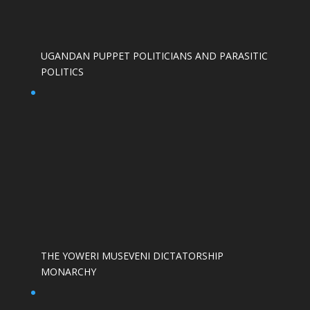
UGANDAN PUPPET POLITICIANS AND PARASITIC
POLITICS
THE YOWERI MUSEVENI DICTATORSHIP
MONARCHY