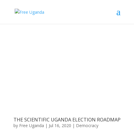
THE SCIENTIFIC UGANDA ELECTION ROADMAP
by
Free Uganda
|
Jul 16, 2020
|
Democracy