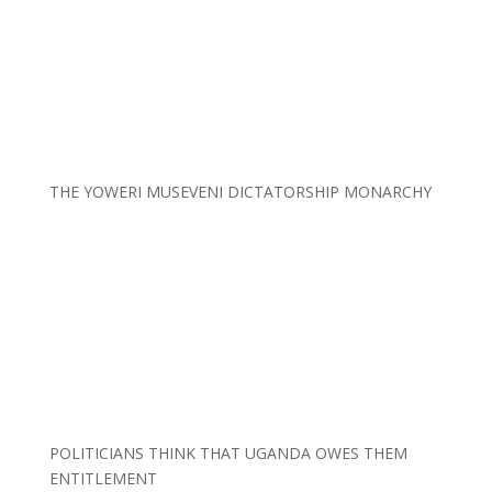
THE YOWERI MUSEVENI DICTATORSHIP MONARCHY
POLITICIANS THINK THAT UGANDA OWES THEM
ENTITLEMENT