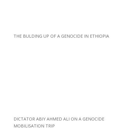
THE BULDING UP OF A GENOCIDE IN ETHIOPIA
DICTATOR ABIY AHMED ALI ON A GENOCIDE
MOBILISATION TRIP