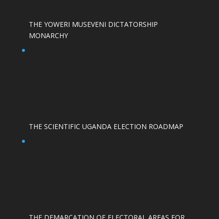
THE YOWERI MUSEVENI DICTATORSHIP
MONARCHY
THE SCIENTIFIC UGANDA ELECTION ROADMAP
THE DEMARCATION OF ELECTORAL AREAS FOR