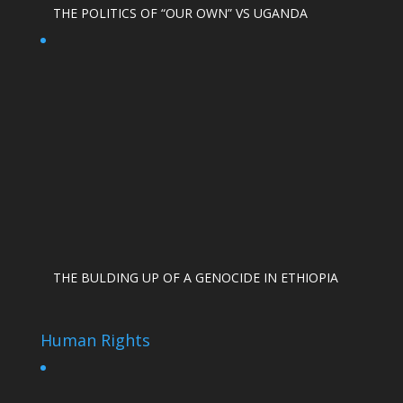
THE POLITICS OF “OUR OWN” VS UGANDA
THE BULDING UP OF A GENOCIDE IN ETHIOPIA
Human Rights