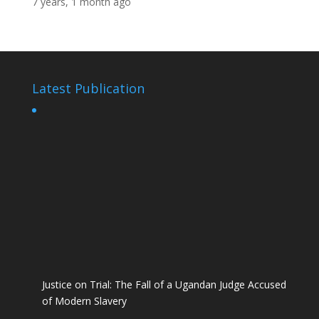
7 years, 1 month ago
Latest Publication
Justice on Trial: The Fall of a Ugandan Judge Accused
of Modern Slavery