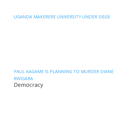
UGANDA MAKERERE UNIVERSITY UNDER SIEGE
PAUL KAGAME IS PLANNING TO MURDER DIANE
RWIGARA
Democracy