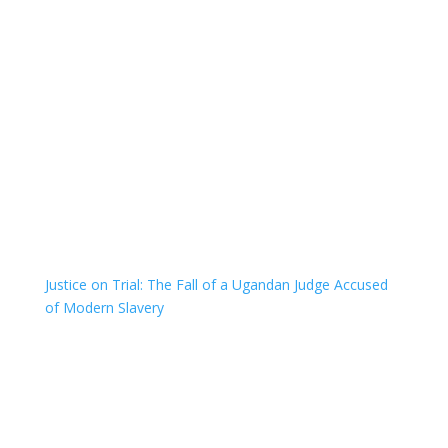
Justice on Trial: The Fall of a Ugandan Judge Accused
of Modern Slavery