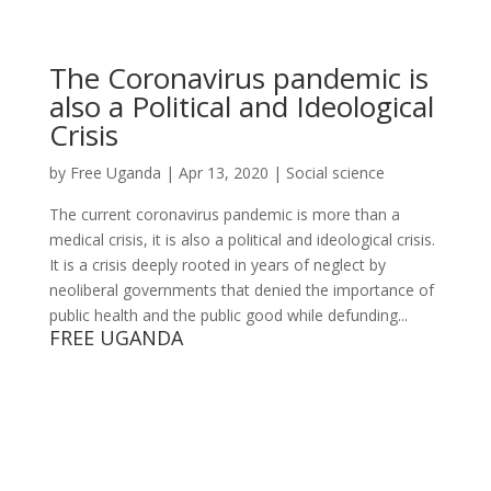
The Coronavirus pandemic is
also a Political and Ideological
Crisis
by
Free Uganda
|
Apr 13, 2020
|
Social science
The current coronavirus pandemic is more than a
medical crisis, it is also a political and ideological crisis.
It is a crisis deeply rooted in years of neglect by
neoliberal governments that denied the importance of
public health and the public good while defunding...
FREE UGANDA