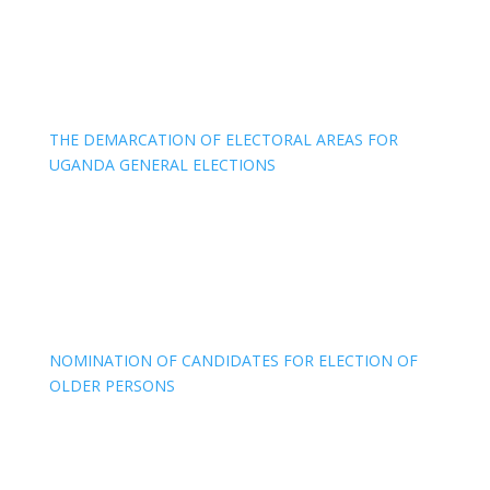
THE DEMARCATION OF ELECTORAL AREAS FOR
UGANDA GENERAL ELECTIONS
NOMINATION OF CANDIDATES FOR ELECTION OF
OLDER PERSONS