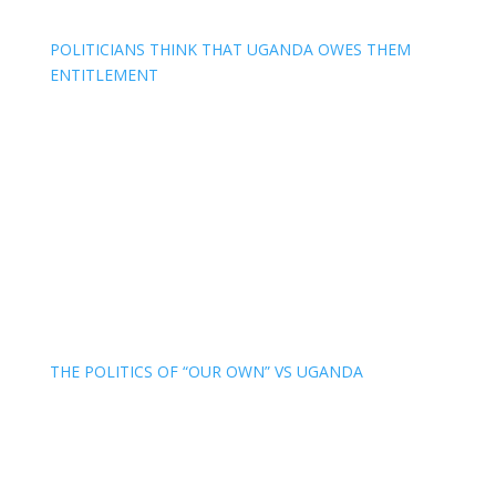
POLITICIANS THINK THAT UGANDA OWES THEM
ENTITLEMENT
THE POLITICS OF “OUR OWN” VS UGANDA