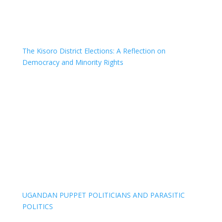
The Kisoro District Elections: A Reflection on
Democracy and Minority Rights
UGANDAN PUPPET POLITICIANS AND PARASITIC
POLITICS