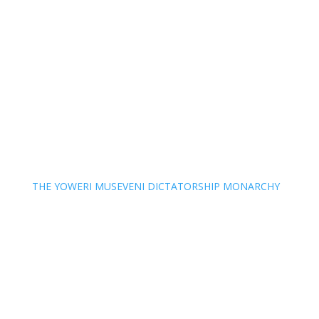
THE YOWERI MUSEVENI DICTATORSHIP MONARCHY