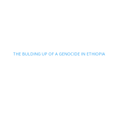
THE BULDING UP OF A GENOCIDE IN ETHIOPIA