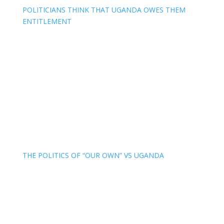
POLITICIANS THINK THAT UGANDA OWES THEM
ENTITLEMENT
THE POLITICS OF “OUR OWN” VS UGANDA