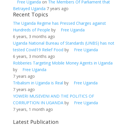
Free Uganda
on
The Members Of Parliament that
Betrayed Uganda
7 years ago
Recent Topics
The Uganda Regime has Pressed Charges against
Hundreds of People
by
Free Uganda
6 years, 3 months ago
Uganda National Bureau of Standards (UNBS) has not
tested Covid19 Relief Food
by
Free Uganda
6 years, 3 months ago
Robberies Targeting Mobile Money Agents in Uganda
by
Free Uganda
7 years ago
Tribalism in Uganda is Real
by
Free Uganda
7 years ago
YOWERI MUSEVENI AND THE POLITICS OF
CORRUPTION IN UGANDA
by
Free Uganda
7 years, 1 month ago
Latest Publication