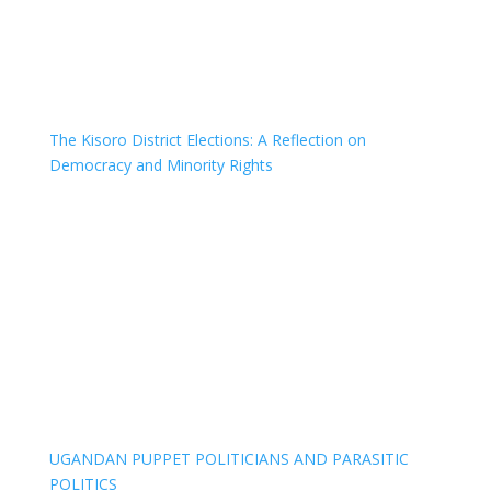
The Kisoro District Elections: A Reflection on
Democracy and Minority Rights
UGANDAN PUPPET POLITICIANS AND PARASITIC
POLITICS