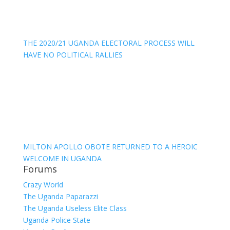
THE 2020/21 UGANDA ELECTORAL PROCESS WILL
HAVE NO POLITICAL RALLIES
MILTON APOLLO OBOTE RETURNED TO A HEROIC
WELCOME IN UGANDA
Forums
Crazy World
The Uganda Paparazzi
The Uganda Useless Elite Class
Uganda Police State