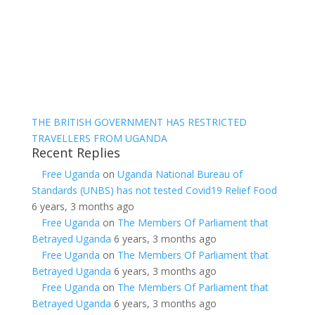
THE BRITISH GOVERNMENT HAS RESTRICTED
TRAVELLERS FROM UGANDA
Recent Replies
Free Uganda
on
Uganda National Bureau of
Standards (UNBS) has not tested Covid19 Relief Food
6 years, 3 months ago
Free Uganda
on
The Members Of Parliament that
Betrayed Uganda
6 years, 3 months ago
Free Uganda
on
The Members Of Parliament that
Betrayed Uganda
6 years, 3 months ago
Free Uganda
on
The Members Of Parliament that
Betrayed Uganda
6 years, 3 months ago