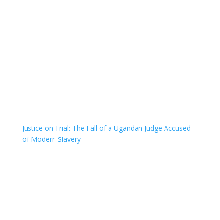
Justice on Trial: The Fall of a Ugandan Judge Accused
of Modern Slavery