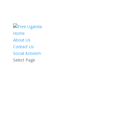
Home
About Us
Contact Us
Social Activism
Select Page