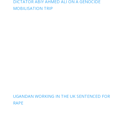
DICTATOR ABIY AHMED ALI ON A GENOCIDE
MOBILISATION TRIP
UGANDAN WORKING IN THE UK SENTENCED FOR
RAPE