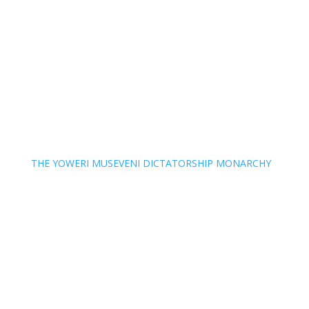
THE YOWERI MUSEVENI DICTATORSHIP MONARCHY