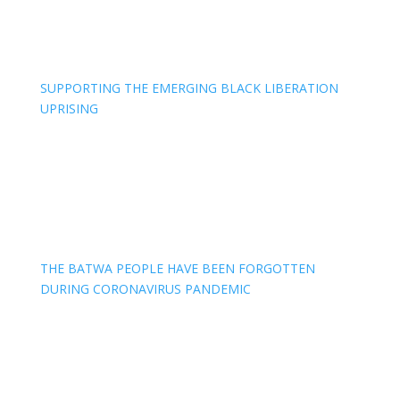
SUPPORTING THE EMERGING BLACK LIBERATION
UPRISING
THE BATWA PEOPLE HAVE BEEN FORGOTTEN
DURING CORONAVIRUS PANDEMIC