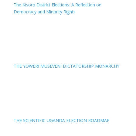
The Kisoro District Elections: A Reflection on
Democracy and Minority Rights
THE YOWERI MUSEVENI DICTATORSHIP MONARCHY
THE SCIENTIFIC UGANDA ELECTION ROADMAP