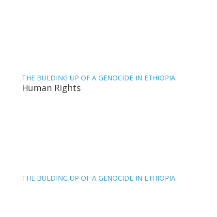
THE BULDING UP OF A GENOCIDE IN ETHIOPIA
Human Rights
THE BULDING UP OF A GENOCIDE IN ETHIOPIA