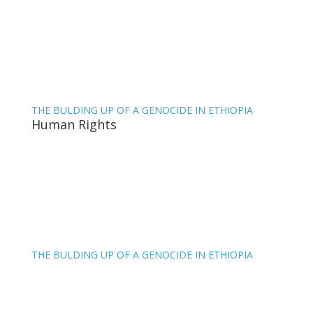
THE BULDING UP OF A GENOCIDE IN ETHIOPIA
Human Rights
THE BULDING UP OF A GENOCIDE IN ETHIOPIA