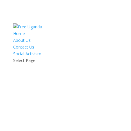
Home
About Us
Contact Us
Social Activism
Select Page