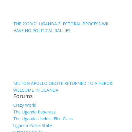
THE 2020/21 UGANDA ELECTORAL PROCESS WILL
HAVE NO POLITICAL RALLIES
MILTON APOLLO OBOTE RETURNED TO A HEROIC
WELCOME IN UGANDA
Forums
Crazy World
The Uganda Paparazzi
The Uganda Useless Elite Class
Uganda Police State