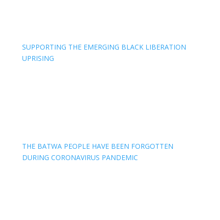
SUPPORTING THE EMERGING BLACK LIBERATION
UPRISING
THE BATWA PEOPLE HAVE BEEN FORGOTTEN
DURING CORONAVIRUS PANDEMIC