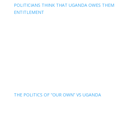
POLITICIANS THINK THAT UGANDA OWES THEM
ENTITLEMENT
THE POLITICS OF “OUR OWN” VS UGANDA