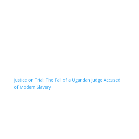
Justice on Trial: The Fall of a Ugandan Judge Accused
of Modern Slavery