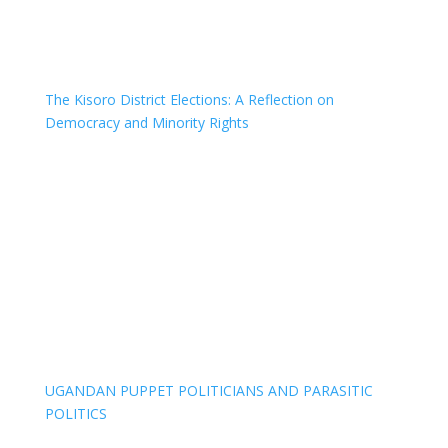
The Kisoro District Elections: A Reflection on
Democracy and Minority Rights
UGANDAN PUPPET POLITICIANS AND PARASITIC
POLITICS