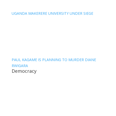
UGANDA MAKERERE UNIVERSITY UNDER SIEGE
PAUL KAGAME IS PLANNING TO MURDER DIANE
RWIGARA
Democracy