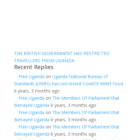
THE BRITISH GOVERNMENT HAS RESTRICTED
TRAVELLERS FROM UGANDA
Recent Replies
Free Uganda
on
Uganda National Bureau of
Standards (UNBS) has not tested Covid19 Relief Food
6 years, 3 months ago
Free Uganda
on
The Members Of Parliament that
Betrayed Uganda
6 years, 3 months ago
Free Uganda
on
The Members Of Parliament that
Betrayed Uganda
6 years, 3 months ago
Free Uganda
on
The Members Of Parliament that
Betrayed Uganda
6 years, 3 months ago