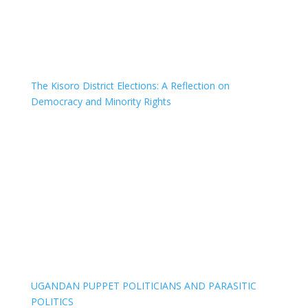
The Kisoro District Elections: A Reflection on
Democracy and Minority Rights
UGANDAN PUPPET POLITICIANS AND PARASITIC
POLITICS