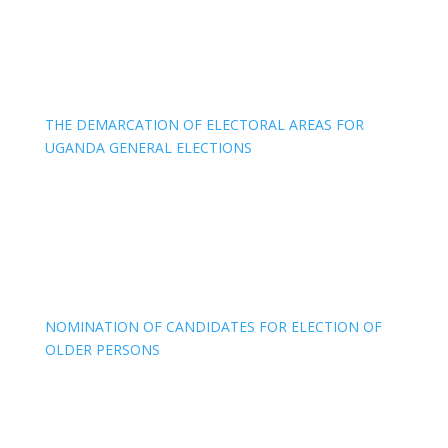
THE DEMARCATION OF ELECTORAL AREAS FOR
UGANDA GENERAL ELECTIONS
NOMINATION OF CANDIDATES FOR ELECTION OF
OLDER PERSONS