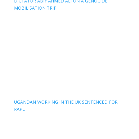
DICTATOR ABIY AHMED ALI ON A GENOCIDE
MOBILISATION TRIP
UGANDAN WORKING IN THE UK SENTENCED FOR
RAPE