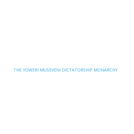
THE YOWERI MUSEVENI DICTATORSHIP MONARCHY