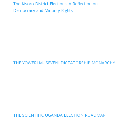
The Kisoro District Elections: A Reflection on
Democracy and Minority Rights
THE YOWERI MUSEVENI DICTATORSHIP MONARCHY
THE SCIENTIFIC UGANDA ELECTION ROADMAP