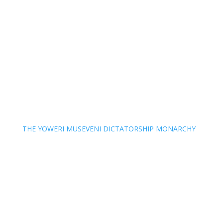
THE YOWERI MUSEVENI DICTATORSHIP MONARCHY