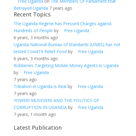
Free Uganda
on
The Members Of Parliament that
Betrayed Uganda
7 years ago
Recent Topics
The Uganda Regime has Pressed Charges against
Hundreds of People
by
Free Uganda
6 years, 3 months ago
Uganda National Bureau of Standards (UNBS) has not
tested Covid19 Relief Food
by
Free Uganda
6 years, 3 months ago
Robberies Targeting Mobile Money Agents in Uganda
by
Free Uganda
7 years ago
Tribalism in Uganda is Real
by
Free Uganda
7 years ago
YOWERI MUSEVENI AND THE POLITICS OF
CORRUPTION IN UGANDA
by
Free Uganda
7 years, 1 month ago
Latest Publication