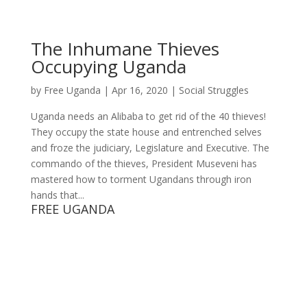
The Inhumane Thieves
Occupying Uganda
by
Free Uganda
|
Apr 16, 2020
|
Social Struggles
Uganda needs an Alibaba to get rid of the 40 thieves!
They occupy the state house and entrenched selves
and froze the judiciary, Legislature and Executive. The
commando of the thieves, President Museveni has
mastered how to torment Ugandans through iron
hands that...
FREE UGANDA