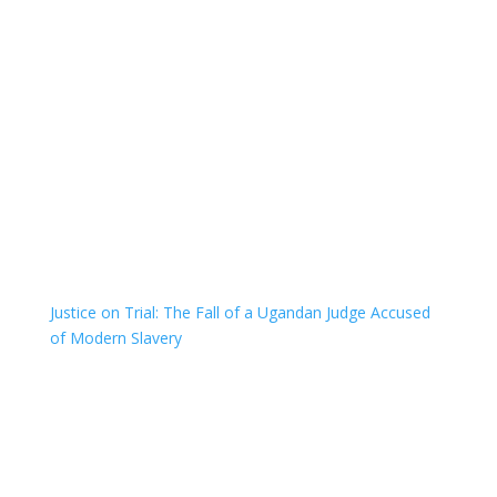
Justice on Trial: The Fall of a Ugandan Judge Accused
of Modern Slavery