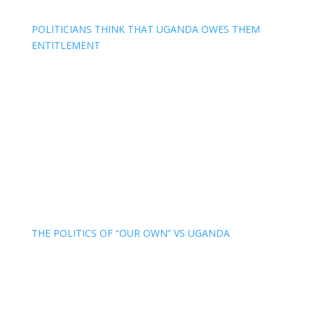
POLITICIANS THINK THAT UGANDA OWES THEM
ENTITLEMENT
THE POLITICS OF “OUR OWN” VS UGANDA