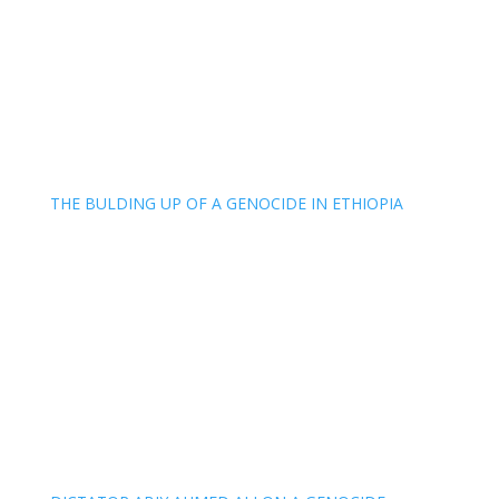
THE BULDING UP OF A GENOCIDE IN ETHIOPIA