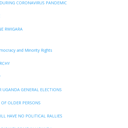
 DURING CORONAVIRUS PANDEMIC
E
NE RWIGARA
Democracy and Minority Rights
ARCHY
P
R UGANDA GENERAL ELECTIONS
 OF OLDER PERSONS
LL HAVE NO POLITICAL RALLIES