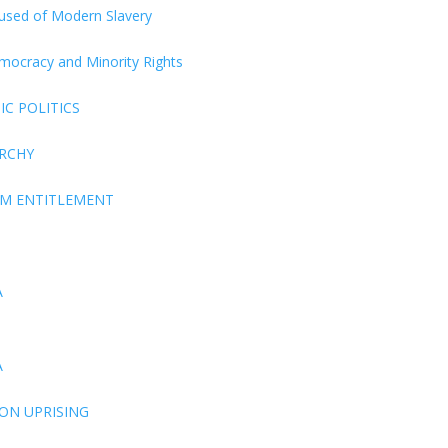
ccused of Modern Slavery
Democracy and Minority Rights
C POLITICS
ARCHY
EM ENTITLEMENT
A
A
ON UPRISING