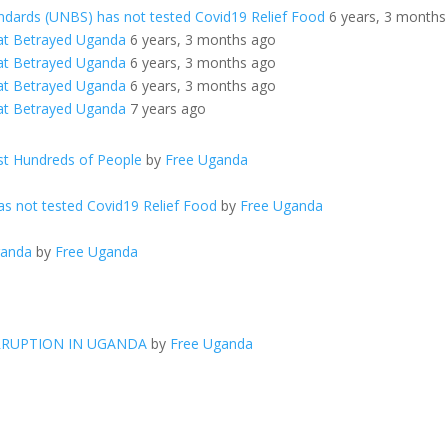
ndards (UNBS) has not tested Covid19 Relief Food
6 years, 3 months
at Betrayed Uganda
6 years, 3 months ago
at Betrayed Uganda
6 years, 3 months ago
at Betrayed Uganda
6 years, 3 months ago
at Betrayed Uganda
7 years ago
t Hundreds of People
by
Free Uganda
s not tested Covid19 Relief Food
by
Free Uganda
ganda
by
Free Uganda
RRUPTION IN UGANDA
by
Free Uganda