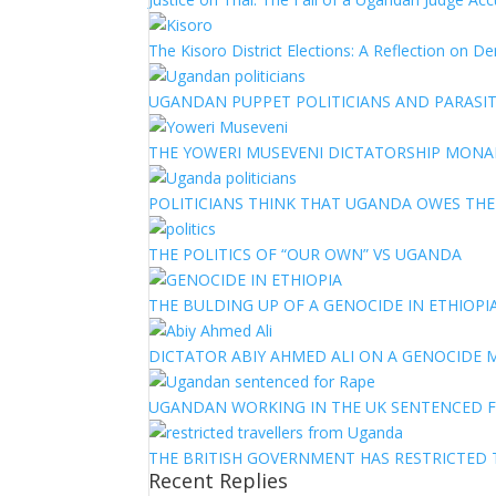
The Kisoro District Elections: A Reflection on 
UGANDAN PUPPET POLITICIANS AND PARASITI
THE YOWERI MUSEVENI DICTATORSHIP MON
POLITICIANS THINK THAT UGANDA OWES TH
THE POLITICS OF “OUR OWN” VS UGANDA
THE BULDING UP OF A GENOCIDE IN ETHIOPI
DICTATOR ABIY AHMED ALI ON A GENOCIDE M
UGANDAN WORKING IN THE UK SENTENCED 
THE BRITISH GOVERNMENT HAS RESTRICTED
Recent Replies