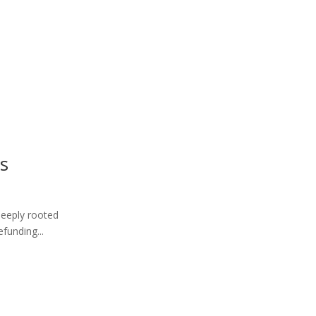
is
 deeply rooted
funding...