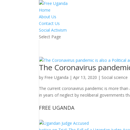
Home
About Us
Contact Us
Social Activism
Select Page
The Coronavirus pandemic is
by
Free Uganda
|
Apr 13, 2020
|
Social science
The current coronavirus pandemic is more than a med
in years of neglect by neoliberal governments th
FREE UGANDA
Justice on Trial: The Fall of a Ugandan Judge A