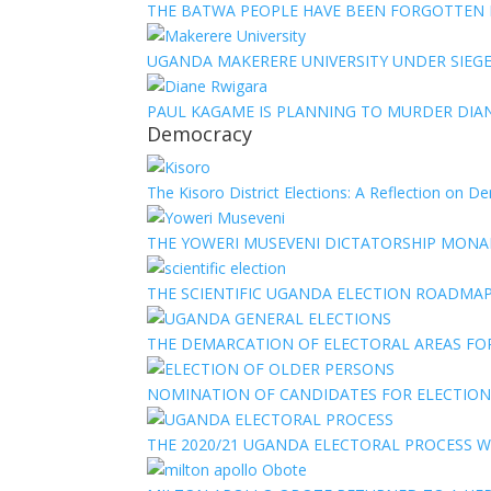
THE BATWA PEOPLE HAVE BEEN FORGOTTEN
UGANDA MAKERERE UNIVERSITY UNDER SIEG
PAUL KAGAME IS PLANNING TO MURDER DIA
Democracy
The Kisoro District Elections: A Reflection on 
THE YOWERI MUSEVENI DICTATORSHIP MON
THE SCIENTIFIC UGANDA ELECTION ROADMA
THE DEMARCATION OF ELECTORAL AREAS FO
NOMINATION OF CANDIDATES FOR ELECTION
THE 2020/21 UGANDA ELECTORAL PROCESS WI