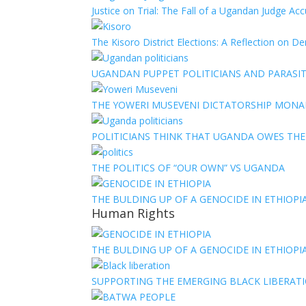
Justice on Trial: The Fall of a Ugandan Judge A
The Kisoro District Elections: A Reflection on 
UGANDAN PUPPET POLITICIANS AND PARASITI
THE YOWERI MUSEVENI DICTATORSHIP MON
POLITICIANS THINK THAT UGANDA OWES TH
THE POLITICS OF “OUR OWN” VS UGANDA
THE BULDING UP OF A GENOCIDE IN ETHIOPI
Human Rights
THE BULDING UP OF A GENOCIDE IN ETHIOPI
SUPPORTING THE EMERGING BLACK LIBERATI