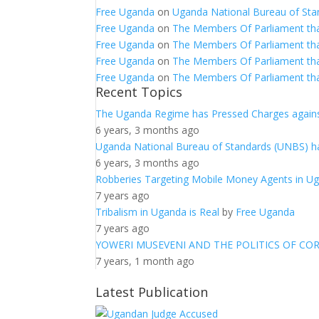
Free Uganda
on
Uganda National Bureau of Sta
Free Uganda
on
The Members Of Parliament th
Free Uganda
on
The Members Of Parliament th
Free Uganda
on
The Members Of Parliament th
Free Uganda
on
The Members Of Parliament th
Recent Topics
The Uganda Regime has Pressed Charges agains
6 years, 3 months ago
Uganda National Bureau of Standards (UNBS) ha
6 years, 3 months ago
Robberies Targeting Mobile Money Agents in U
7 years ago
Tribalism in Uganda is Real
by
Free Uganda
7 years ago
YOWERI MUSEVENI AND THE POLITICS OF CO
7 years, 1 month ago
Latest Publication