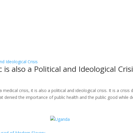
 also a Political and Ideological Cris
ical crisis, it is also a political and ideological crisis. It is a crisis
at denied the importance of public health and the public good while de
ccused of Modern Slavery