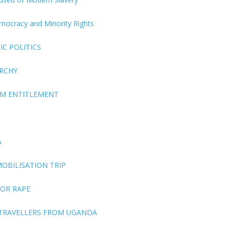
Democracy and Minority Rights
C POLITICS
ARCHY
EM ENTITLEMENT
A
OBILISATION TRIP
FOR RAPE
 TRAVELLERS FROM UGANDA