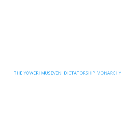
THE YOWERI MUSEVENI DICTATORSHIP MONARCHY