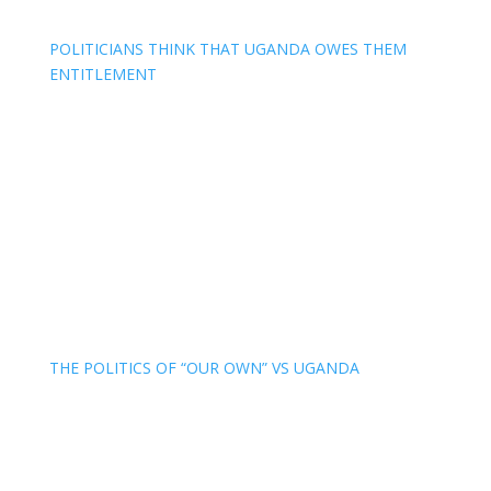
POLITICIANS THINK THAT UGANDA OWES THEM
ENTITLEMENT
THE POLITICS OF “OUR OWN” VS UGANDA