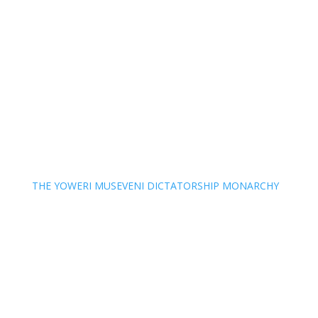
THE YOWERI MUSEVENI DICTATORSHIP MONARCHY