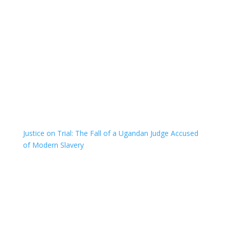
Justice on Trial: The Fall of a Ugandan Judge Accused
of Modern Slavery