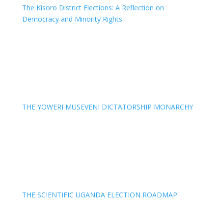
The Kisoro District Elections: A Reflection on
Democracy and Minority Rights
THE YOWERI MUSEVENI DICTATORSHIP MONARCHY
THE SCIENTIFIC UGANDA ELECTION ROADMAP