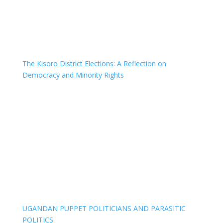
The Kisoro District Elections: A Reflection on
Democracy and Minority Rights
UGANDAN PUPPET POLITICIANS AND PARASITIC
POLITICS