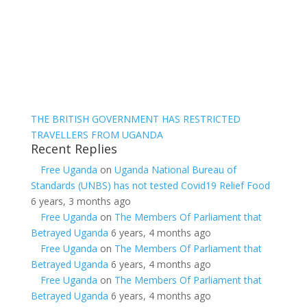
THE BRITISH GOVERNMENT HAS RESTRICTED
TRAVELLERS FROM UGANDA
Recent Replies
Free Uganda
on
Uganda National Bureau of
Standards (UNBS) has not tested Covid19 Relief Food
6 years, 3 months ago
Free Uganda
on
The Members Of Parliament that
Betrayed Uganda
6 years, 4 months ago
Free Uganda
on
The Members Of Parliament that
Betrayed Uganda
6 years, 4 months ago
Free Uganda
on
The Members Of Parliament that
Betrayed Uganda
6 years, 4 months ago