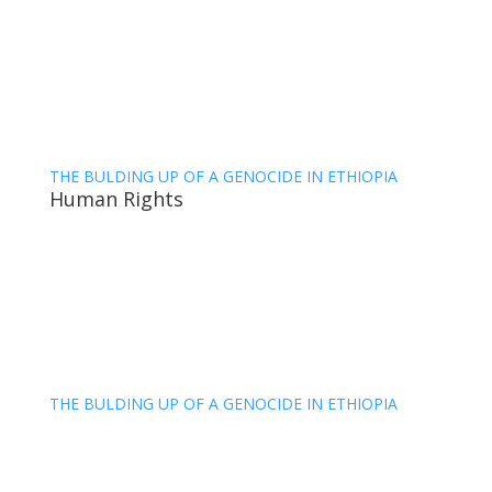
THE BULDING UP OF A GENOCIDE IN ETHIOPIA
Human Rights
THE BULDING UP OF A GENOCIDE IN ETHIOPIA