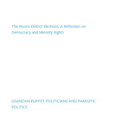
The Kisoro District Elections: A Reflection on
Democracy and Minority Rights
UGANDAN PUPPET POLITICIANS AND PARASITIC
POLITICS