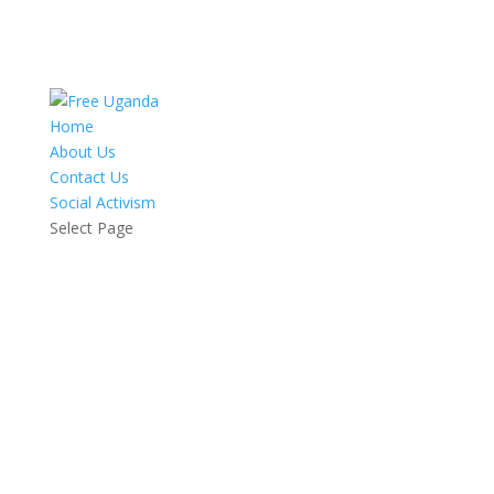
Home
About Us
Contact Us
Social Activism
Select Page