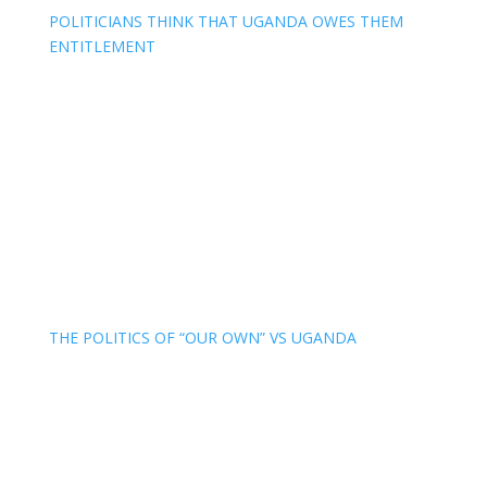
POLITICIANS THINK THAT UGANDA OWES THEM
ENTITLEMENT
THE POLITICS OF “OUR OWN” VS UGANDA