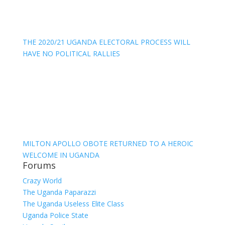
THE 2020/21 UGANDA ELECTORAL PROCESS WILL
HAVE NO POLITICAL RALLIES
MILTON APOLLO OBOTE RETURNED TO A HEROIC
WELCOME IN UGANDA
Forums
Crazy World
The Uganda Paparazzi
The Uganda Useless Elite Class
Uganda Police State