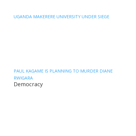
UGANDA MAKERERE UNIVERSITY UNDER SIEGE
PAUL KAGAME IS PLANNING TO MURDER DIANE
RWIGARA
Democracy