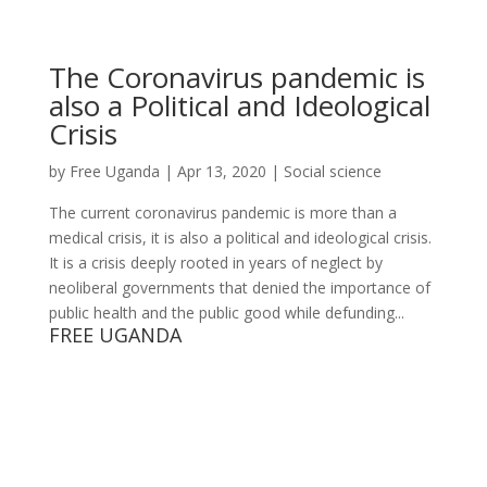
The Coronavirus pandemic is
also a Political and Ideological
Crisis
by
Free Uganda
|
Apr 13, 2020
|
Social science
The current coronavirus pandemic is more than a
medical crisis, it is also a political and ideological crisis.
It is a crisis deeply rooted in years of neglect by
neoliberal governments that denied the importance of
public health and the public good while defunding...
FREE UGANDA