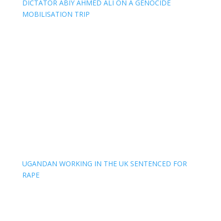
DICTATOR ABIY AHMED ALI ON A GENOCIDE
MOBILISATION TRIP
UGANDAN WORKING IN THE UK SENTENCED FOR
RAPE