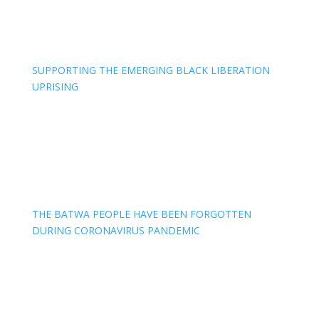
SUPPORTING THE EMERGING BLACK LIBERATION
UPRISING
THE BATWA PEOPLE HAVE BEEN FORGOTTEN
DURING CORONAVIRUS PANDEMIC