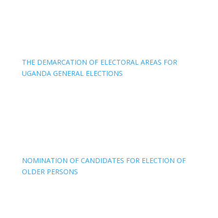
THE DEMARCATION OF ELECTORAL AREAS FOR
UGANDA GENERAL ELECTIONS
NOMINATION OF CANDIDATES FOR ELECTION OF
OLDER PERSONS