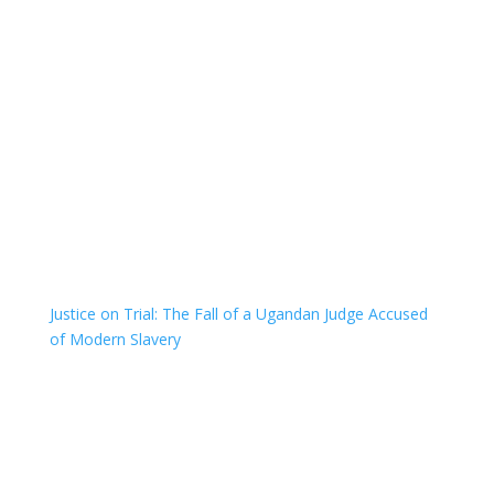
Justice on Trial: The Fall of a Ugandan Judge Accused
of Modern Slavery