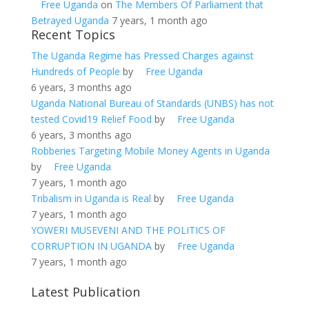
Free Uganda
on
The Members Of Parliament that
Betrayed Uganda
7 years, 1 month ago
Recent Topics
The Uganda Regime has Pressed Charges against
Hundreds of People
by
Free Uganda
6 years, 3 months ago
Uganda National Bureau of Standards (UNBS) has not
tested Covid19 Relief Food
by
Free Uganda
6 years, 3 months ago
Robberies Targeting Mobile Money Agents in Uganda
by
Free Uganda
7 years, 1 month ago
Tribalism in Uganda is Real
by
Free Uganda
7 years, 1 month ago
YOWERI MUSEVENI AND THE POLITICS OF
CORRUPTION IN UGANDA
by
Free Uganda
7 years, 1 month ago
Latest Publication