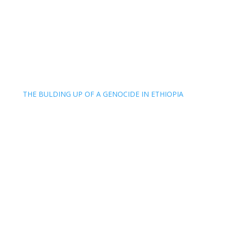
THE BULDING UP OF A GENOCIDE IN ETHIOPIA