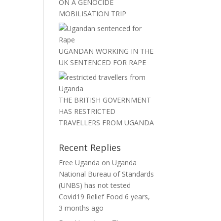
ON A GENOCIDE
MOBILISATION TRIP
UGANDAN WORKING IN THE
UK SENTENCED FOR RAPE
THE BRITISH GOVERNMENT
HAS RESTRICTED
TRAVELLERS FROM UGANDA
Recent Replies
Free Uganda
on
Uganda
National Bureau of Standards
(UNBS) has not tested
Covid19 Relief Food
6 years,
3 months ago