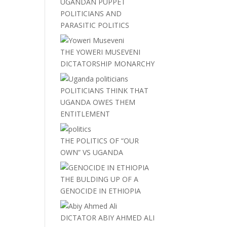
UGANDAN PUPPET
POLITICIANS AND
PARASITIC POLITICS
THE YOWERI MUSEVENI
DICTATORSHIP MONARCHY
POLITICIANS THINK THAT
UGANDA OWES THEM
ENTITLEMENT
THE POLITICS OF “OUR
OWN” VS UGANDA
THE BULDING UP OF A
GENOCIDE IN ETHIOPIA
DICTATOR ABIY AHMED ALI