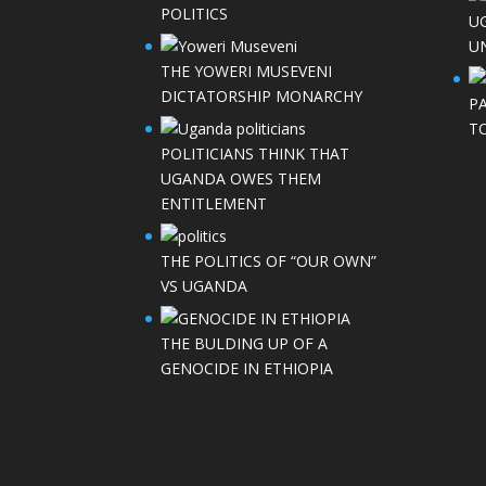
POLITICS
U
UN
THE YOWERI MUSEVENI
DICTATORSHIP MONARCHY
P
T
POLITICIANS THINK THAT
UGANDA OWES THEM
ENTITLEMENT
THE POLITICS OF “OUR OWN”
VS UGANDA
THE BULDING UP OF A
GENOCIDE IN ETHIOPIA