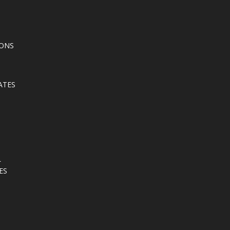
IONS
ATES
L
ES