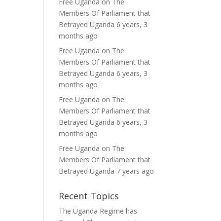
Free Uganda
on
The
Members Of Parliament that
Betrayed Uganda
6 years, 3
months ago
Free Uganda
on
The
Members Of Parliament that
Betrayed Uganda
6 years, 3
months ago
Free Uganda
on
The
Members Of Parliament that
Betrayed Uganda
6 years, 3
months ago
Free Uganda
on
The
Members Of Parliament that
Betrayed Uganda
7 years ago
Recent Topics
The Uganda Regime has