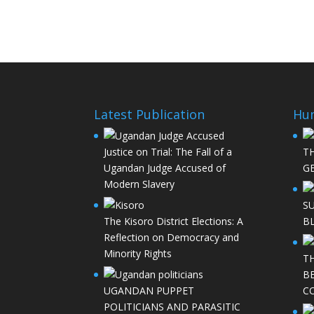
Latest Publication
Hu
Justice on Trial: The Fall of a
T
Ugandan Judge Accused of
GE
Modern Slavery
S
The Kisoro District Elections: A
B
Reflection on Democracy and
Minority Rights
T
B
UGANDAN PUPPET
C
POLITICIANS AND PARASITIC