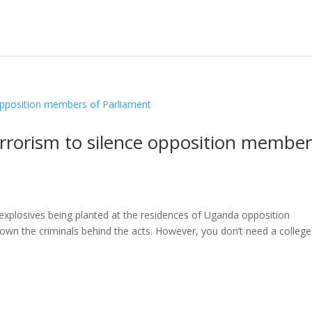
rrorism to silence opposition member
explosives being planted at the residences of Uganda opposition
wn the criminals behind the acts. However, you don’t need a college