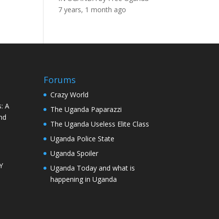
7 years, 1 month ago
Forums
Crazy World
: A
The Uganda Paparazzi
nd
The Uganda Useless Elite Class
Uganda Police State
Uganda Spoiler
Y
Uganda Today and what is
happening in Uganda