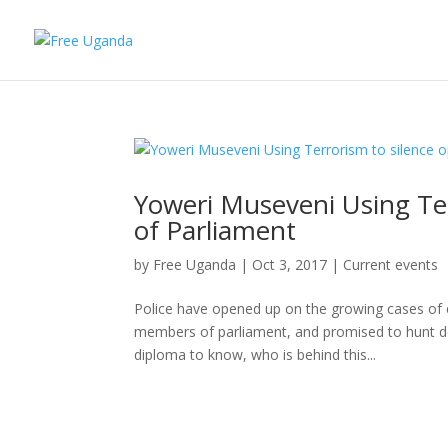
Yoweri Museveni Using Te
of Parliament
by
Free Uganda
|
Oct 3, 2017
|
Current events
Police have opened up on the growing cases of 
members of parliament, and promised to hunt do
diploma to know, who is behind this...