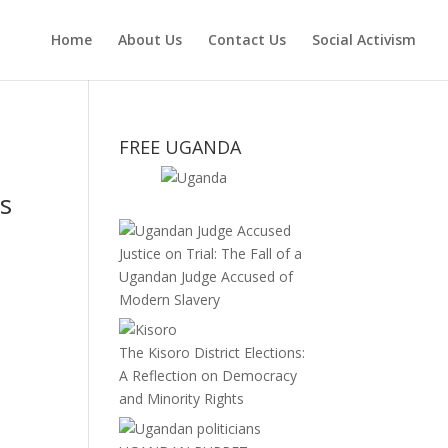
Home
About Us
Contact Us
Social Activism
FREE UGANDA
s
Justice on Trial: The Fall of a
Ugandan Judge Accused of
Modern Slavery
The Kisoro District Elections:
A Reflection on Democracy
and Minority Rights