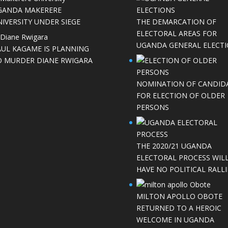
GANDA MAKERERE
IVERSITY UNDER SIEGE
THE DEMARCATION OF
ELECTORAL AREAS FOR
UGANDA GENERAL ELECT
AUL KAGAME IS PLANNING
O MURDER DIANE RWIGARA
NOMINATION OF CANDID
FOR ELECTION OF OLDER
PERSONS
THE 2020/21 UGANDA
ELECTORAL PROCESS WIL
HAVE NO POLITICAL RALLI
MILTON APOLLO OBOTE
RETURNED TO A HEROIC
WELCOME IN UGANDA