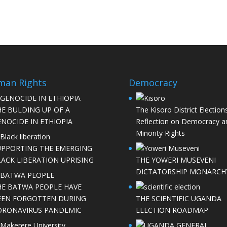
man Rights
Democracy
HE BULDING UP OF A
The Kisoro District Elections
NOCIDE IN ETHIOPIA
Reflection on Democracy a
Minority Rights
UPPORTING THE EMERGING
LACK LIBERATION UPRISING
THE YOWERI MUSEVENI
DICTATORSHIP MONARCH
HE BATWA PEOPLE HAVE
EEN FORGOTTEN DURING
THE SCIENTIFIC UGANDA
ORONAVIRUS PANDEMIC
ELECTION ROADMAP