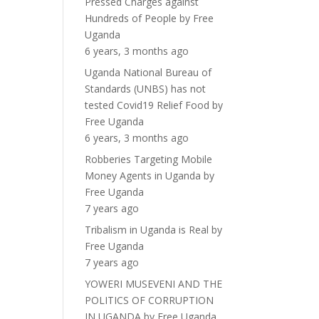
Pressed Charges against
Hundreds of People
by
Free
Uganda
6 years, 3 months ago
Uganda National Bureau of
Standards (UNBS) has not
tested Covid19 Relief Food
by
Free Uganda
6 years, 3 months ago
Robberies Targeting Mobile
Money Agents in Uganda
by
Free Uganda
7 years ago
Tribalism in Uganda is Real
by
Free Uganda
7 years ago
YOWERI MUSEVENI AND THE
POLITICS OF CORRUPTION
IN UGANDA
by
Free Uganda