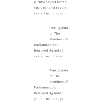
(UNBS) has not tested
Covid19 Relief Food
6
years, 3 months ago
Free Uganda
on
The
Members Of
Parliament that
Betrayed Uganda
6
years, 3 months ago
Free Uganda
on
The
Members Of
Parliament that
Betrayed Uganda
6
years, 3 months ago