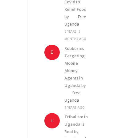
Covid19
Relief Food
by
Free
Uganda
6 YEARS, 3
MONTHS AGO
Robberies
Targeting
Mobile
Money
Agents in
Uganda
by
Free
Uganda
7 YEARS AGO
Tribalism in
Uganda is
Real
by