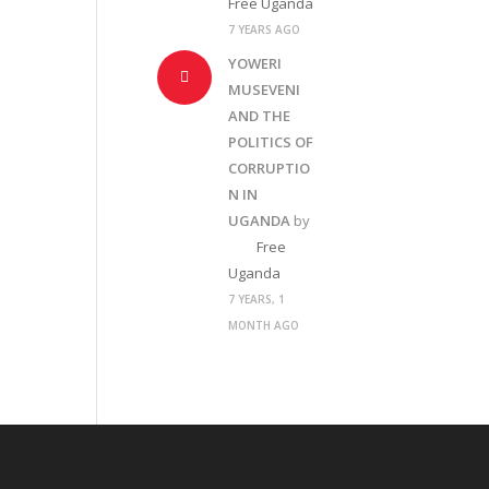
Free Uganda
7 YEARS AGO
YOWERI
MUSEVENI
AND THE
POLITICS OF
CORRUPTIO
N IN
UGANDA
by
Free
Uganda
7 YEARS, 1
MONTH AGO