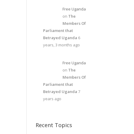
Free Uganda
on
The
Members Of
Parliament that
Betrayed Uganda
6
years, 3 months ago
Free Uganda
on
The
Members Of
Parliament that
Betrayed Uganda
7
years ago
Recent Topics