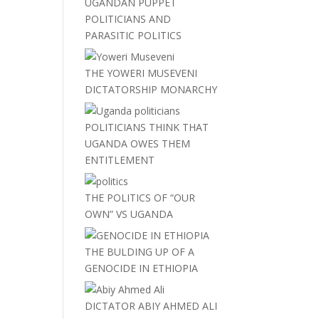
UGANDAN PUPPET
POLITICIANS AND
PARASITIC POLITICS
THE YOWERI MUSEVENI
DICTATORSHIP MONARCHY
POLITICIANS THINK THAT
UGANDA OWES THEM
ENTITLEMENT
THE POLITICS OF “OUR
OWN” VS UGANDA
THE BULDING UP OF A
GENOCIDE IN ETHIOPIA
DICTATOR ABIY AHMED ALI