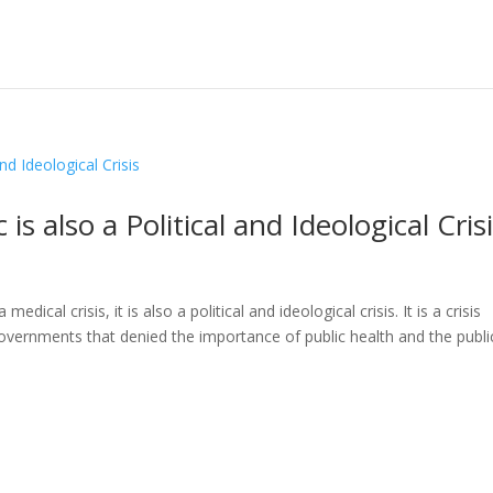
 also a Political and Ideological Cris
cal crisis, it is also a political and ideological crisis. It is a crisis
governments that denied the importance of public health and the publi