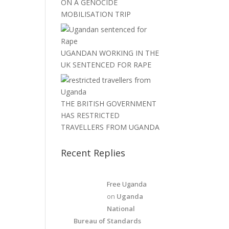
ON A GENOCIDE
MOBILISATION TRIP
UGANDAN WORKING IN THE
UK SENTENCED FOR RAPE
THE BRITISH GOVERNMENT
HAS RESTRICTED
TRAVELLERS FROM UGANDA
Recent Replies
Free Uganda
on
Uganda
National
Bureau of Standards