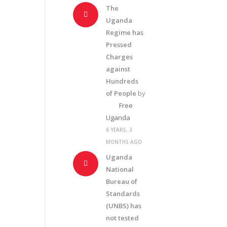
The
Uganda
Regime has
Pressed
Charges
against
Hundreds
of People
by
Free
Uganda
6 YEARS, 3
MONTHS AGO
Uganda
National
Bureau of
Standards
(UNBS) has
not tested