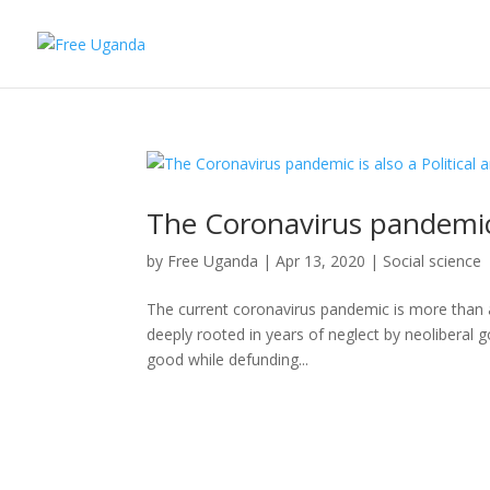
The Coronavirus pandemic is
by
Free Uganda
|
Apr 13, 2020
|
Social science
The current coronavirus pandemic is more than a medi
deeply rooted in years of neglect by neoliberal 
good while defunding...