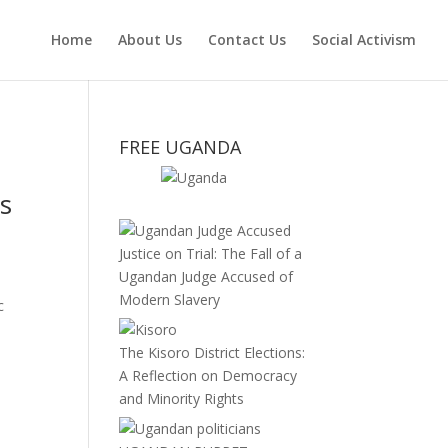
Home
About Us
Contact Us
Social Activism
FREE UGANDA
is
Justice on Trial: The Fall of a
Ugandan Judge Accused of
Modern Slavery
c
The Kisoro District Elections:
A Reflection on Democracy
and Minority Rights