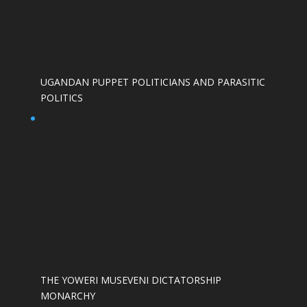
UGANDAN PUPPET POLITICIANS AND PARASITIC
POLITICS
THE YOWERI MUSEVENI DICTATORSHIP
MONARCHY