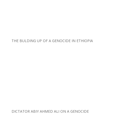
THE BULDING UP OF A GENOCIDE IN ETHIOPIA
DICTATOR ABIY AHMED ALI ON A GENOCIDE