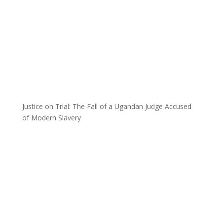
Justice on Trial: The Fall of a Ugandan Judge Accused
of Modern Slavery