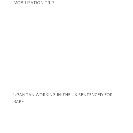
MOBILISATION TRIP
UGANDAN WORKING IN THE UK SENTENCED FOR
RAPE