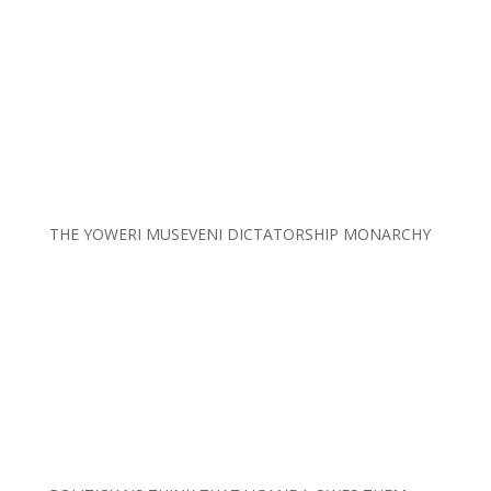
THE YOWERI MUSEVENI DICTATORSHIP MONARCHY