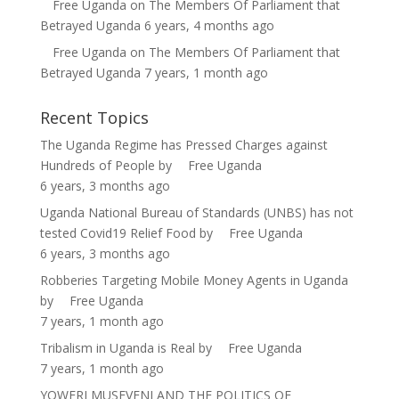
Free Uganda
on
The Members Of Parliament that
Betrayed Uganda
6 years, 4 months ago
Free Uganda
on
The Members Of Parliament that
Betrayed Uganda
7 years, 1 month ago
Recent Topics
The Uganda Regime has Pressed Charges against
Hundreds of People
by
Free Uganda
6 years, 3 months ago
Uganda National Bureau of Standards (UNBS) has not
tested Covid19 Relief Food
by
Free Uganda
6 years, 3 months ago
Robberies Targeting Mobile Money Agents in Uganda
by
Free Uganda
7 years, 1 month ago
Tribalism in Uganda is Real
by
Free Uganda
7 years, 1 month ago
YOWERI MUSEVENI AND THE POLITICS OF