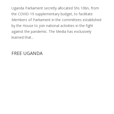
Uganda Parliament secretly allocated Shs 10bn, from
the COVID-19 supplementary budget, to facilitate
Members of Parliament in the committees established
by the House to join national activities in the fight
against the pandemic. The Media has exclusively
learned that...
FREE UGANDA