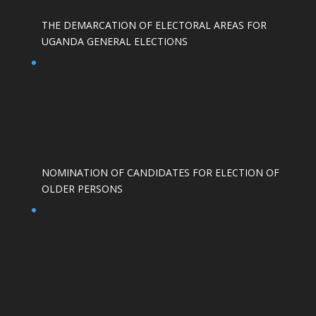
THE DEMARCATION OF ELECTORAL AREAS FOR
UGANDA GENERAL ELECTIONS
NOMINATION OF CANDIDATES FOR ELECTION OF
OLDER PERSONS