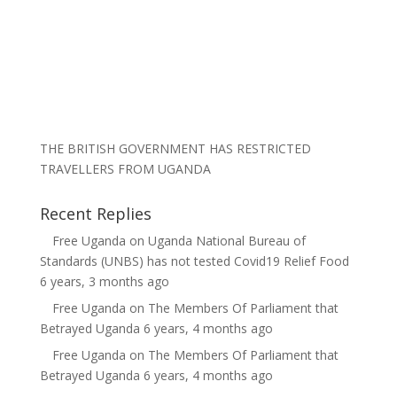
THE BRITISH GOVERNMENT HAS RESTRICTED
TRAVELLERS FROM UGANDA
Recent Replies
Free Uganda
on
Uganda National Bureau of
Standards (UNBS) has not tested Covid19 Relief Food
6 years, 3 months ago
Free Uganda
on
The Members Of Parliament that
Betrayed Uganda
6 years, 4 months ago
Free Uganda
on
The Members Of Parliament that
Betrayed Uganda
6 years, 4 months ago