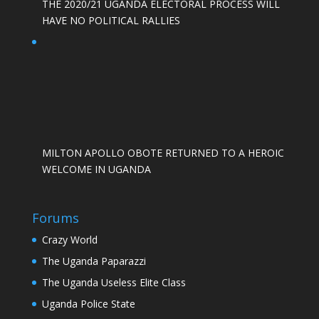
THE 2020/21 UGANDA ELECTORAL PROCESS WILL
HAVE NO POLITICAL RALLIES
MILTON APOLLO OBOTE RETURNED TO A HEROIC
WELCOME IN UGANDA
Forums
Crazy World
The Uganda Paparazzi
The Uganda Useless Elite Class
Uganda Police State