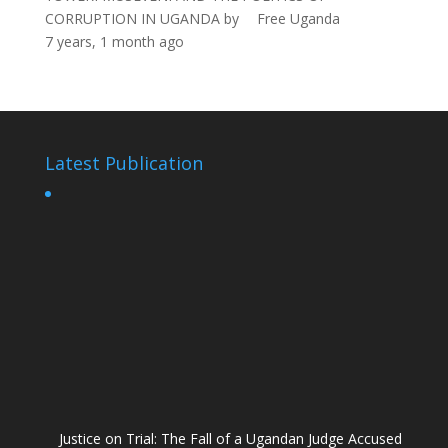
CORRUPTION IN UGANDA
by
Free Uganda
7 years, 1 month ago
Latest Publication
Justice on Trial: The Fall of a Ugandan Judge Accused