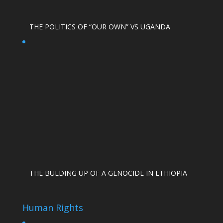
THE POLITICS OF “OUR OWN” VS UGANDA
THE BULDING UP OF A GENOCIDE IN ETHIOPIA
Human Rights