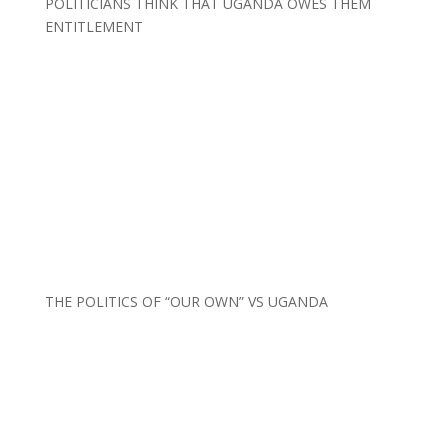
POLITICIANS THINK THAT UGANDA OWES THEM
ENTITLEMENT
THE POLITICS OF “OUR OWN” VS UGANDA