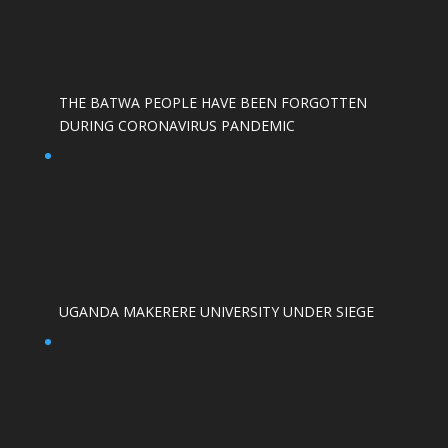
THE BATWA PEOPLE HAVE BEEN FORGOTTEN
DURING CORONAVIRUS PANDEMIC
UGANDA MAKERERE UNIVERSITY UNDER SIEGE