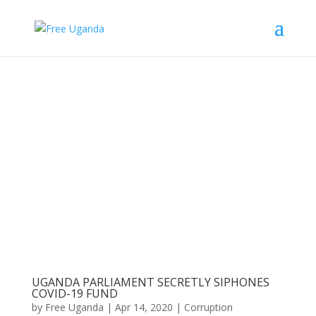
UGANDA PARLIAMENT SECRETLY SIPHONES
COVID-19 FUND
by
Free Uganda
|
Apr 14, 2020
|
Corruption