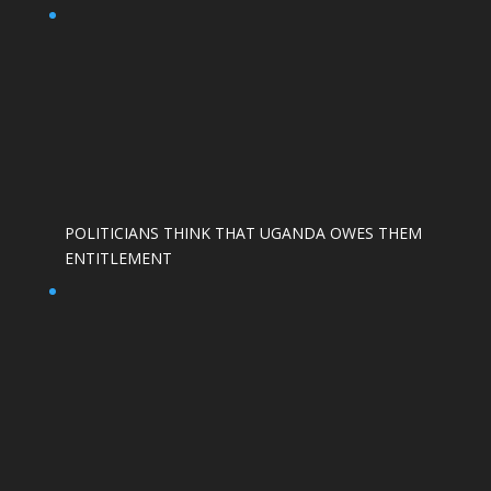
POLITICIANS THINK THAT UGANDA OWES THEM
ENTITLEMENT