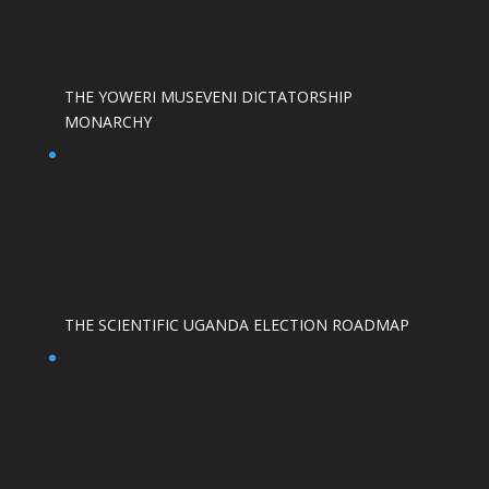
THE YOWERI MUSEVENI DICTATORSHIP
MONARCHY
THE SCIENTIFIC UGANDA ELECTION ROADMAP