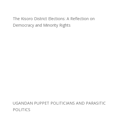
The Kisoro District Elections: A Reflection on
Democracy and Minority Rights
UGANDAN PUPPET POLITICIANS AND PARASITIC
POLITICS