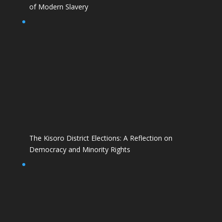
of Modern Slavery
The Kisoro District Elections: A Reflection on
Democracy and Minority Rights