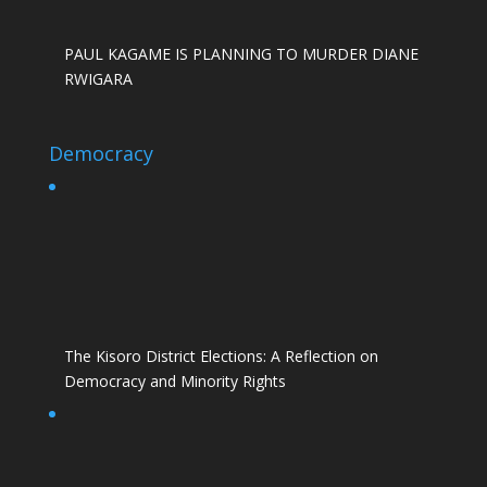
PAUL KAGAME IS PLANNING TO MURDER DIANE
RWIGARA
Democracy
The Kisoro District Elections: A Reflection on
Democracy and Minority Rights