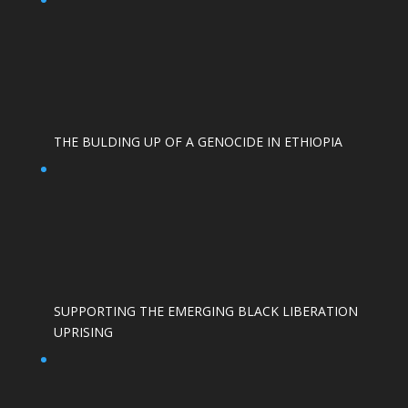
THE BULDING UP OF A GENOCIDE IN ETHIOPIA
SUPPORTING THE EMERGING BLACK LIBERATION
UPRISING