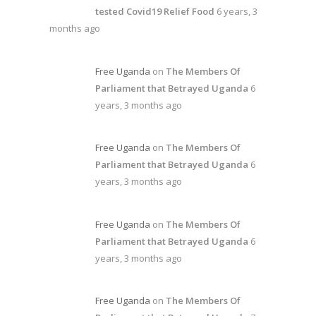
tested Covid19 Relief Food
6 years, 3
months ago
Free Uganda
on
The Members Of
Parliament that Betrayed Uganda
6
years, 3 months ago
Free Uganda
on
The Members Of
Parliament that Betrayed Uganda
6
years, 3 months ago
Free Uganda
on
The Members Of
Parliament that Betrayed Uganda
6
years, 3 months ago
Free Uganda
on
The Members Of