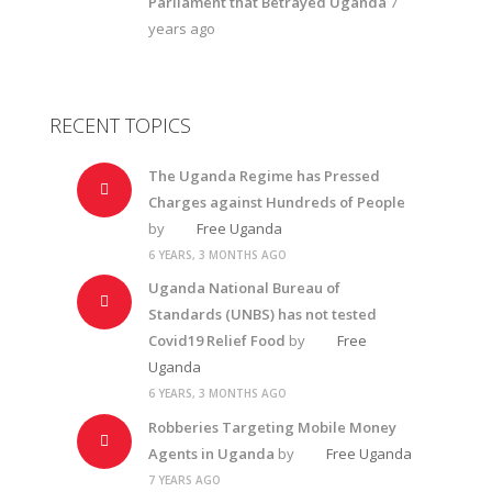
Parliament that Betrayed Uganda
7
years ago
RECENT TOPICS
The Uganda Regime has Pressed
Charges against Hundreds of People
by
Free Uganda
6 YEARS, 3 MONTHS AGO
Uganda National Bureau of
Standards (UNBS) has not tested
Covid19 Relief Food
by
Free
Uganda
6 YEARS, 3 MONTHS AGO
Robberies Targeting Mobile Money
Agents in Uganda
by
Free Uganda
7 YEARS AGO