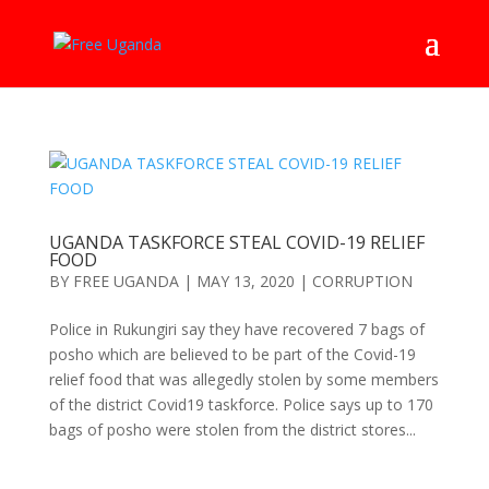
UGANDA TASKFORCE STEAL COVID-19 RELIEF
FOOD
BY
FREE UGANDA
|
MAY 13, 2020
|
CORRUPTION
Police in Rukungiri say they have recovered 7 bags of
posho which are believed to be part of the Covid-19
relief food that was allegedly stolen by some members
of the district Covid19 taskforce. Police says up to 170
bags of posho were stolen from the district stores...