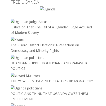
FREE UGANDA
Justice on Trial: The Fall of a Ugandan Judge Accused
of Modern Slavery
The Kisoro District Elections: A Reflection on
Democracy and Minority Rights
UGANDAN PUPPET POLITICIANS AND PARASITIC
POLITICS
THE YOWERI MUSEVENI DICTATORSHIP MONARCHY
POLITICIANS THINK THAT UGANDA OWES THEM
ENTITLEMENT