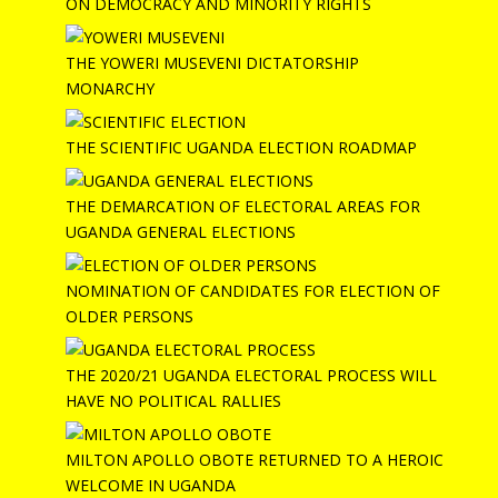
ON DEMOCRACY AND MINORITY RIGHTS
THE YOWERI MUSEVENI DICTATORSHIP
MONARCHY
THE SCIENTIFIC UGANDA ELECTION ROADMAP
THE DEMARCATION OF ELECTORAL AREAS FOR
UGANDA GENERAL ELECTIONS
NOMINATION OF CANDIDATES FOR ELECTION OF
OLDER PERSONS
THE 2020/21 UGANDA ELECTORAL PROCESS WILL
HAVE NO POLITICAL RALLIES
MILTON APOLLO OBOTE RETURNED TO A HEROIC
WELCOME IN UGANDA