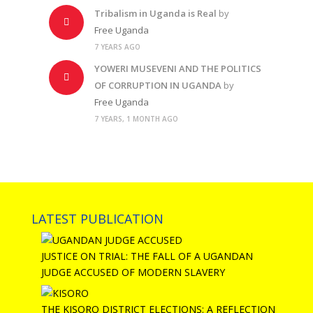
Tribalism in Uganda is Real
by
Free Uganda
7 YEARS AGO
YOWERI MUSEVENI AND THE POLITICS
OF CORRUPTION IN UGANDA
by
Free Uganda
7 YEARS, 1 MONTH AGO
LATEST PUBLICATION
JUSTICE ON TRIAL: THE FALL OF A UGANDAN
JUDGE ACCUSED OF MODERN SLAVERY
THE KISORO DISTRICT ELECTIONS: A REFLECTION