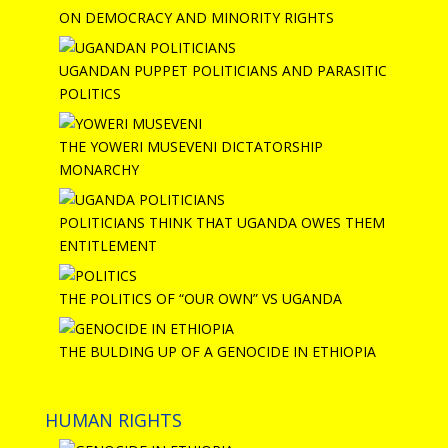
ON DEMOCRACY AND MINORITY RIGHTS
UGANDAN PUPPET POLITICIANS AND PARASITIC
POLITICS
THE YOWERI MUSEVENI DICTATORSHIP
MONARCHY
POLITICIANS THINK THAT UGANDA OWES THEM
ENTITLEMENT
THE POLITICS OF “OUR OWN” VS UGANDA
THE BULDING UP OF A GENOCIDE IN ETHIOPIA
HUMAN RIGHTS