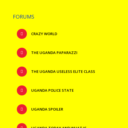
FORUMS
CRAZY WORLD
THE UGANDA PAPARAZZI
THE UGANDA USELESS ELITE CLASS
UGANDA POLICE STATE
UGANDA SPOILER
UGANDA TODAY AND WHAT IS