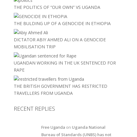
THE POLITICS OF “OUR OWN” VS UGANDA
THE BULDING UP OF A GENOCIDE IN ETHIOPIA
DICTATOR ABIY AHMED ALI ON A GENOCIDE
MOBILISATION TRIP
UGANDAN WORKING IN THE UK SENTENCED FOR
RAPE
THE BRITISH GOVERNMENT HAS RESTRICTED
TRAVELLERS FROM UGANDA
RECENT REPLIES
Free Uganda
on
Uganda National
Bureau of Standards (UNBS) has not