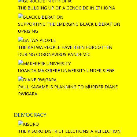
THE BULDING UP OF A GENOCIDE IN ETHIOPIA
SUPPORTING THE EMERGING BLACK LIBERATION
UPRISING
THE BATWA PEOPLE HAVE BEEN FORGOTTEN
DURING CORONAVIRUS PANDEMIC
UGANDA MAKERERE UNIVERSITY UNDER SIEGE
PAUL KAGAME IS PLANNING TO MURDER DIANE
RWIGARA
DEMOCRACY
THE KISORO DISTRICT ELECTIONS: A REFLECTION