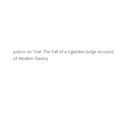
Justice on Trial: The Fall of a Ugandan Judge Accused
of Modern Slavery