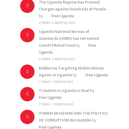
The Uganda Regime has Pressed
Charges against Hundreds of People
by
Free Uganda
6 YEARS, 3 MONTHS AGO
Uganda National Bureau of
Standards (UNBS) has not tested
Covid19 Relief Food
by
Free
Uganda
6 YEARS, 3 MONTHS AGO
Robberies Targeting Mobile Money
Agents in Uganda
by
Free Uganda
7 YEARS, 1 MONTH AGO
Tribalism in Uganda is Real
by
Free Uganda
7 YEARS, 1 MONTH AGO
YOWERI MUSEVENI AND THE POLITICS
OF CORRUPTION IN UGANDA
by
Free Uganda