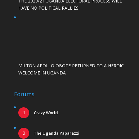
THE 2020/21 UGANDA ELECTORAL PROCESS WILL
HAVE NO POLITICAL RALLIES
MILTON APOLLO OBOTE RETURNED TO A HEROIC
WELCOME IN UGANDA
Forums
Crazy World
The Uganda Paparazzi