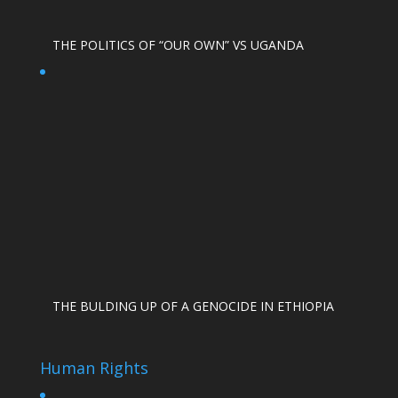
THE POLITICS OF “OUR OWN” VS UGANDA
THE BULDING UP OF A GENOCIDE IN ETHIOPIA
Human Rights