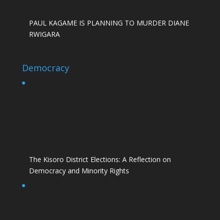
PAUL KAGAME IS PLANNING TO MURDER DIANE
RWIGARA
Democracy
The Kisoro District Elections: A Reflection on
Democracy and Minority Rights