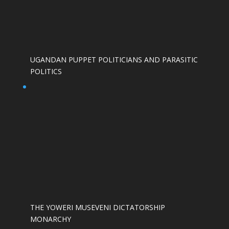
UGANDAN PUPPET POLITICIANS AND PARASITIC
POLITICS
THE YOWERI MUSEVENI DICTATORSHIP
MONARCHY