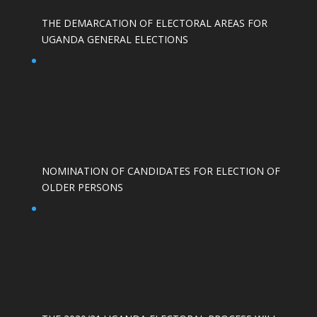
THE DEMARCATION OF ELECTORAL AREAS FOR
UGANDA GENERAL ELECTIONS
NOMINATION OF CANDIDATES FOR ELECTION OF
OLDER PERSONS