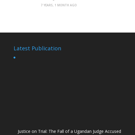
7 YEARS, 1 MONTH AGO
Latest Publication
Justice on Trial: The Fall of a Ugandan Judge Accused