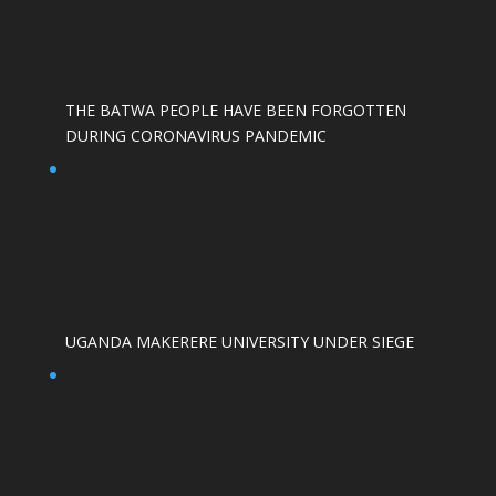
THE BATWA PEOPLE HAVE BEEN FORGOTTEN
DURING CORONAVIRUS PANDEMIC
UGANDA MAKERERE UNIVERSITY UNDER SIEGE