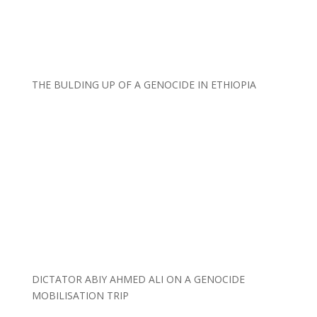
THE BULDING UP OF A GENOCIDE IN ETHIOPIA
DICTATOR ABIY AHMED ALI ON A GENOCIDE
MOBILISATION TRIP