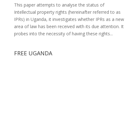
This paper attempts to analyse the status of
Intellectual property rights (hereinafter referred to as
IPRs) in Uganda, it investigates whether IPRs as a new
area of law has been received with its due attention. It
probes into the necessity of having these rights...
FREE UGANDA