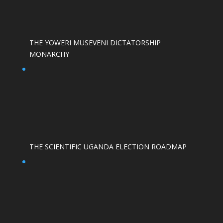
THE YOWERI MUSEVENI DICTATORSHIP
MONARCHY
THE SCIENTIFIC UGANDA ELECTION ROADMAP