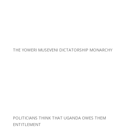
THE YOWERI MUSEVENI DICTATORSHIP MONARCHY
POLITICIANS THINK THAT UGANDA OWES THEM
ENTITLEMENT