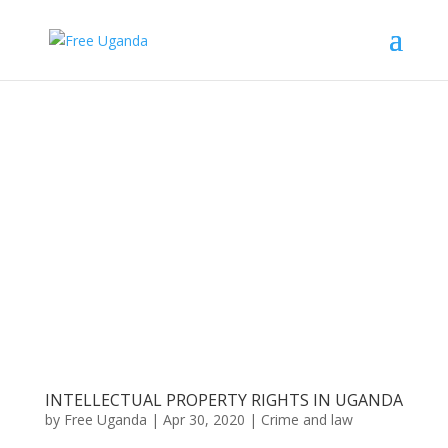
INTELLECTUAL PROPERTY RIGHTS IN UGANDA
by
Free Uganda
|
Apr 30, 2020
|
Crime and law