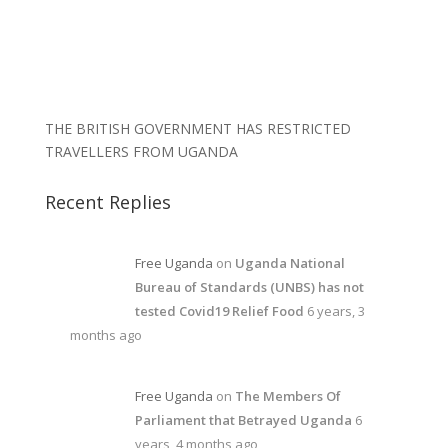
THE BRITISH GOVERNMENT HAS RESTRICTED
TRAVELLERS FROM UGANDA
Recent Replies
Free Uganda
on
Uganda National
Bureau of Standards (UNBS) has not
tested Covid19 Relief Food
6 years, 3
months ago
Free Uganda
on
The Members Of
Parliament that Betrayed Uganda
6
years, 4 months ago