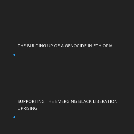
THE BULDING UP OF A GENOCIDE IN ETHIOPIA
SUPPORTING THE EMERGING BLACK LIBERATION
UPRISING