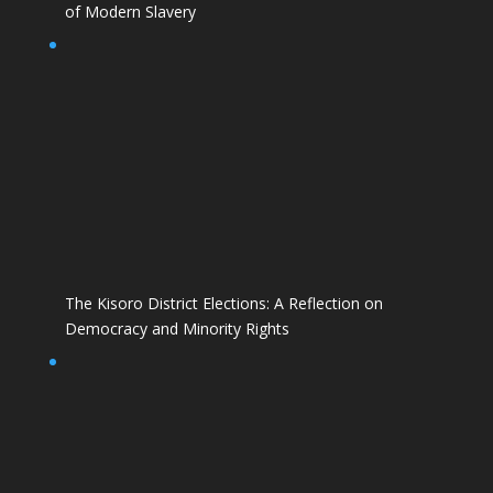
of Modern Slavery
The Kisoro District Elections: A Reflection on
Democracy and Minority Rights