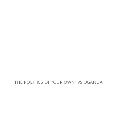
THE POLITICS OF “OUR OWN” VS UGANDA