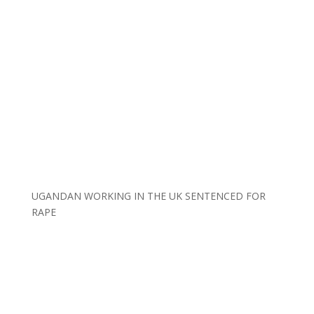
UGANDAN WORKING IN THE UK SENTENCED FOR
RAPE