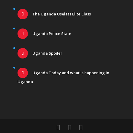
The Uganda Useless Elite Class
Uganda Police State
Uganda Spoiler
Uganda Today and what is happening in
Uganda