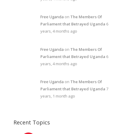
Free Uganda
on
The Members Of
Parliament that Betrayed Uganda
6
years, 4 months ago
Free Uganda
on
The Members Of
Parliament that Betrayed Uganda
6
years, 4 months ago
Free Uganda
on
The Members Of
Parliament that Betrayed Uganda
7
years, 1 month ago
Recent Topics