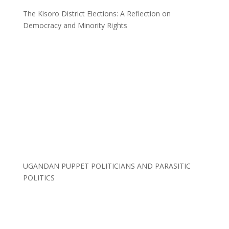
The Kisoro District Elections: A Reflection on
Democracy and Minority Rights
UGANDAN PUPPET POLITICIANS AND PARASITIC
POLITICS