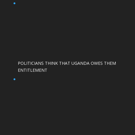
POLITICIANS THINK THAT UGANDA OWES THEM
ENTITLEMENT