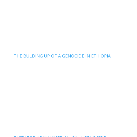
THE BULDING UP OF A GENOCIDE IN ETHIOPIA