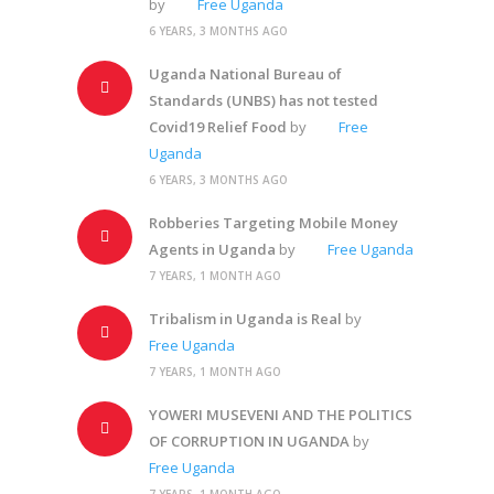
by
Free Uganda
6 YEARS, 3 MONTHS AGO
Uganda National Bureau of
Standards (UNBS) has not tested
Covid19 Relief Food
by
Free
Uganda
6 YEARS, 3 MONTHS AGO
Robberies Targeting Mobile Money
Agents in Uganda
by
Free Uganda
7 YEARS, 1 MONTH AGO
Tribalism in Uganda is Real
by
Free Uganda
7 YEARS, 1 MONTH AGO
YOWERI MUSEVENI AND THE POLITICS
OF CORRUPTION IN UGANDA
by
Free Uganda