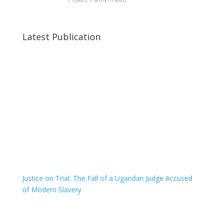
7 YEARS, 1 MONTH AGO
Latest Publication
Justice on Trial: The Fall of a Ugandan Judge Accused
of Modern Slavery