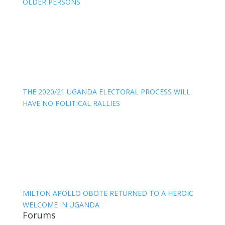
OLDER PERSONS
THE 2020/21 UGANDA ELECTORAL PROCESS WILL
HAVE NO POLITICAL RALLIES
MILTON APOLLO OBOTE RETURNED TO A HEROIC
WELCOME IN UGANDA
Forums