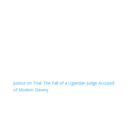
Justice on Trial: The Fall of a Ugandan Judge Accused
of Modern Slavery