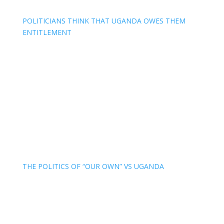
POLITICIANS THINK THAT UGANDA OWES THEM
ENTITLEMENT
THE POLITICS OF “OUR OWN” VS UGANDA