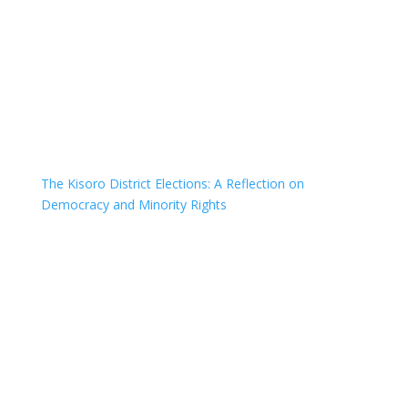
The Kisoro District Elections: A Reflection on
Democracy and Minority Rights