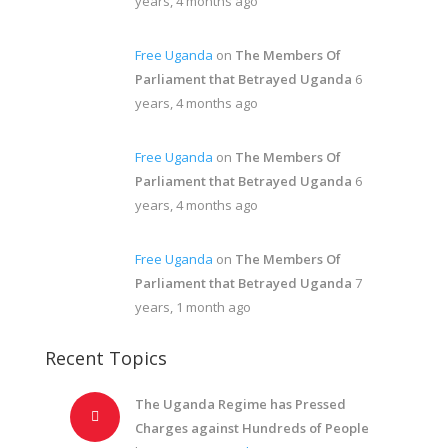
years, 4 months ago
Free Uganda
on
The Members Of
Parliament that Betrayed Uganda
6
years, 4 months ago
Free Uganda
on
The Members Of
Parliament that Betrayed Uganda
6
years, 4 months ago
Free Uganda
on
The Members Of
Parliament that Betrayed Uganda
7
years, 1 month ago
Recent Topics
The Uganda Regime has Pressed
Charges against Hundreds of People