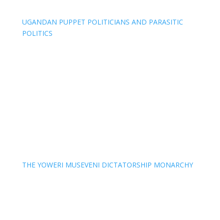
UGANDAN PUPPET POLITICIANS AND PARASITIC
POLITICS
THE YOWERI MUSEVENI DICTATORSHIP MONARCHY