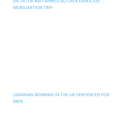
DICTATOR ABIY AHMED ALI ON A GENOCIDE
MOBILISATION TRIP
UGANDAN WORKING IN THE UK SENTENCED FOR
RAPE