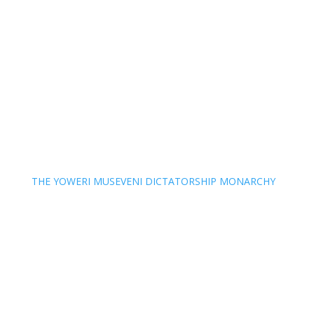
THE YOWERI MUSEVENI DICTATORSHIP MONARCHY