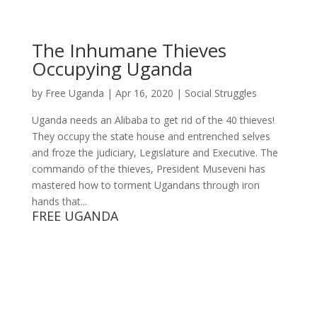
The Inhumane Thieves
Occupying Uganda
by
Free Uganda
|
Apr 16, 2020
|
Social Struggles
Uganda needs an Alibaba to get rid of the 40 thieves!
They occupy the state house and entrenched selves
and froze the judiciary, Legislature and Executive. The
commando of the thieves, President Museveni has
mastered how to torment Ugandans through iron
hands that...
FREE UGANDA