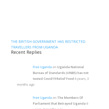
THE BRITISH GOVERNMENT HAS RESTRICTED
TRAVELLERS FROM UGANDA
Recent Replies
Free Uganda
on
Uganda National
Bureau of Standards (UNBS) has not
tested Covid19 Relief Food
6 years, 3
months ago
Free Uganda
on
The Members Of
Parliament that Betrayed Uganda
6