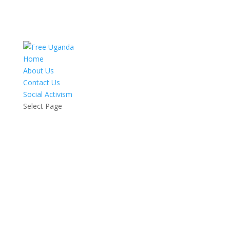
Home
About Us
Contact Us
Social Activism
Select Page