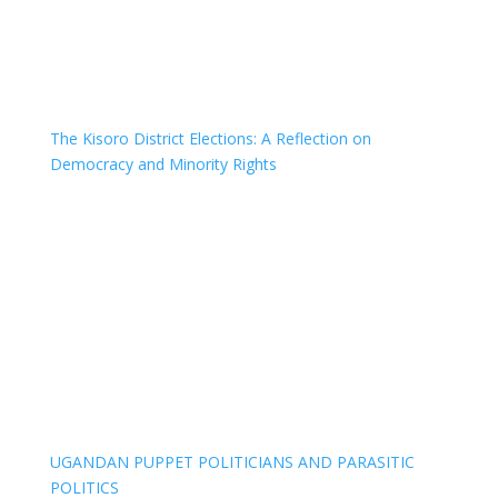
The Kisoro District Elections: A Reflection on
Democracy and Minority Rights
UGANDAN PUPPET POLITICIANS AND PARASITIC
POLITICS