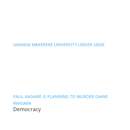
UGANDA MAKERERE UNIVERSITY UNDER SIEGE
PAUL KAGAME IS PLANNING TO MURDER DIANE
RWIGARA
Democracy