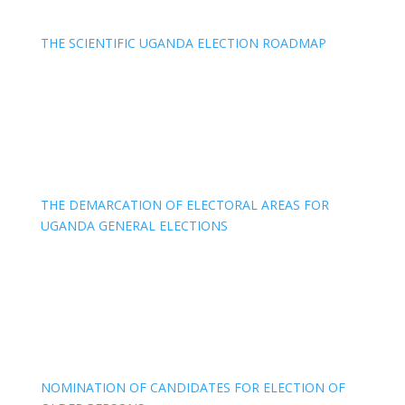
THE SCIENTIFIC UGANDA ELECTION ROADMAP
THE DEMARCATION OF ELECTORAL AREAS FOR
UGANDA GENERAL ELECTIONS
NOMINATION OF CANDIDATES FOR ELECTION OF