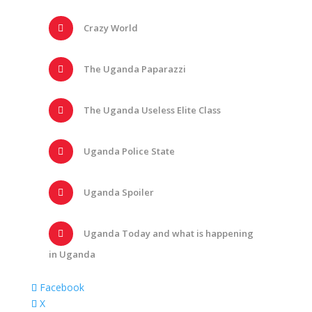
Crazy World
The Uganda Paparazzi
The Uganda Useless Elite Class
Uganda Police State
Uganda Spoiler
Uganda Today and what is happening
in Uganda
Facebook
X