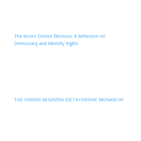
The Kisoro District Elections: A Reflection on
Democracy and Minority Rights
THE YOWERI MUSEVENI DICTATORSHIP MONARCHY