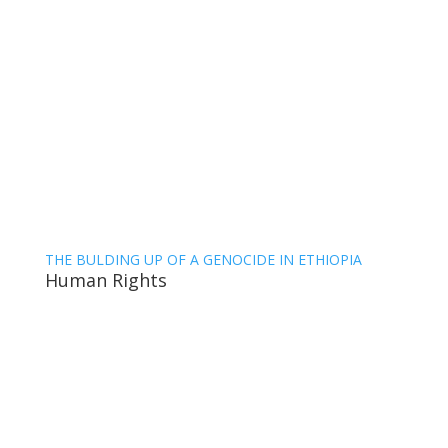
THE BULDING UP OF A GENOCIDE IN ETHIOPIA
Human Rights