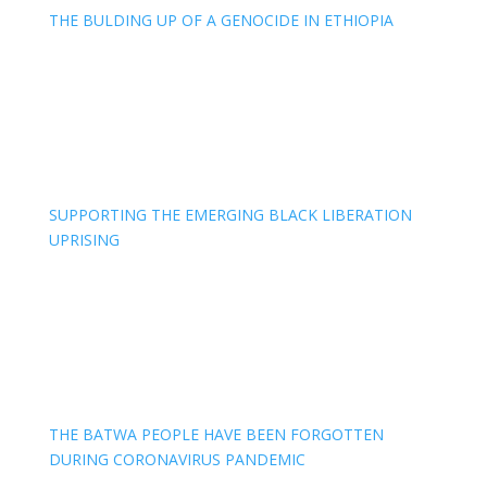
THE BULDING UP OF A GENOCIDE IN ETHIOPIA
SUPPORTING THE EMERGING BLACK LIBERATION
UPRISING
THE BATWA PEOPLE HAVE BEEN FORGOTTEN
DURING CORONAVIRUS PANDEMIC