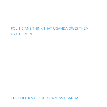
POLITICIANS THINK THAT UGANDA OWES THEM
ENTITLEMENT
THE POLITICS OF “OUR OWN” VS UGANDA