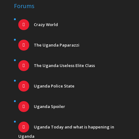
Forums
Crazy World
The Uganda Paparazzi
The Uganda Useless Elite Class
Uganda Police State
Uganda Spoiler
Uganda Today and what is happening in
Uganda