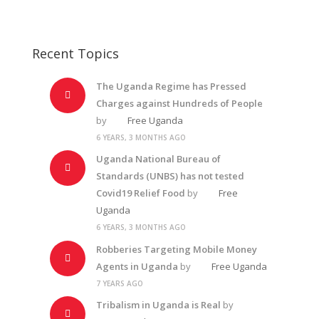
Recent Topics
The Uganda Regime has Pressed
Charges against Hundreds of People
by
Free Uganda
6 YEARS, 3 MONTHS AGO
Uganda National Bureau of
Standards (UNBS) has not tested
Covid19 Relief Food
by
Free
Uganda
6 YEARS, 3 MONTHS AGO
Robberies Targeting Mobile Money
Agents in Uganda
by
Free Uganda
7 YEARS AGO
Tribalism in Uganda is Real
by