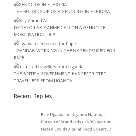
THE BULDING UP OF A GENOCIDE IN ETHIOPIA
DICTATOR ABIY AHMED ALI ON A GENOCIDE
MOBILISATION TRIP
UGANDAN WORKING IN THE UK SENTENCED FOR
RAPE
THE BRITISH GOVERNMENT HAS RESTRICTED
TRAVELLERS FROM UGANDA
Recent Replies
Free Uganda
on
Uganda National
Bureau of Standards (UNBS) has not
tested Covid19 Relief Food
6 years, 3