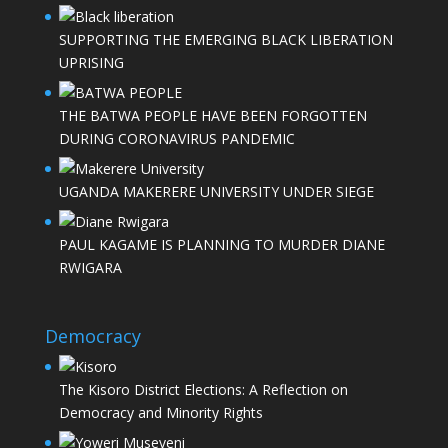
SUPPORTING THE EMERGING BLACK LIBERATION
UPRISING
THE BATWA PEOPLE HAVE BEEN FORGOTTEN
DURING CORONAVIRUS PANDEMIC
UGANDA MAKERERE UNIVERSITY UNDER SIEGE
PAUL KAGAME IS PLANNING TO MURDER DIANE
RWIGARA
Democracy
The Kisoro District Elections: A Reflection on
Democracy and Minority Rights