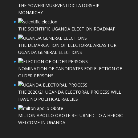
THE YOWERI MUSEVENI DICTATORSHIP
MONARCHY
THE SCIENTIFIC UGANDA ELECTION ROADMAP
THE DEMARCATION OF ELECTORAL AREAS FOR
UGANDA GENERAL ELECTIONS
NOMINATION OF CANDIDATES FOR ELECTION OF
OLDER PERSONS
THE 2020/21 UGANDA ELECTORAL PROCESS WILL
HAVE NO POLITICAL RALLIES
MILTON APOLLO OBOTE RETURNED TO A HEROIC
WELCOME IN UGANDA