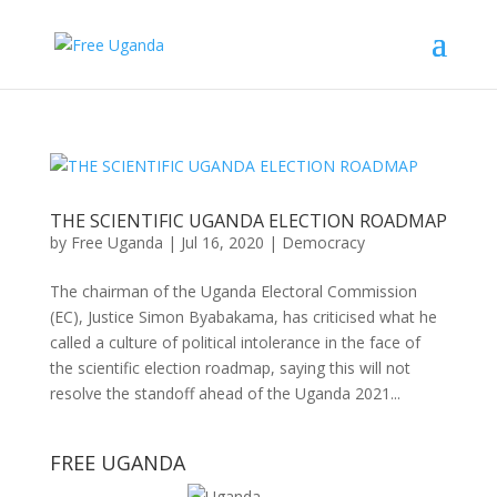
THE SCIENTIFIC UGANDA ELECTION ROADMAP
by
Free Uganda
|
Jul 16, 2020
|
Democracy
The chairman of the Uganda Electoral Commission
(EC), Justice Simon Byabakama, has criticised what he
called a culture of political intolerance in the face of
the scientific election roadmap, saying this will not
resolve the standoff ahead of the Uganda 2021...
FREE UGANDA