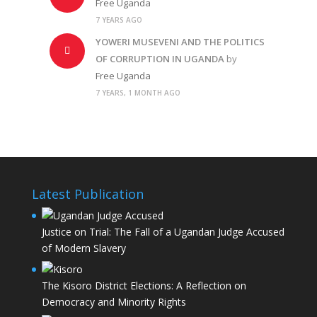
Free Uganda
7 YEARS AGO
YOWERI MUSEVENI AND THE POLITICS
OF CORRUPTION IN UGANDA
by
Free Uganda
7 YEARS, 1 MONTH AGO
Latest Publication
Justice on Trial: The Fall of a Ugandan Judge Accused
of Modern Slavery
The Kisoro District Elections: A Reflection on
Democracy and Minority Rights