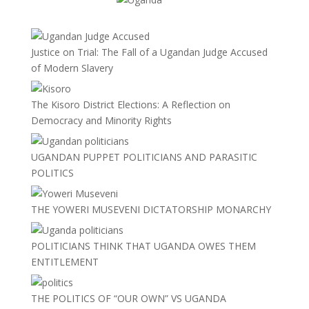
Justice on Trial: The Fall of a Ugandan Judge Accused
of Modern Slavery
The Kisoro District Elections: A Reflection on
Democracy and Minority Rights
UGANDAN PUPPET POLITICIANS AND PARASITIC
POLITICS
THE YOWERI MUSEVENI DICTATORSHIP MONARCHY
POLITICIANS THINK THAT UGANDA OWES THEM
ENTITLEMENT
THE POLITICS OF “OUR OWN” VS UGANDA