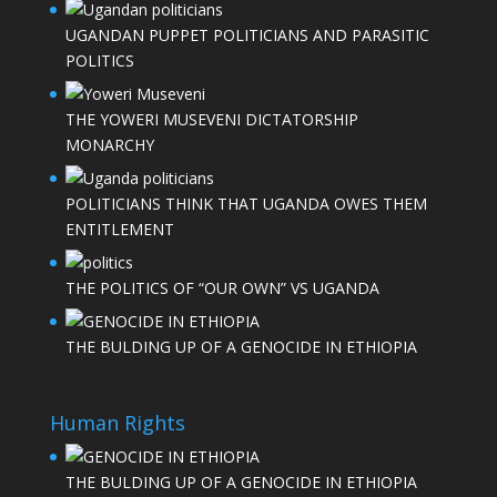
UGANDAN PUPPET POLITICIANS AND PARASITIC
POLITICS
THE YOWERI MUSEVENI DICTATORSHIP
MONARCHY
POLITICIANS THINK THAT UGANDA OWES THEM
ENTITLEMENT
THE POLITICS OF “OUR OWN” VS UGANDA
THE BULDING UP OF A GENOCIDE IN ETHIOPIA
Human Rights
THE BULDING UP OF A GENOCIDE IN ETHIOPIA