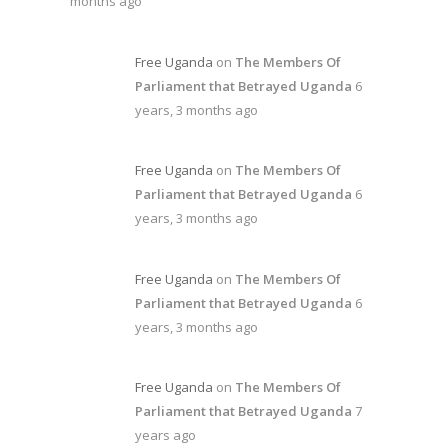
months ago
Free Uganda
on
The Members Of
Parliament that Betrayed Uganda
6
years, 3 months ago
Free Uganda
on
The Members Of
Parliament that Betrayed Uganda
6
years, 3 months ago
Free Uganda
on
The Members Of
Parliament that Betrayed Uganda
6
years, 3 months ago
Free Uganda
on
The Members Of
Parliament that Betrayed Uganda
7
years ago