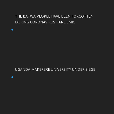
THE BATWA PEOPLE HAVE BEEN FORGOTTEN
DURING CORONAVIRUS PANDEMIC
UGANDA MAKERERE UNIVERSITY UNDER SIEGE