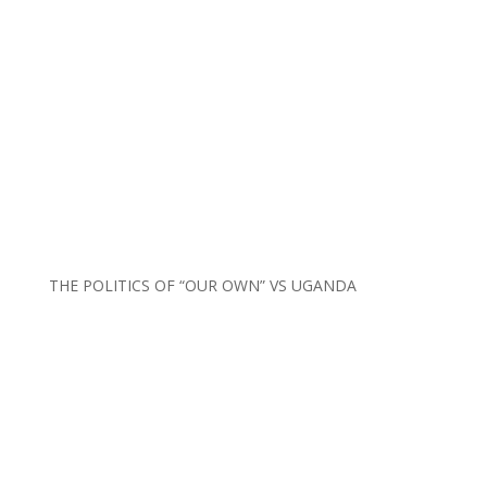
THE POLITICS OF “OUR OWN” VS UGANDA