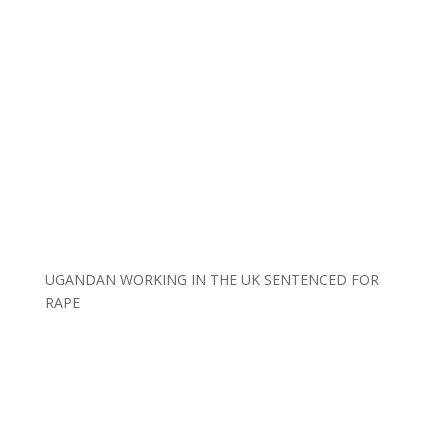
UGANDAN WORKING IN THE UK SENTENCED FOR
RAPE