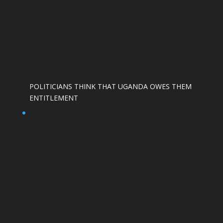
POLITICIANS THINK THAT UGANDA OWES THEM
ENTITLEMENT