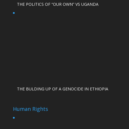
THE POLITICS OF “OUR OWN” VS UGANDA
THE BULDING UP OF A GENOCIDE IN ETHIOPIA
Human Rights