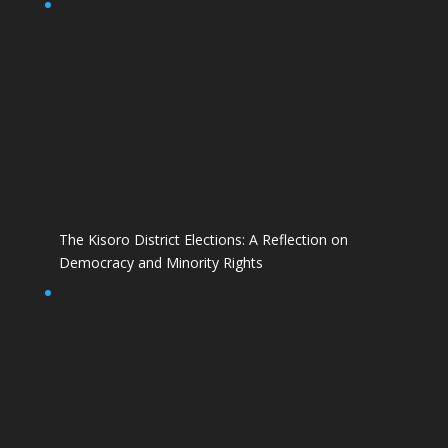
The Kisoro District Elections: A Reflection on
Democracy and Minority Rights