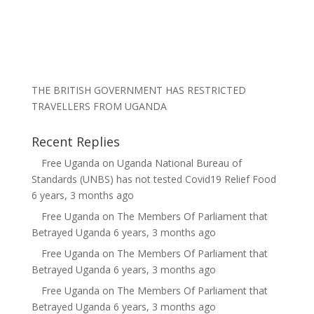
THE BRITISH GOVERNMENT HAS RESTRICTED
TRAVELLERS FROM UGANDA
Recent Replies
Free Uganda
on
Uganda National Bureau of
Standards (UNBS) has not tested Covid19 Relief Food
6 years, 3 months ago
Free Uganda
on
The Members Of Parliament that
Betrayed Uganda
6 years, 3 months ago
Free Uganda
on
The Members Of Parliament that
Betrayed Uganda
6 years, 3 months ago
Free Uganda
on
The Members Of Parliament that
Betrayed Uganda
6 years, 3 months ago