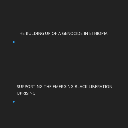
THE BULDING UP OF A GENOCIDE IN ETHIOPIA
SUPPORTING THE EMERGING BLACK LIBERATION
UPRISING