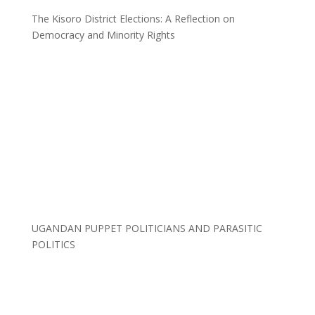
The Kisoro District Elections: A Reflection on
Democracy and Minority Rights
UGANDAN PUPPET POLITICIANS AND PARASITIC
POLITICS