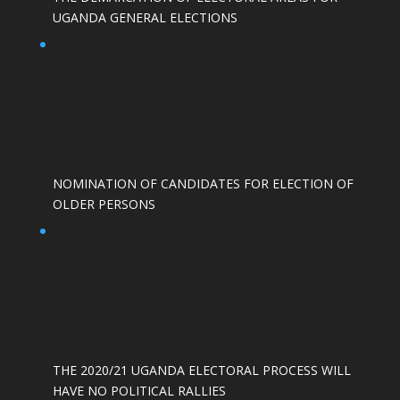
UGANDA GENERAL ELECTIONS
NOMINATION OF CANDIDATES FOR ELECTION OF
OLDER PERSONS
THE 2020/21 UGANDA ELECTORAL PROCESS WILL
HAVE NO POLITICAL RALLIES