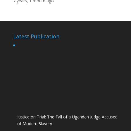
7 years, 1 month ago
Latest Publication
Justice on Trial: The Fall of a Ugandan Judge Accused
of Modern Slavery