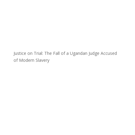
Justice on Trial: The Fall of a Ugandan Judge Accused
of Modern Slavery