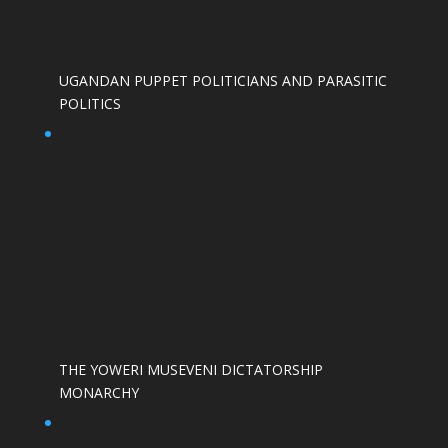
UGANDAN PUPPET POLITICIANS AND PARASITIC
POLITICS
THE YOWERI MUSEVENI DICTATORSHIP
MONARCHY