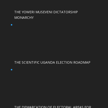
THE YOWERI MUSEVENI DICTATORSHIP
MONARCHY
THE SCIENTIFIC UGANDA ELECTION ROADMAP
THE DEMARCATION OF ELECTORAL AREAS FOR