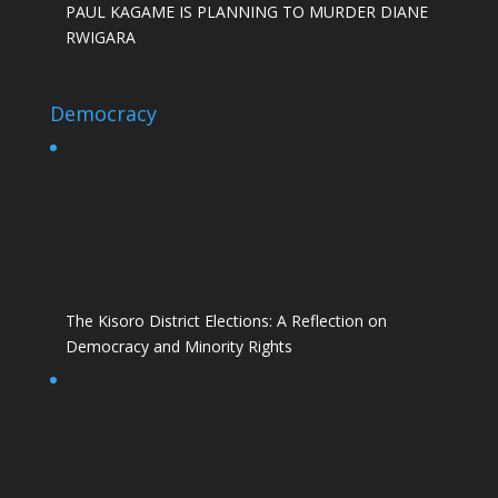
PAUL KAGAME IS PLANNING TO MURDER DIANE
RWIGARA
Democracy
The Kisoro District Elections: A Reflection on
Democracy and Minority Rights