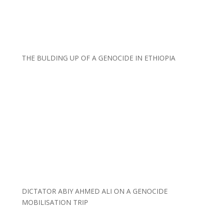
THE BULDING UP OF A GENOCIDE IN ETHIOPIA
DICTATOR ABIY AHMED ALI ON A GENOCIDE
MOBILISATION TRIP