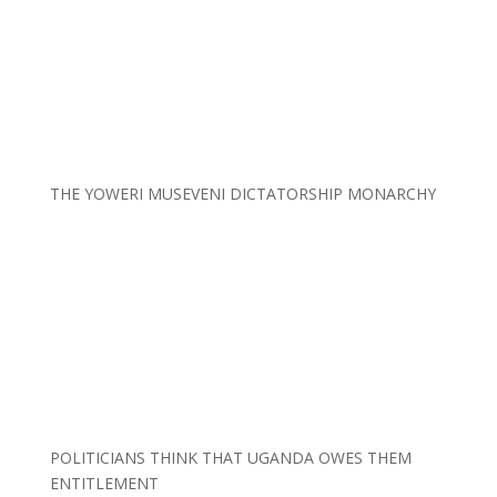
THE YOWERI MUSEVENI DICTATORSHIP MONARCHY
POLITICIANS THINK THAT UGANDA OWES THEM
ENTITLEMENT