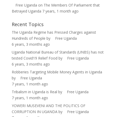
Free Uganda
on
The Members Of Parliament that
Betrayed Uganda
7 years, 1 month ago
Recent Topics
The Uganda Regime has Pressed Charges against
Hundreds of People
by
Free Uganda
6 years, 3 months ago
Uganda National Bureau of Standards (UNBS) has not
tested Covid19 Relief Food
by
Free Uganda
6 years, 3 months ago
Robberies Targeting Mobile Money Agents in Uganda
by
Free Uganda
7 years, 1 month ago
Tribalism in Uganda is Real
by
Free Uganda
7 years, 1 month ago
YOWERI MUSEVENI AND THE POLITICS OF
CORRUPTION IN UGANDA
by
Free Uganda