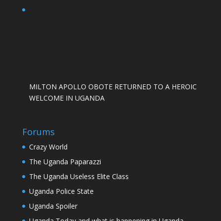
MILTON APOLLO OBOTE RETURNED TO A HEROIC
WELCOME IN UGANDA
Forums
Crazy World
The Uganda Paparazzi
The Uganda Useless Elite Class
Uganda Police State
Uganda Spoiler
Uganda Today and what is happening in Uganda