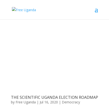
THE SCIENTIFIC UGANDA ELECTION ROADMAP
by
Free Uganda
|
Jul 16, 2020
|
Democracy