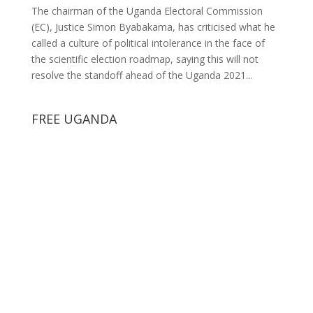
The chairman of the Uganda Electoral Commission
(EC), Justice Simon Byabakama, has criticised what he
called a culture of political intolerance in the face of
the scientific election roadmap, saying this will not
resolve the standoff ahead of the Uganda 2021...
FREE UGANDA