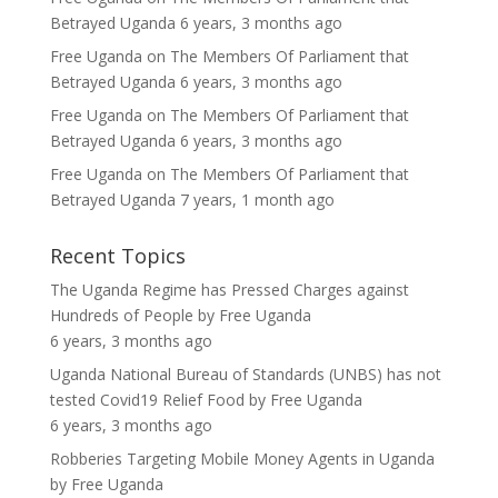
Betrayed Uganda
6 years, 3 months ago
Free Uganda
on
The Members Of Parliament that
Betrayed Uganda
6 years, 3 months ago
Free Uganda
on
The Members Of Parliament that
Betrayed Uganda
6 years, 3 months ago
Free Uganda
on
The Members Of Parliament that
Betrayed Uganda
7 years, 1 month ago
Recent Topics
The Uganda Regime has Pressed Charges against
Hundreds of People
by
Free Uganda
6 years, 3 months ago
Uganda National Bureau of Standards (UNBS) has not
tested Covid19 Relief Food
by
Free Uganda
6 years, 3 months ago
Robberies Targeting Mobile Money Agents in Uganda
by
Free Uganda