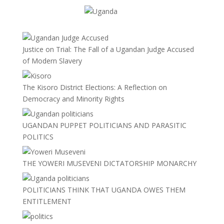
Justice on Trial: The Fall of a Ugandan Judge Accused
of Modern Slavery
The Kisoro District Elections: A Reflection on
Democracy and Minority Rights
UGANDAN PUPPET POLITICIANS AND PARASITIC
POLITICS
THE YOWERI MUSEVENI DICTATORSHIP MONARCHY
POLITICIANS THINK THAT UGANDA OWES THEM
ENTITLEMENT