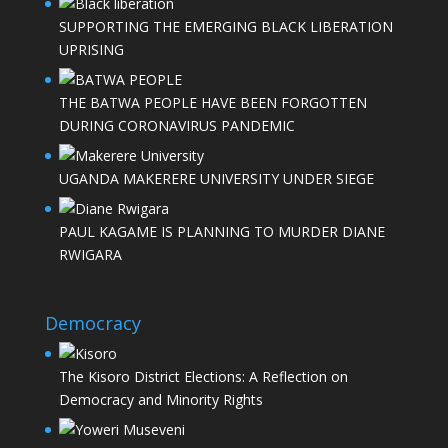
SUPPORTING THE EMERGING BLACK LIBERATION
UPRISING
THE BATWA PEOPLE HAVE BEEN FORGOTTEN
DURING CORONAVIRUS PANDEMIC
UGANDA MAKERERE UNIVERSITY UNDER SIEGE
PAUL KAGAME IS PLANNING TO MURDER DIANE
RWIGARA
Democracy
The Kisoro District Elections: A Reflection on
Democracy and Minority Rights