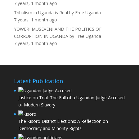
7 years, 1 month ago
Tribalism in Uganda is Real
by
Free Uganda
7 years, 1 month ago
YOWERI MUSEVENI AND THE POLITICS OF
CORRUPTION IN UGANDA
by
Free Uganda
7 years, 1 month ago
Latest Publication
Justice on Trial: The Fall of a Ugandan Judge Accused
of Modern Slavery
The Kisoro District Elections: A Reflection on
Democracy and Minority Rights