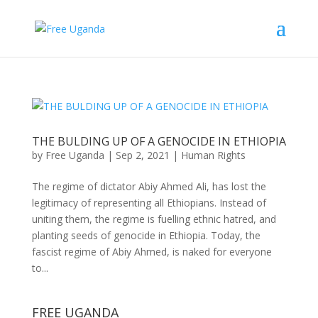
THE BULDING UP OF A GENOCIDE IN ETHIOPIA
by
Free Uganda
|
Sep 2, 2021
|
Human Rights
The regime of dictator Abiy Ahmed Ali, has lost the
legitimacy of representing all Ethiopians. Instead of
uniting them, the regime is fuelling ethnic hatred, and
planting seeds of genocide in Ethiopia. Today, the
fascist regime of Abiy Ahmed, is naked for everyone
to...
FREE UGANDA