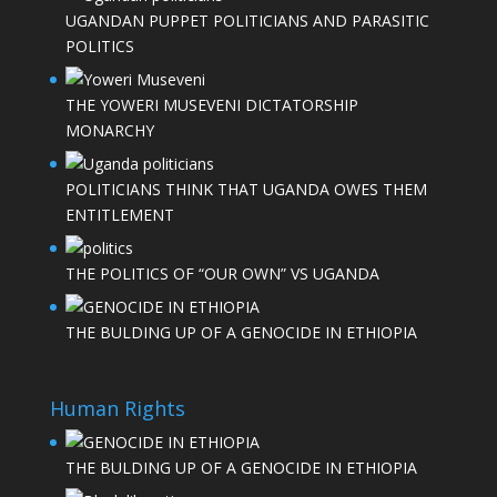
UGANDAN PUPPET POLITICIANS AND PARASITIC
POLITICS
THE YOWERI MUSEVENI DICTATORSHIP
MONARCHY
POLITICIANS THINK THAT UGANDA OWES THEM
ENTITLEMENT
THE POLITICS OF “OUR OWN” VS UGANDA
THE BULDING UP OF A GENOCIDE IN ETHIOPIA
Human Rights
THE BULDING UP OF A GENOCIDE IN ETHIOPIA