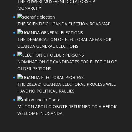
THE YOWERI MUSEVENI DICTATORSHIP
MONARCHY
THE SCIENTIFIC UGANDA ELECTION ROADMAP
THE DEMARCATION OF ELECTORAL AREAS FOR
UGANDA GENERAL ELECTIONS
NOMINATION OF CANDIDATES FOR ELECTION OF
OLDER PERSONS
THE 2020/21 UGANDA ELECTORAL PROCESS WILL
HAVE NO POLITICAL RALLIES
MILTON APOLLO OBOTE RETURNED TO A HEROIC
WELCOME IN UGANDA