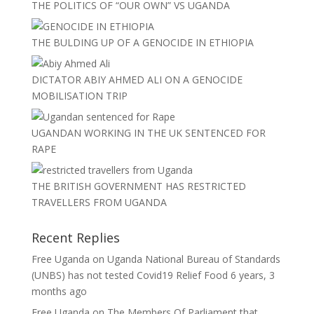
THE POLITICS OF “OUR OWN” VS UGANDA
THE BULDING UP OF A GENOCIDE IN ETHIOPIA
DICTATOR ABIY AHMED ALI ON A GENOCIDE
MOBILISATION TRIP
UGANDAN WORKING IN THE UK SENTENCED FOR
RAPE
THE BRITISH GOVERNMENT HAS RESTRICTED
TRAVELLERS FROM UGANDA
Recent Replies
Free Uganda
on
Uganda National Bureau of Standards
(UNBS) has not tested Covid19 Relief Food
6 years, 3
months ago
Free Uganda
on
The Members Of Parliament that