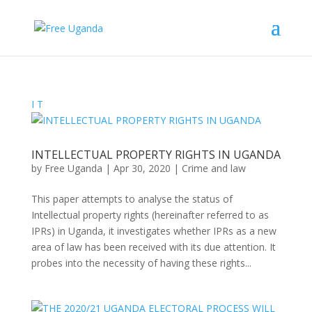
I
T
INTELLECTUAL PROPERTY RIGHTS IN UGANDA
by
Free Uganda
|
Apr 30, 2020
|
Crime and law
This paper attempts to analyse the status of
Intellectual property rights (hereinafter referred to as
IPRs) in Uganda, it investigates whether IPRs as a new
area of law has been received with its due attention. It
probes into the necessity of having these rights...