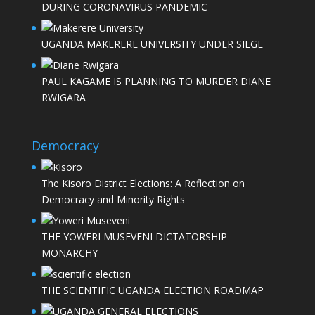
DURING CORONAVIRUS PANDEMIC
UGANDA MAKERERE UNIVERSITY UNDER SIEGE
PAUL KAGAME IS PLANNING TO MURDER DIANE
RWIGARA
Democracy
The Kisoro District Elections: A Reflection on
Democracy and Minority Rights
THE YOWERI MUSEVENI DICTATORSHIP
MONARCHY
THE SCIENTIFIC UGANDA ELECTION ROADMAP