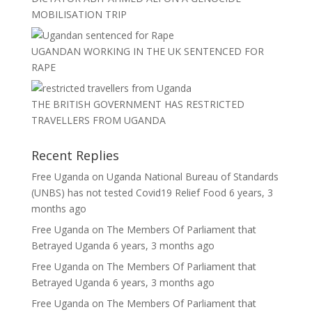
MOBILISATION TRIP
UGANDAN WORKING IN THE UK SENTENCED FOR
RAPE
THE BRITISH GOVERNMENT HAS RESTRICTED
TRAVELLERS FROM UGANDA
Recent Replies
Free Uganda
on
Uganda National Bureau of Standards
(UNBS) has not tested Covid19 Relief Food
6 years, 3
months ago
Free Uganda
on
The Members Of Parliament that
Betrayed Uganda
6 years, 3 months ago
Free Uganda
on
The Members Of Parliament that
Betrayed Uganda
6 years, 3 months ago
Free Uganda
on
The Members Of Parliament that