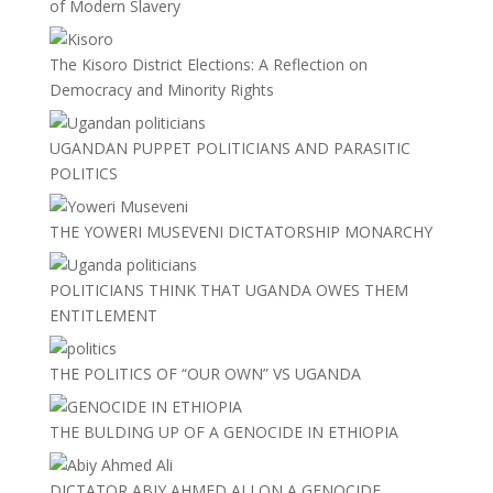
of Modern Slavery
The Kisoro District Elections: A Reflection on
Democracy and Minority Rights
UGANDAN PUPPET POLITICIANS AND PARASITIC
POLITICS
THE YOWERI MUSEVENI DICTATORSHIP MONARCHY
POLITICIANS THINK THAT UGANDA OWES THEM
ENTITLEMENT
THE POLITICS OF “OUR OWN” VS UGANDA
THE BULDING UP OF A GENOCIDE IN ETHIOPIA
DICTATOR ABIY AHMED ALI ON A GENOCIDE