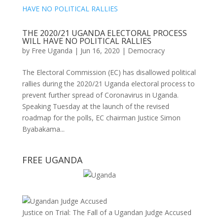
THE 2020/21 UGANDA ELECTORAL PROCESS
WILL HAVE NO POLITICAL RALLIES
by
Free Uganda
|
Jun 16, 2020
|
Democracy
The Electoral Commission (EC) has disallowed political
rallies during the 2020/21 Uganda electoral process to
prevent further spread of Coronavirus in Uganda.
Speaking Tuesday at the launch of the revised
roadmap for the polls, EC chairman Justice Simon
Byabakama...
FREE UGANDA
Justice on Trial: The Fall of a Ugandan Judge Accused