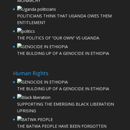
MONARCHY
POLITICIANS THINK THAT UGANDA OWES THEM
ENTITLEMENT
THE POLITICS OF “OUR OWN” VS UGANDA
THE BULDING UP OF A GENOCIDE IN ETHIOPIA
Human Rights
THE BULDING UP OF A GENOCIDE IN ETHIOPIA
SUPPORTING THE EMERGING BLACK LIBERATION
UPRISING
THE BATWA PEOPLE HAVE BEEN FORGOTTEN