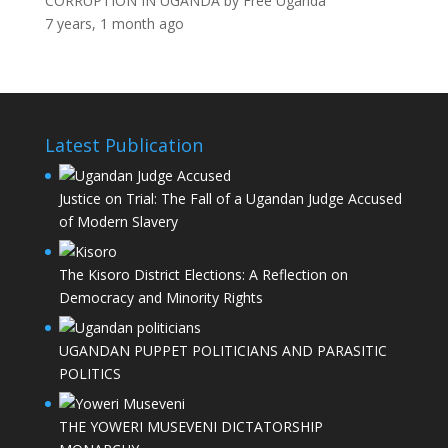
CORRUPTION IN UGANDA
by
Free Uganda
7 years, 1 month ago
Latest Publication
Justice on Trial: The Fall of a Ugandan Judge Accused
of Modern Slavery
The Kisoro District Elections: A Reflection on
Democracy and Minority Rights
UGANDAN PUPPET POLITICIANS AND PARASITIC
POLITICS
THE YOWERI MUSEVENI DICTATORSHIP