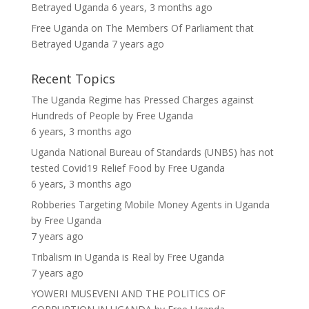
Betrayed Uganda
6 years, 3 months ago
Free Uganda
on
The Members Of Parliament that
Betrayed Uganda
7 years ago
Recent Topics
The Uganda Regime has Pressed Charges against
Hundreds of People
by
Free Uganda
6 years, 3 months ago
Uganda National Bureau of Standards (UNBS) has not
tested Covid19 Relief Food
by
Free Uganda
6 years, 3 months ago
Robberies Targeting Mobile Money Agents in Uganda
by
Free Uganda
7 years ago
Tribalism in Uganda is Real
by
Free Uganda
7 years ago
YOWERI MUSEVENI AND THE POLITICS OF