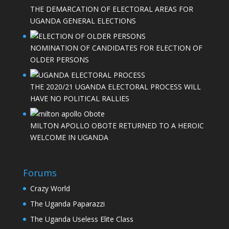
THE DEMARCATION OF ELECTORAL AREAS FOR
UGANDA GENERAL ELECTIONS
NOMINATION OF CANDIDATES FOR ELECTION OF
OLDER PERSONS
THE 2020/21 UGANDA ELECTORAL PROCESS WILL
HAVE NO POLITICAL RALLIES
MILTON APOLLO OBOTE RETURNED TO A HEROIC
WELCOME IN UGANDA
Forums
Crazy World
The Uganda Paparazzi
The Uganda Useless Elite Class