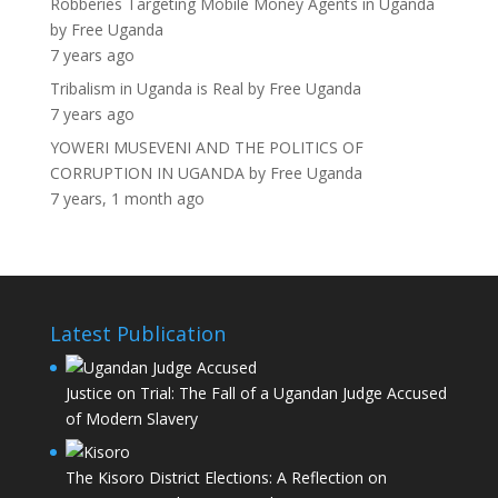
Robberies Targeting Mobile Money Agents in Uganda
by
Free Uganda
7 years ago
Tribalism in Uganda is Real
by
Free Uganda
7 years ago
YOWERI MUSEVENI AND THE POLITICS OF
CORRUPTION IN UGANDA
by
Free Uganda
7 years, 1 month ago
Latest Publication
Justice on Trial: The Fall of a Ugandan Judge Accused
of Modern Slavery
The Kisoro District Elections: A Reflection on