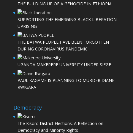
THE BULDING UP OF A GENOCIDE IN ETHIOPIA
SUPPORTING THE EMERGING BLACK LIBERATION
UPRISING
THE BATWA PEOPLE HAVE BEEN FORGOTTEN
DURING CORONAVIRUS PANDEMIC
UGANDA MAKERERE UNIVERSITY UNDER SIEGE
PAUL KAGAME IS PLANNING TO MURDER DIANE
RWIGARA
Democracy
The Kisoro District Elections: A Reflection on
Democracy and Minority Rights