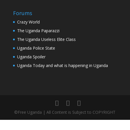
Forums
Crazy World
The Uganda Paparazzi
The Uganda Useless Elite Class
Uganda Police State
Uganda Spoiler
Uganda Today and what is happening in Uganda
©Free Uganda | All Content is Subject to COPYRIGHT