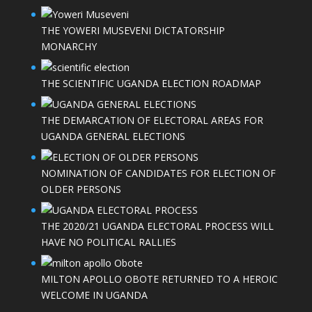
THE YOWERI MUSEVENI DICTATORSHIP
MONARCHY
THE SCIENTIFIC UGANDA ELECTION ROADMAP
THE DEMARCATION OF ELECTORAL AREAS FOR
UGANDA GENERAL ELECTIONS
NOMINATION OF CANDIDATES FOR ELECTION OF
OLDER PERSONS
THE 2020/21 UGANDA ELECTORAL PROCESS WILL
HAVE NO POLITICAL RALLIES
MILTON APOLLO OBOTE RETURNED TO A HEROIC
WELCOME IN UGANDA