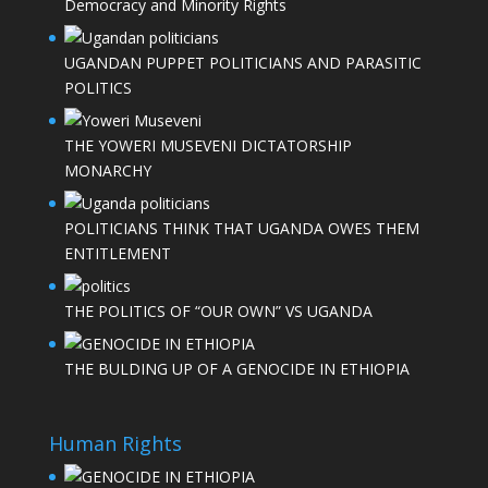
Democracy and Minority Rights
UGANDAN PUPPET POLITICIANS AND PARASITIC
POLITICS
THE YOWERI MUSEVENI DICTATORSHIP
MONARCHY
POLITICIANS THINK THAT UGANDA OWES THEM
ENTITLEMENT
THE POLITICS OF “OUR OWN” VS UGANDA
THE BULDING UP OF A GENOCIDE IN ETHIOPIA
Human Rights