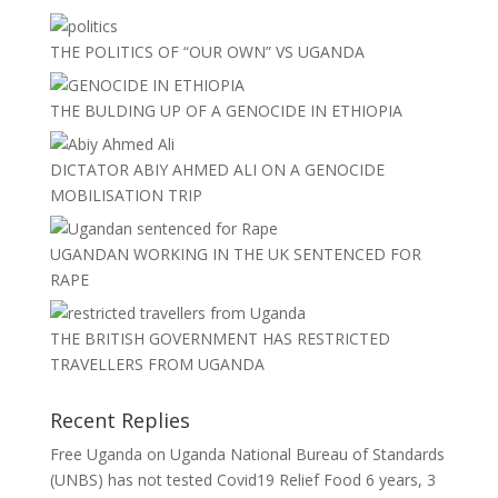
THE POLITICS OF “OUR OWN” VS UGANDA
THE BULDING UP OF A GENOCIDE IN ETHIOPIA
DICTATOR ABIY AHMED ALI ON A GENOCIDE
MOBILISATION TRIP
UGANDAN WORKING IN THE UK SENTENCED FOR
RAPE
THE BRITISH GOVERNMENT HAS RESTRICTED
TRAVELLERS FROM UGANDA
Recent Replies
Free Uganda
on
Uganda National Bureau of Standards
(UNBS) has not tested Covid19 Relief Food
6 years, 3