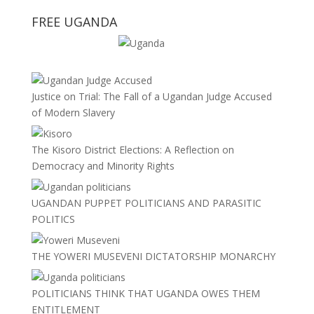
FREE UGANDA
Justice on Trial: The Fall of a Ugandan Judge Accused
of Modern Slavery
The Kisoro District Elections: A Reflection on
Democracy and Minority Rights
UGANDAN PUPPET POLITICIANS AND PARASITIC
POLITICS
THE YOWERI MUSEVENI DICTATORSHIP MONARCHY
POLITICIANS THINK THAT UGANDA OWES THEM
ENTITLEMENT