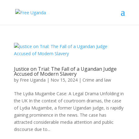
Justice on Trial: The Fall of a Ugandan Judge
Accused of Modern Slavery
by
Free Uganda
|
Nov 15, 2024
|
Crime and law
The Lydia Mugambe Case: A Legal Drama Unfolding in
the UK In the context of courtroom dramas, the case
of Lydia Mugambe, a former Ugandan judge, is rapidly
gaining prominence in the news. The case has
attracted considerable media attention and public
discourse due to...