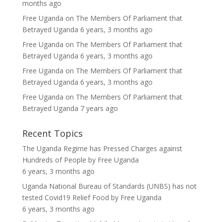
months ago
Free Uganda
on
The Members Of Parliament that
Betrayed Uganda
6 years, 3 months ago
Free Uganda
on
The Members Of Parliament that
Betrayed Uganda
6 years, 3 months ago
Free Uganda
on
The Members Of Parliament that
Betrayed Uganda
6 years, 3 months ago
Free Uganda
on
The Members Of Parliament that
Betrayed Uganda
7 years ago
Recent Topics
The Uganda Regime has Pressed Charges against
Hundreds of People
by
Free Uganda
6 years, 3 months ago
Uganda National Bureau of Standards (UNBS) has not
tested Covid19 Relief Food
by
Free Uganda
6 years, 3 months ago