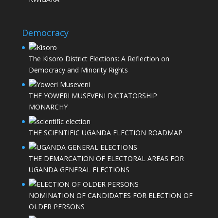
Democracy
The Kisoro District Elections: A Reflection on
Democracy and Minority Rights
THE YOWERI MUSEVENI DICTATORSHIP
MONARCHY
THE SCIENTIFIC UGANDA ELECTION ROADMAP
THE DEMARCATION OF ELECTORAL AREAS FOR
UGANDA GENERAL ELECTIONS
NOMINATION OF CANDIDATES FOR ELECTION OF
OLDER PERSONS