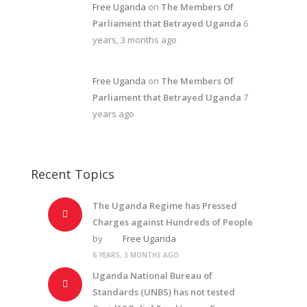
Free Uganda
on
The Members Of
Parliament that Betrayed Uganda
6
years, 3 months ago
Free Uganda
on
The Members Of
Parliament that Betrayed Uganda
7
years ago
Recent Topics
The Uganda Regime has Pressed
Charges against Hundreds of People
by
Free Uganda
6 YEARS, 3 MONTHS AGO
Uganda National Bureau of
Standards (UNBS) has not tested