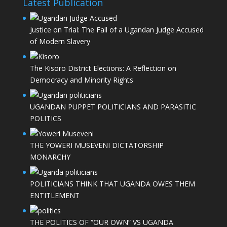
Latest Publication
Justice on Trial: The Fall of a Ugandan Judge Accused
of Modern Slavery
The Kisoro District Elections: A Reflection on
Democracy and Minority Rights
UGANDAN PUPPET POLITICIANS AND PARASITIC
POLITICS
THE YOWERI MUSEVENI DICTATORSHIP
MONARCHY
POLITICIANS THINK THAT UGANDA OWES THEM
ENTITLEMENT
THE POLITICS OF “OUR OWN” VS UGANDA