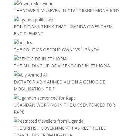
THE YOWERI MUSEVENI DICTATORSHIP MONARCHY
POLITICIANS THINK THAT UGANDA OWES THEM
ENTITLEMENT
THE POLITICS OF “OUR OWN” VS UGANDA
THE BULDING UP OF A GENOCIDE IN ETHIOPIA
DICTATOR ABIY AHMED ALI ON A GENOCIDE
MOBILISATION TRIP
UGANDAN WORKING IN THE UK SENTENCED FOR
RAPE
THE BRITISH GOVERNMENT HAS RESTRICTED
TRAVELLERS FROM UGANDA