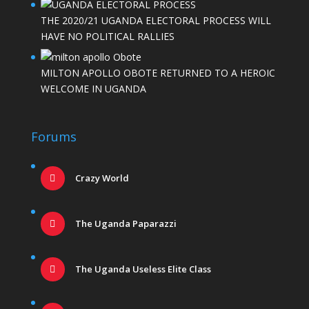
THE 2020/21 UGANDA ELECTORAL PROCESS WILL
HAVE NO POLITICAL RALLIES
MILTON APOLLO OBOTE RETURNED TO A HEROIC
WELCOME IN UGANDA
Forums
Crazy World
The Uganda Paparazzi
The Uganda Useless Elite Class