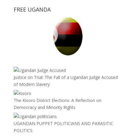
FREE UGANDA
Justice on Trial: The Fall of a Ugandan Judge Accused
of Modern Slavery
The Kisoro District Elections: A Reflection on
Democracy and Minority Rights
UGANDAN PUPPET POLITICIANS AND PARASITIC
POLITICS