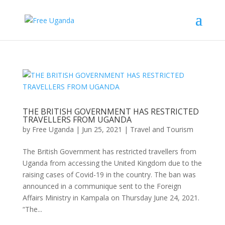
THE BRITISH GOVERNMENT HAS RESTRICTED
TRAVELLERS FROM UGANDA
by
Free Uganda
|
Jun 25, 2021
|
Travel and Tourism
The British Government has restricted travellers from
Uganda from accessing the United Kingdom due to the
raising cases of Covid-19 in the country. The ban was
announced in a communique sent to the Foreign
Affairs Ministry in Kampala on Thursday June 24, 2021.
“The...