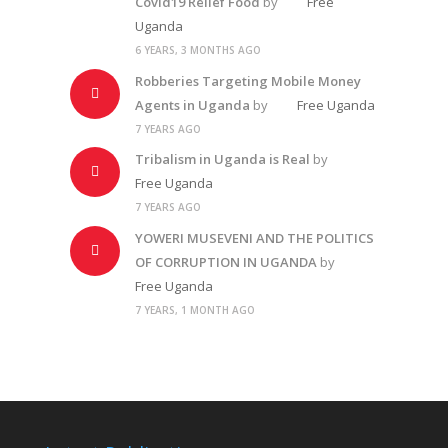
Covid19 Relief Food
by
Free
Uganda
6 YEARS, 3 MONTHS AGO
Robberies Targeting Mobile Money
Agents in Uganda
by
Free Uganda
7 YEARS AGO
Tribalism in Uganda is Real
by
Free Uganda
7 YEARS AGO
YOWERI MUSEVENI AND THE POLITICS
OF CORRUPTION IN UGANDA
by
Free Uganda
7 YEARS, 1 MONTH AGO