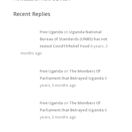
Recent Replies
Free Uganda
on
Uganda National
Bureau of Standards (UNBS) has not
tested Covid19 Relief Food
6 years, 3
months ago
Free Uganda
on
The Members Of
Parliament that Betrayed Uganda
6
years, 3 months ago
Free Uganda
on
The Members Of
Parliament that Betrayed Uganda
6
years, 3 months ago