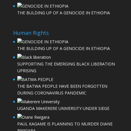
THE BULDING UP OF A GENOCIDE IN ETHIOPIA
Human Rights
THE BULDING UP OF A GENOCIDE IN ETHIOPIA
SUPPORTING THE EMERGING BLACK LIBERATION
UPRISING
THE BATWA PEOPLE HAVE BEEN FORGOTTEN
DURING CORONAVIRUS PANDEMIC
UGANDA MAKERERE UNIVERSITY UNDER SIEGE
PAUL KAGAME IS PLANNING TO MURDER DIANE
RWIGARA