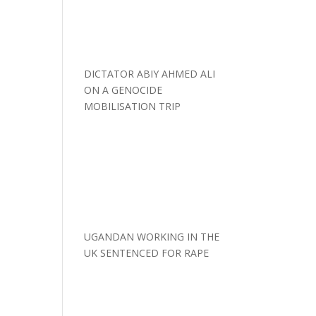
DICTATOR ABIY AHMED ALI
ON A GENOCIDE
MOBILISATION TRIP
UGANDAN WORKING IN THE
UK SENTENCED FOR RAPE