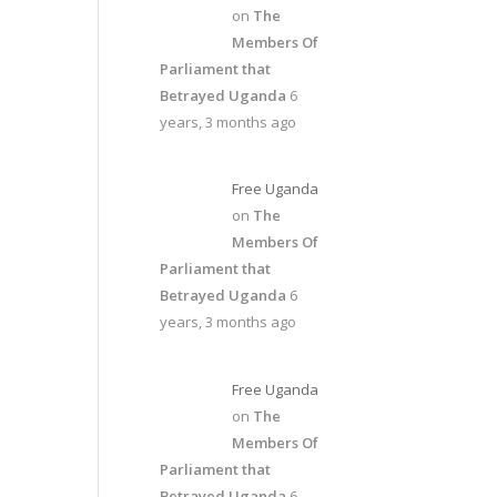
on
The
Members Of
Parliament that
Betrayed Uganda
6
years, 3 months ago
Free Uganda
on
The
Members Of
Parliament that
Betrayed Uganda
6
years, 3 months ago
Free Uganda
on
The
Members Of
Parliament that
Betrayed Uganda
6