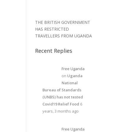
THE BRITISH GOVERNMENT
HAS RESTRICTED
TRAVELLERS FROM UGANDA
Recent Replies
Free Uganda
on
Uganda
National
Bureau of Standards
(UNBS) has not tested
Covid19 Relief Food
6
years, 3 months ago
Free Uganda