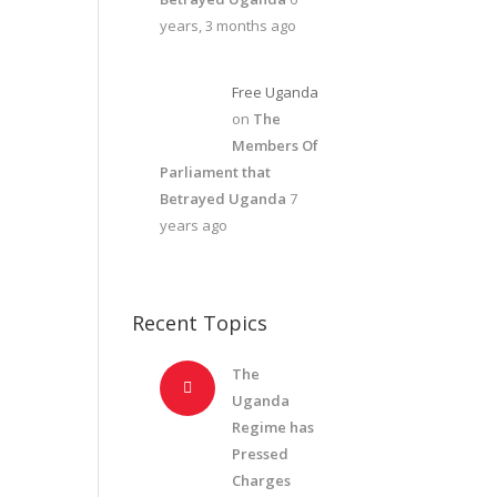
years, 3 months ago
Free Uganda
on
The
Members Of
Parliament that
Betrayed Uganda
7
years ago
Recent Topics
The
Uganda
Regime has
Pressed
Charges