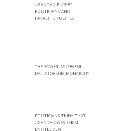
UGANDAN PUPPET
POLITICIANS AND
PARASITIC POLITICS
THE YOWERI MUSEVENI
DICTATORSHIP MONARCHY
POLITICIANS THINK THAT
UGANDA OWES THEM
ENTITLEMENT