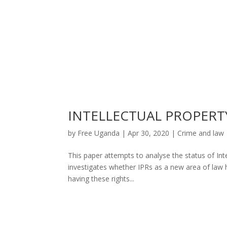
INTELLECTUAL PROPERT
by
Free Uganda
|
Apr 30, 2020
|
Crime and law
This paper attempts to analyse the status of Intel
investigates whether IPRs as a new area of law h
having these rights...