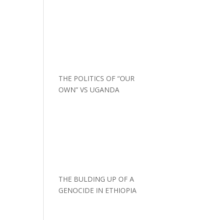
THE POLITICS OF “OUR
OWN” VS UGANDA
THE BULDING UP OF A
GENOCIDE IN ETHIOPIA