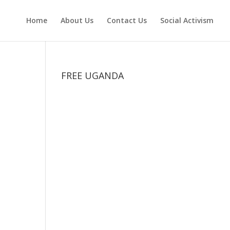
Home
About Us
Contact Us
Social Activism
FREE UGANDA