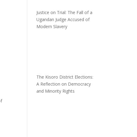
Justice on Trial: The Fall of a
Ugandan Judge Accused of
Modern Slavery
The Kisoro District Elections:
A Reflection on Democracy
and Minority Rights
of