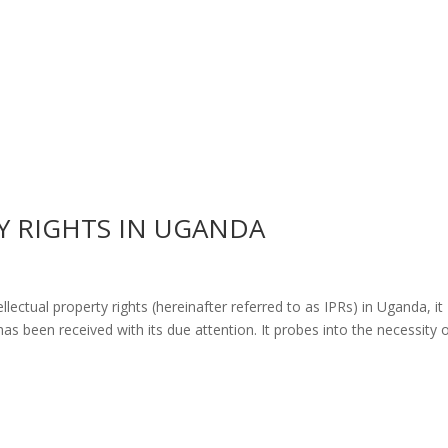
Y RIGHTS IN UGANDA
lectual property rights (hereinafter referred to as IPRs) in Uganda, it
as been received with its due attention. It probes into the necessity 