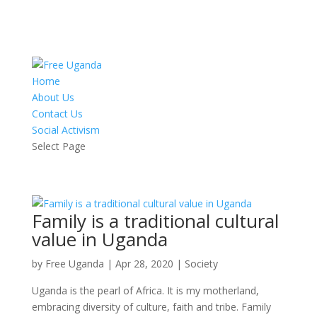
Home
About Us
Contact Us
Social Activism
Select Page
Family is a traditional cultural
value in Uganda
by
Free Uganda
|
Apr 28, 2020
|
Society
Uganda is the pearl of Africa. It is my motherland,
embracing diversity of culture, faith and tribe. Family