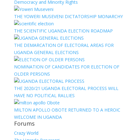
Democracy and Minority Rights
THE YOWERI MUSEVENI DICTATORSHIP MONARCHY
THE SCIENTIFIC UGANDA ELECTION ROADMAP
THE DEMARCATION OF ELECTORAL AREAS FOR
UGANDA GENERAL ELECTIONS
NOMINATION OF CANDIDATES FOR ELECTION OF
OLDER PERSONS
THE 2020/21 UGANDA ELECTORAL PROCESS WILL
HAVE NO POLITICAL RALLIES
MILTON APOLLO OBOTE RETURNED TO A HEROIC
WELCOME IN UGANDA
Forums
Crazy World