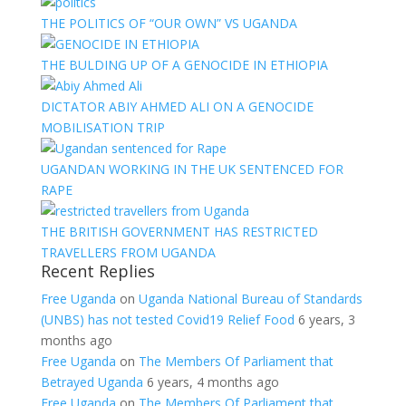
THE POLITICS OF “OUR OWN” VS UGANDA
THE BULDING UP OF A GENOCIDE IN ETHIOPIA
DICTATOR ABIY AHMED ALI ON A GENOCIDE
MOBILISATION TRIP
UGANDAN WORKING IN THE UK SENTENCED FOR
RAPE
THE BRITISH GOVERNMENT HAS RESTRICTED
TRAVELLERS FROM UGANDA
Recent Replies
Free Uganda
on
Uganda National Bureau of Standards
(UNBS) has not tested Covid19 Relief Food
6 years, 3
months ago
Free Uganda
on
The Members Of Parliament that
Betrayed Uganda
6 years, 4 months ago
Free Uganda
on
The Members Of Parliament that