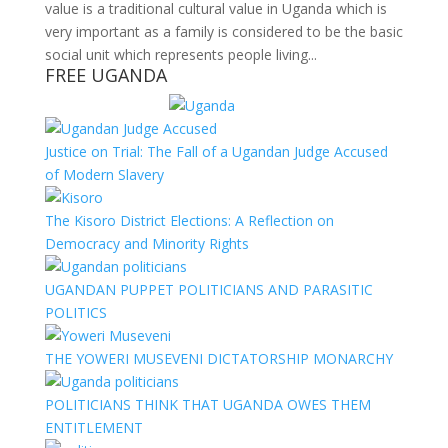
value is a traditional cultural value in Uganda which is
very important as a family is considered to be the basic
social unit which represents people living...
FREE UGANDA
Justice on Trial: The Fall of a Ugandan Judge Accused
of Modern Slavery
The Kisoro District Elections: A Reflection on
Democracy and Minority Rights
UGANDAN PUPPET POLITICIANS AND PARASITIC
POLITICS
THE YOWERI MUSEVENI DICTATORSHIP MONARCHY
POLITICIANS THINK THAT UGANDA OWES THEM
ENTITLEMENT