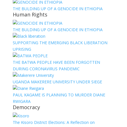
THE BULDING UP OF A GENOCIDE IN ETHIOPIA
Human Rights
THE BULDING UP OF A GENOCIDE IN ETHIOPIA
SUPPORTING THE EMERGING BLACK LIBERATION
UPRISING
THE BATWA PEOPLE HAVE BEEN FORGOTTEN
DURING CORONAVIRUS PANDEMIC
UGANDA MAKERERE UNIVERSITY UNDER SIEGE
PAUL KAGAME IS PLANNING TO MURDER DIANE
RWIGARA
Democracy
The Kisoro District Elections: A Reflection on