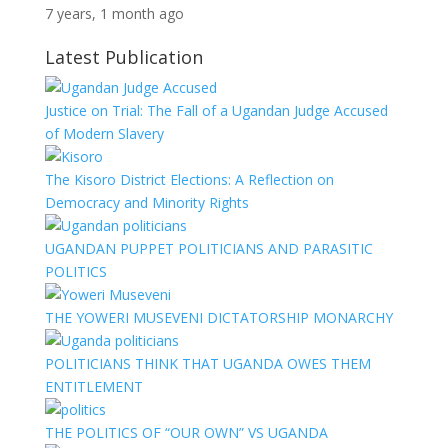
7 years, 1 month ago
Latest Publication
Justice on Trial: The Fall of a Ugandan Judge Accused
of Modern Slavery
The Kisoro District Elections: A Reflection on
Democracy and Minority Rights
UGANDAN PUPPET POLITICIANS AND PARASITIC
POLITICS
THE YOWERI MUSEVENI DICTATORSHIP MONARCHY
POLITICIANS THINK THAT UGANDA OWES THEM
ENTITLEMENT
THE POLITICS OF “OUR OWN” VS UGANDA