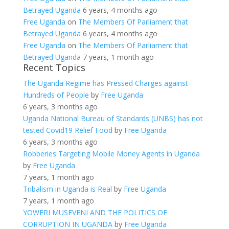
Betrayed Uganda
6 years, 4 months ago
Free Uganda
on
The Members Of Parliament that
Betrayed Uganda
6 years, 4 months ago
Free Uganda
on
The Members Of Parliament that
Betrayed Uganda
7 years, 1 month ago
Recent Topics
The Uganda Regime has Pressed Charges against
Hundreds of People
by
Free Uganda
6 years, 3 months ago
Uganda National Bureau of Standards (UNBS) has not
tested Covid19 Relief Food
by
Free Uganda
6 years, 3 months ago
Robberies Targeting Mobile Money Agents in Uganda
by
Free Uganda
7 years, 1 month ago
Tribalism in Uganda is Real
by
Free Uganda
7 years, 1 month ago
YOWERI MUSEVENI AND THE POLITICS OF
CORRUPTION IN UGANDA
by
Free Uganda