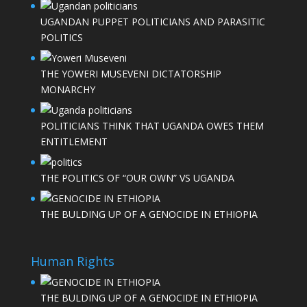
UGANDAN PUPPET POLITICIANS AND PARASITIC
POLITICS
THE YOWERI MUSEVENI DICTATORSHIP
MONARCHY
POLITICIANS THINK THAT UGANDA OWES THEM
ENTITLEMENT
THE POLITICS OF “OUR OWN” VS UGANDA
THE BULDING UP OF A GENOCIDE IN ETHIOPIA
Human Rights
THE BULDING UP OF A GENOCIDE IN ETHIOPIA