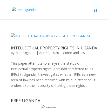
INTELLECTUAL PROPERTY RIGHTS IN UGANDA
by
Free Uganda
|
Apr 30, 2020
|
Crime and law
This paper attempts to analyse the status of
Intellectual property rights (hereinafter referred to as
IPRs) in Uganda, it investigates whether IPRs as a new
area of law has been received with its due attention. It
probes into the necessity of having these rights...
FREE UGANDA