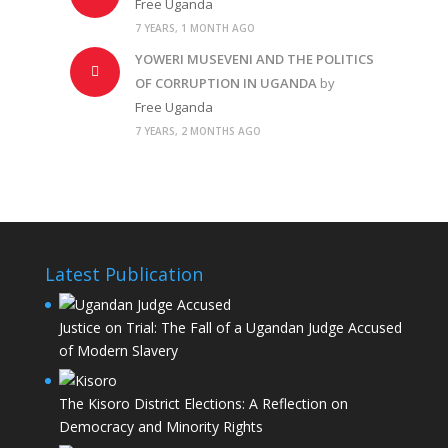
Free Uganda
7 YEARS, 1 MONTH AGO
YOWERI MUSEVENI AND THE POLITICS
OF CORRUPTION IN UGANDA
by
Free Uganda
7 YEARS, 2 MONTHS AGO
Latest Publication
Justice on Trial: The Fall of a Ugandan Judge Accused
of Modern Slavery
The Kisoro District Elections: A Reflection on
Democracy and Minority Rights