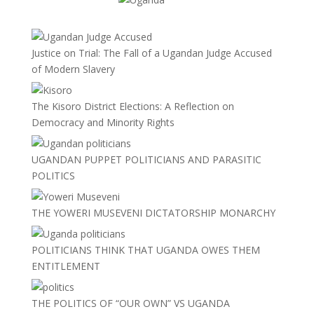
Justice on Trial: The Fall of a Ugandan Judge Accused
of Modern Slavery
The Kisoro District Elections: A Reflection on
Democracy and Minority Rights
UGANDAN PUPPET POLITICIANS AND PARASITIC
POLITICS
THE YOWERI MUSEVENI DICTATORSHIP MONARCHY
POLITICIANS THINK THAT UGANDA OWES THEM
ENTITLEMENT
THE POLITICS OF “OUR OWN” VS UGANDA