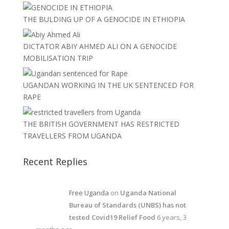
THE BULDING UP OF A GENOCIDE IN ETHIOPIA
DICTATOR ABIY AHMED ALI ON A GENOCIDE
MOBILISATION TRIP
UGANDAN WORKING IN THE UK SENTENCED FOR
RAPE
THE BRITISH GOVERNMENT HAS RESTRICTED
TRAVELLERS FROM UGANDA
Recent Replies
Free Uganda
on
Uganda National
Bureau of Standards (UNBS) has not
tested Covid19 Relief Food
6 years, 3