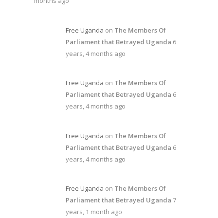
months ago
Free Uganda
on
The Members Of
Parliament that Betrayed Uganda
6
years, 4 months ago
Free Uganda
on
The Members Of
Parliament that Betrayed Uganda
6
years, 4 months ago
Free Uganda
on
The Members Of
Parliament that Betrayed Uganda
6
years, 4 months ago
Free Uganda
on
The Members Of
Parliament that Betrayed Uganda
7
years, 1 month ago