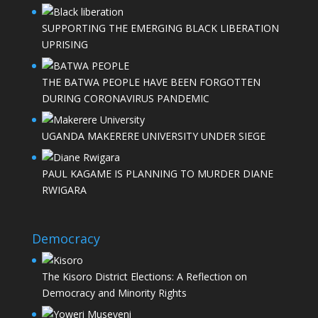
SUPPORTING THE EMERGING BLACK LIBERATION
UPRISING
THE BATWA PEOPLE HAVE BEEN FORGOTTEN
DURING CORONAVIRUS PANDEMIC
UGANDA MAKERERE UNIVERSITY UNDER SIEGE
PAUL KAGAME IS PLANNING TO MURDER DIANE
RWIGARA
Democracy
The Kisoro District Elections: A Reflection on
Democracy and Minority Rights