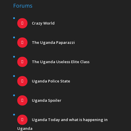
Forums
Crazy World
The Uganda Paparazzi
The Uganda Useless Elite Class
Uganda Police State
Uganda Spoiler
Uganda Today and what is happening in
Uganda