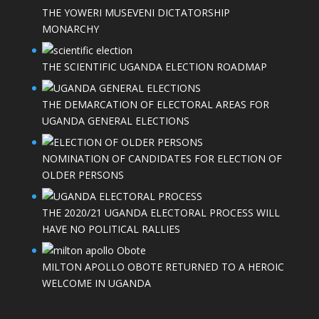
THE YOWERI MUSEVENI DICTATORSHIP
MONARCHY
THE SCIENTIFIC UGANDA ELECTION ROADMAP
THE DEMARCATION OF ELECTORAL AREAS FOR
UGANDA GENERAL ELECTIONS
NOMINATION OF CANDIDATES FOR ELECTION OF
OLDER PERSONS
THE 2020/21 UGANDA ELECTORAL PROCESS WILL
HAVE NO POLITICAL RALLIES
MILTON APOLLO OBOTE RETURNED TO A HEROIC
WELCOME IN UGANDA