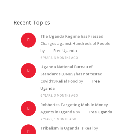
Recent Topics
The Uganda Regime has Pressed
Charges against Hundreds of People
by
Free Uganda
6 YEARS, 3 MONTHS AGO
Uganda National Bureau of
Standards (UNBS) has not tested
Covid19 Relief Food
by
Free
Uganda
6 YEARS, 3 MONTHS AGO
Robberies Targeting Mobile Money
Agents in Uganda
by
Free Uganda
7 YEARS, 1 MONTH AGO
Tribalism in Uganda is Real
by