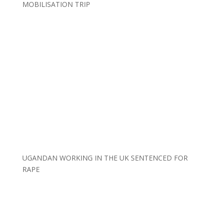
MOBILISATION TRIP
UGANDAN WORKING IN THE UK SENTENCED FOR
RAPE