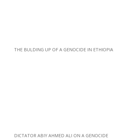
THE BULDING UP OF A GENOCIDE IN ETHIOPIA
DICTATOR ABIY AHMED ALI ON A GENOCIDE