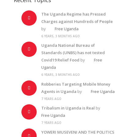
The Uganda Regime has Pressed
Charges against Hundreds of People
by
Free Uganda
6 YEARS, 3 MONTHS AGO
Uganda National Bureau of
Standards (UNBS) has not tested
Covid19 Relief Food
by
Free
Uganda
6 YEARS, 3 MONTHS AGO
Robberies Targeting Mobile Money
Agents in Uganda
by
Free Uganda
7 YEARS AGO
Tribalism in Uganda is Real
by
Free Uganda
7 YEARS AGO
YOWERI MUSEVENI AND THE POLITICS