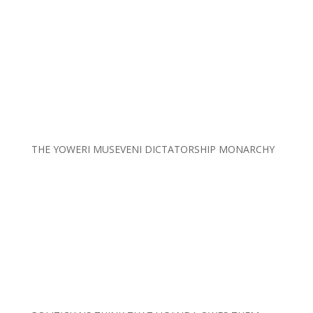
THE YOWERI MUSEVENI DICTATORSHIP MONARCHY