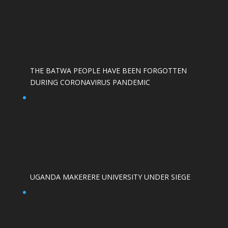
THE BATWA PEOPLE HAVE BEEN FORGOTTEN
DURING CORONAVIRUS PANDEMIC
UGANDA MAKERERE UNIVERSITY UNDER SIEGE