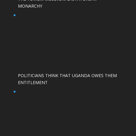
MONARCHY
POLITICIANS THINK THAT UGANDA OWES THEM
ENTITLEMENT