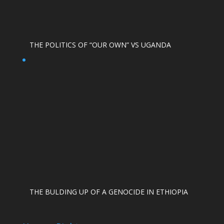
THE POLITICS OF “OUR OWN” VS UGANDA
THE BULDING UP OF A GENOCIDE IN ETHIOPIA