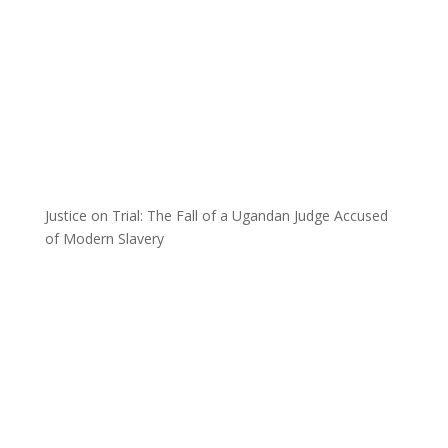
Justice on Trial: The Fall of a Ugandan Judge Accused
of Modern Slavery