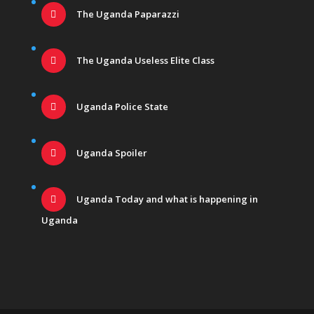
The Uganda Paparazzi
The Uganda Useless Elite Class
Uganda Police State
Uganda Spoiler
Uganda Today and what is happening in
Uganda