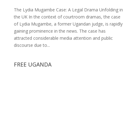
The Lydia Mugambe Case: A Legal Drama Unfolding in
the UK In the context of courtroom dramas, the case
of Lydia Mugambe, a former Ugandan judge, is rapidly
gaining prominence in the news. The case has
attracted considerable media attention and public
discourse due to...
FREE UGANDA