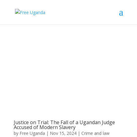
Justice on Trial: The Fall of a Ugandan Judge
Accused of Modern Slavery
by
Free Uganda
|
Nov 15, 2024
|
Crime and law