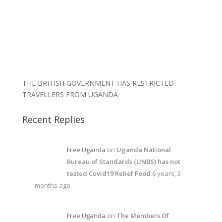
THE BRITISH GOVERNMENT HAS RESTRICTED
TRAVELLERS FROM UGANDA
Recent Replies
Free Uganda
on
Uganda National
Bureau of Standards (UNBS) has not
tested Covid19 Relief Food
6 years, 3
months ago
Free Uganda
on
The Members Of