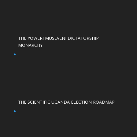
THE YOWERI MUSEVENI DICTATORSHIP
MONARCHY
THE SCIENTIFIC UGANDA ELECTION ROADMAP