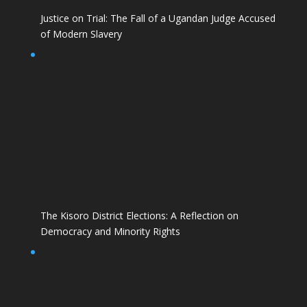
Justice on Trial: The Fall of a Ugandan Judge Accused
of Modern Slavery
The Kisoro District Elections: A Reflection on
Democracy and Minority Rights