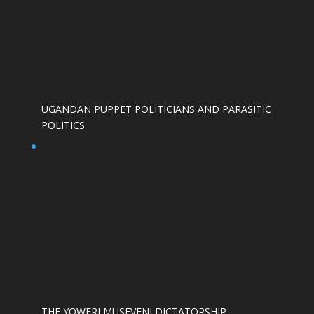
UGANDAN PUPPET POLITICIANS AND PARASITIC
POLITICS
THE YOWERI MUSEVENI DICTATORSHIP