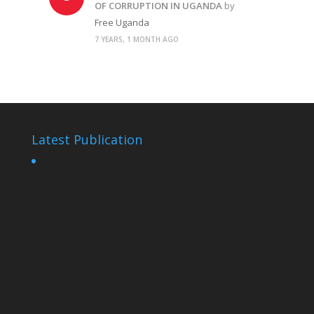
OF CORRUPTION IN UGANDA
by
Free Uganda
7 YEARS, 1 MONTH AGO
Latest Publication