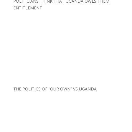
POLITICIANS THINK THAT UGANDA OWES THEM
ENTITLEMENT
THE POLITICS OF “OUR OWN” VS UGANDA