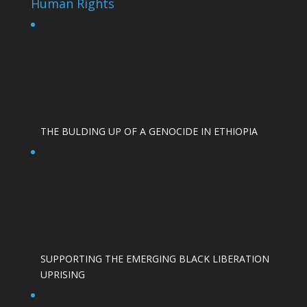
Human Rights
THE BULDING UP OF A GENOCIDE IN ETHIOPIA
SUPPORTING THE EMERGING BLACK LIBERATION
UPRISING