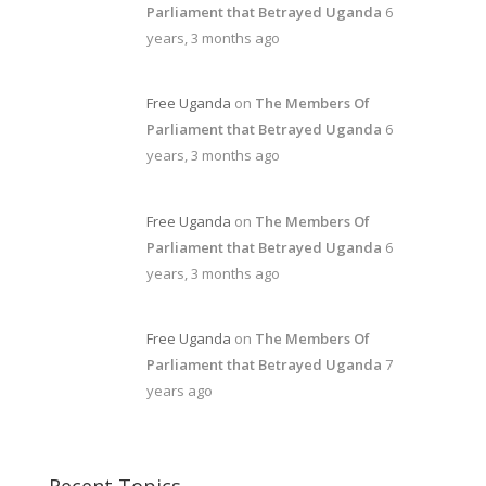
Parliament that Betrayed Uganda
6
years, 3 months ago
Free Uganda
on
The Members Of
Parliament that Betrayed Uganda
6
years, 3 months ago
Free Uganda
on
The Members Of
Parliament that Betrayed Uganda
6
years, 3 months ago
Free Uganda
on
The Members Of
Parliament that Betrayed Uganda
7
years ago
Recent Topics