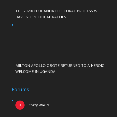
THE 2020/21 UGANDA ELECTORAL PROCESS WILL
HAVE NO POLITICAL RALLIES
MILTON APOLLO OBOTE RETURNED TO A HEROIC
WELCOME IN UGANDA
Forums
Crazy World