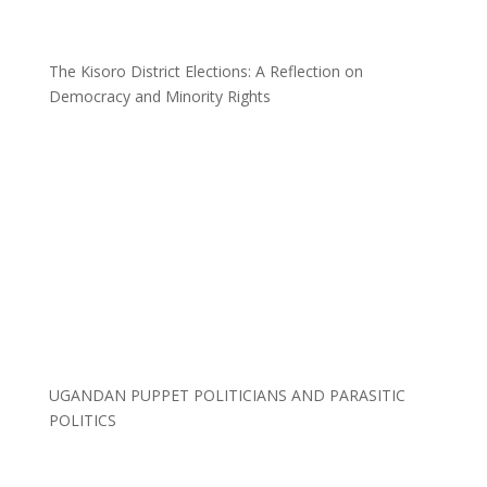
The Kisoro District Elections: A Reflection on
Democracy and Minority Rights
UGANDAN PUPPET POLITICIANS AND PARASITIC
POLITICS