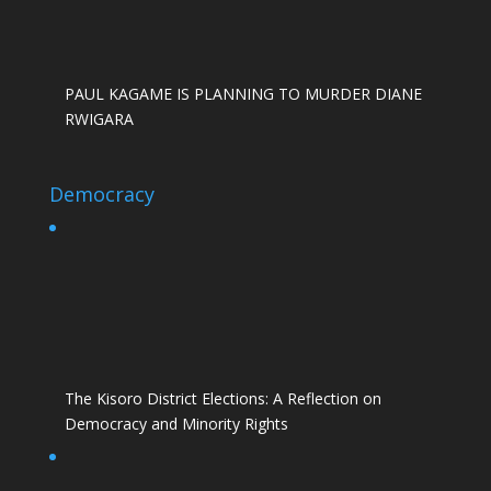
PAUL KAGAME IS PLANNING TO MURDER DIANE
RWIGARA
Democracy
The Kisoro District Elections: A Reflection on
Democracy and Minority Rights