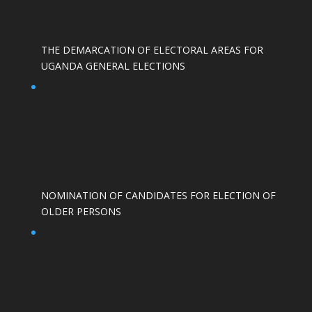
THE DEMARCATION OF ELECTORAL AREAS FOR
UGANDA GENERAL ELECTIONS
NOMINATION OF CANDIDATES FOR ELECTION OF
OLDER PERSONS