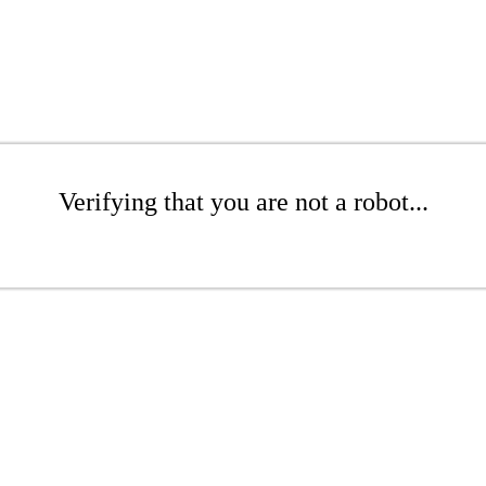
Verifying that you are not a robot...