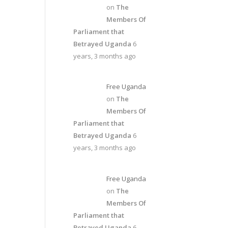
on
The
Members Of
Parliament that
Betrayed Uganda
6
years, 3 months ago
Free Uganda
on
The
Members Of
Parliament that
Betrayed Uganda
6
years, 3 months ago
Free Uganda
on
The
Members Of
Parliament that
Betrayed Uganda
6