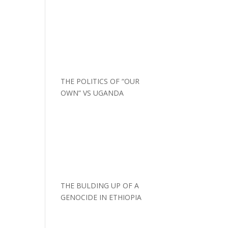
THE POLITICS OF “OUR
OWN” VS UGANDA
THE BULDING UP OF A
GENOCIDE IN ETHIOPIA