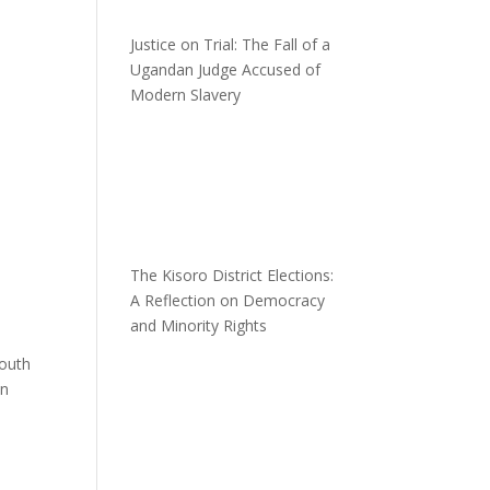
Justice on Trial: The Fall of a
Ugandan Judge Accused of
Modern Slavery
The Kisoro District Elections:
A Reflection on Democracy
and Minority Rights
South
in