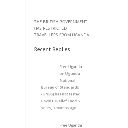
THE BRITISH GOVERNMENT
HAS RESTRICTED
TRAVELLERS FROM UGANDA
Recent Replies
Free Uganda
on
Uganda
National
Bureau of Standards
(UNBS) has not tested
Covid19 Relief Food
6
years, 3 months ago
Free Uganda