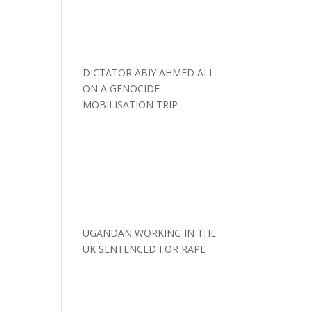
DICTATOR ABIY AHMED ALI
ON A GENOCIDE
MOBILISATION TRIP
UGANDAN WORKING IN THE
UK SENTENCED FOR RAPE