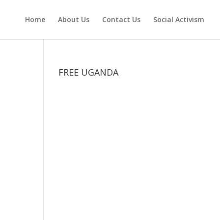
Home
About Us
Contact Us
Social Activism
FREE UGANDA