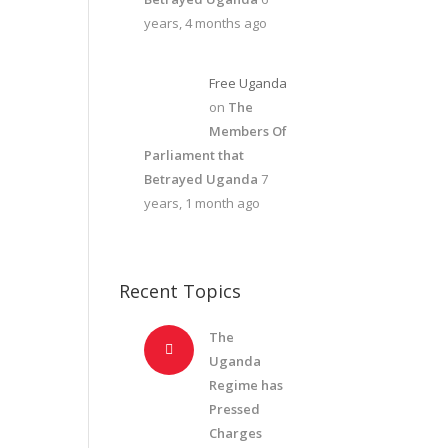
years, 4 months ago
Free Uganda
on
The
Members Of
Parliament that
Betrayed Uganda
7
years, 1 month ago
Recent Topics
The
Uganda
Regime has
Pressed
Charges