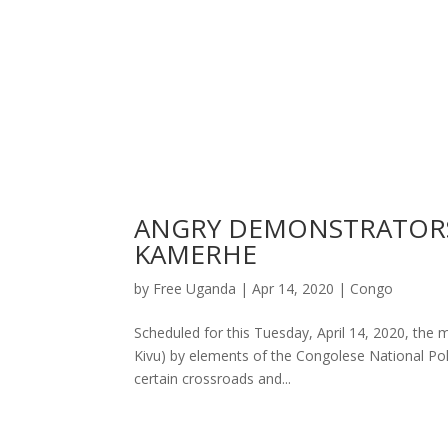
ANGRY DEMONSTRATORS
KAMERHE
by
Free Uganda
|
Apr 14, 2020
|
Congo
Scheduled for this Tuesday, April 14, 2020, the 
Kivu) by elements of the Congolese National Poli
certain crossroads and...