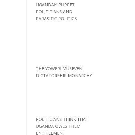
UGANDAN PUPPET
POLITICIANS AND
PARASITIC POLITICS
THE YOWERI MUSEVENI
DICTATORSHIP MONARCHY
POLITICIANS THINK THAT
UGANDA OWES THEM
ENTITLEMENT