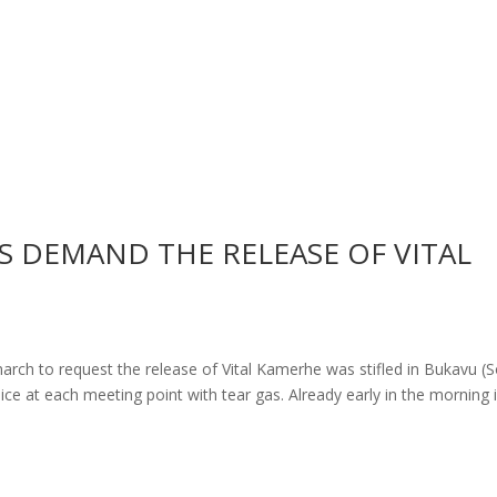
 DEMAND THE RELEASE OF VITAL
march to request the release of Vital Kamerhe was stifled in Bukavu (
ce at each meeting point with tear gas. Already early in the morning 