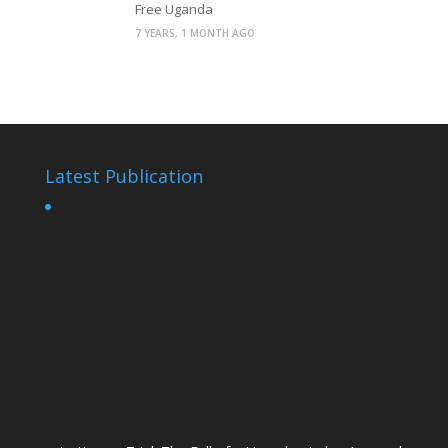
Free Uganda
7 YEARS, 1 MONTH AGO
Latest Publication