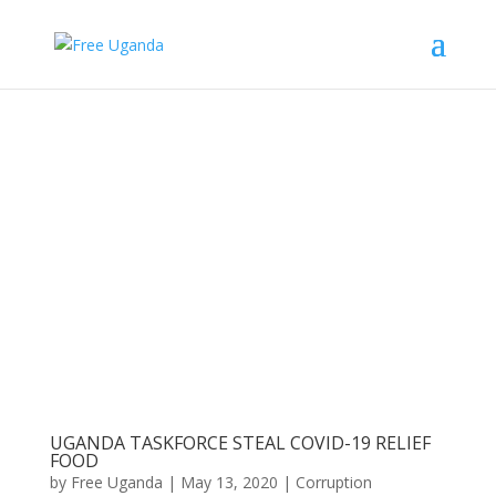
UGANDA TASKFORCE STEAL COVID-19 RELIEF
FOOD
by
Free Uganda
|
May 13, 2020
|
Corruption