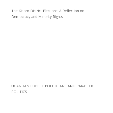
The Kisoro District Elections: A Reflection on
Democracy and Minority Rights
UGANDAN PUPPET POLITICIANS AND PARASITIC
POLITICS