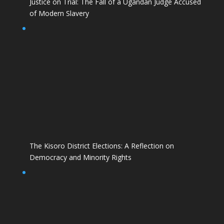
Justice on Trial: The Fall of a Ugandan Judge Accused
of Modern Slavery
The Kisoro District Elections: A Reflection on
Democracy and Minority Rights