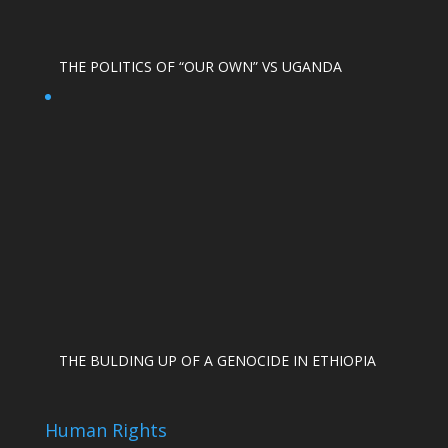
THE POLITICS OF “OUR OWN” VS UGANDA
THE BULDING UP OF A GENOCIDE IN ETHIOPIA
Human Rights