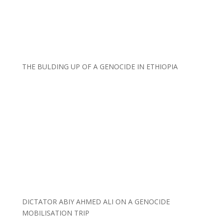
THE BULDING UP OF A GENOCIDE IN ETHIOPIA
DICTATOR ABIY AHMED ALI ON A GENOCIDE
MOBILISATION TRIP