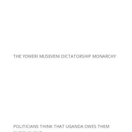
THE YOWERI MUSEVENI DICTATORSHIP MONARCHY
POLITICIANS THINK THAT UGANDA OWES THEM