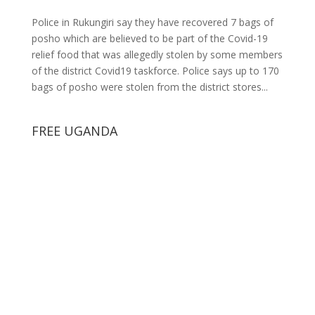
Police in Rukungiri say they have recovered 7 bags of
posho which are believed to be part of the Covid-19
relief food that was allegedly stolen by some members
of the district Covid19 taskforce. Police says up to 170
bags of posho were stolen from the district stores...
FREE UGANDA