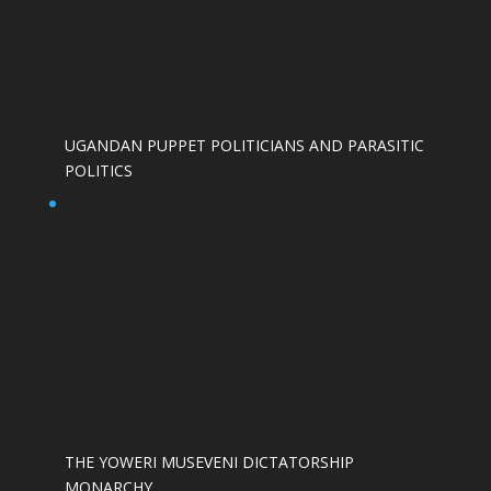
UGANDAN PUPPET POLITICIANS AND PARASITIC
POLITICS
THE YOWERI MUSEVENI DICTATORSHIP
MONARCHY