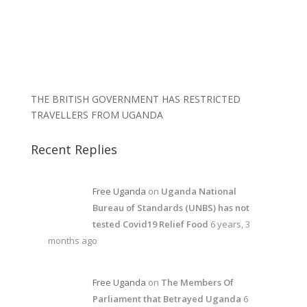
THE BRITISH GOVERNMENT HAS RESTRICTED
TRAVELLERS FROM UGANDA
Recent Replies
Free Uganda
on
Uganda National
Bureau of Standards (UNBS) has not
tested Covid19 Relief Food
6 years, 3
months ago
Free Uganda
on
The Members Of
Parliament that Betrayed Uganda
6