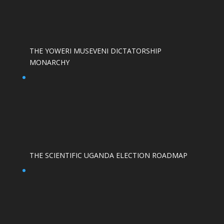
THE YOWERI MUSEVENI DICTATORSHIP
MONARCHY
THE SCIENTIFIC UGANDA ELECTION ROADMAP