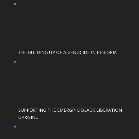
THE BULDING UP OF A GENOCIDE IN ETHIOPIA
SUPPORTING THE EMERGING BLACK LIBERATION
UPRISING