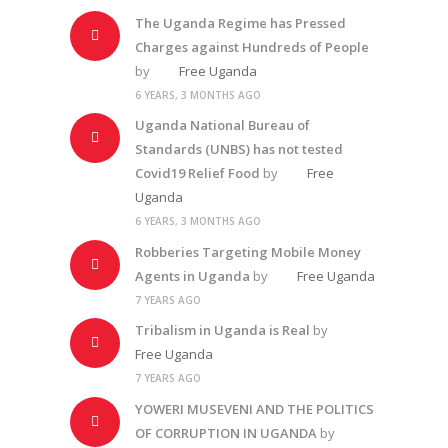
The Uganda Regime has Pressed
Charges against Hundreds of People
by
Free Uganda
6 YEARS, 3 MONTHS AGO
Uganda National Bureau of
Standards (UNBS) has not tested
Covid19 Relief Food
by
Free
Uganda
6 YEARS, 3 MONTHS AGO
Robberies Targeting Mobile Money
Agents in Uganda
by
Free Uganda
7 YEARS AGO
Tribalism in Uganda is Real
by
Free Uganda
7 YEARS AGO
YOWERI MUSEVENI AND THE POLITICS
OF CORRUPTION IN UGANDA
by