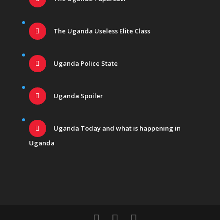
The Uganda Useless Elite Class
Uganda Police State
Uganda Spoiler
Uganda Today and what is happening in
Uganda