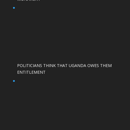
POLITICIANS THINK THAT UGANDA OWES THEM
ENTITLEMENT