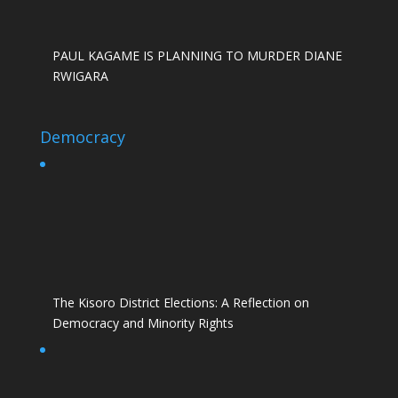
PAUL KAGAME IS PLANNING TO MURDER DIANE
RWIGARA
Democracy
The Kisoro District Elections: A Reflection on
Democracy and Minority Rights