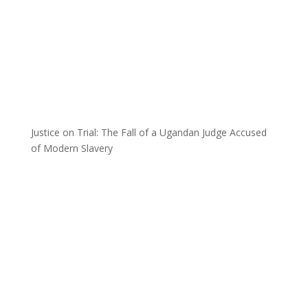
Justice on Trial: The Fall of a Ugandan Judge Accused
of Modern Slavery