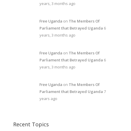
years, 3 months ago
Free Uganda
on
The Members Of
Parliament that Betrayed Uganda
6
years, 3 months ago
Free Uganda
on
The Members Of
Parliament that Betrayed Uganda
6
years, 3 months ago
Free Uganda
on
The Members Of
Parliament that Betrayed Uganda
7
years ago
Recent Topics