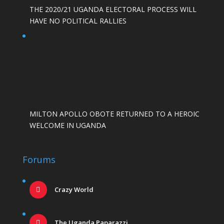
THE 2020/21 UGANDA ELECTORAL PROCESS WILL
HAVE NO POLITICAL RALLIES
MILTON APOLLO OBOTE RETURNED TO A HEROIC
WELCOME IN UGANDA
Forums
Crazy World
The Uganda Paparazzi