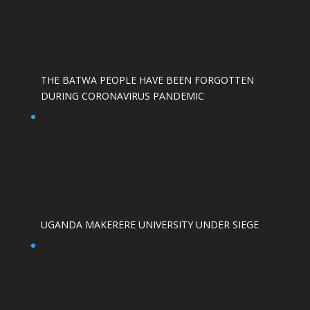
THE BATWA PEOPLE HAVE BEEN FORGOTTEN
DURING CORONAVIRUS PANDEMIC
UGANDA MAKERERE UNIVERSITY UNDER SIEGE