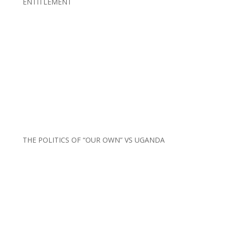
ENTITLEMENT
THE POLITICS OF “OUR OWN” VS UGANDA