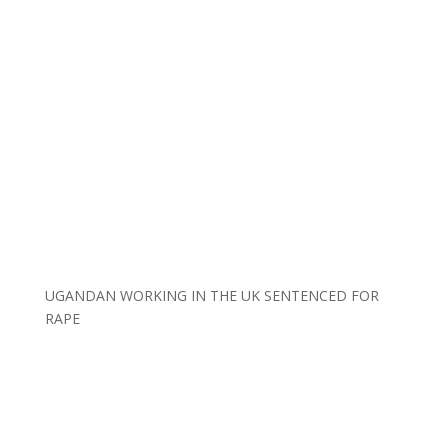
UGANDAN WORKING IN THE UK SENTENCED FOR
RAPE