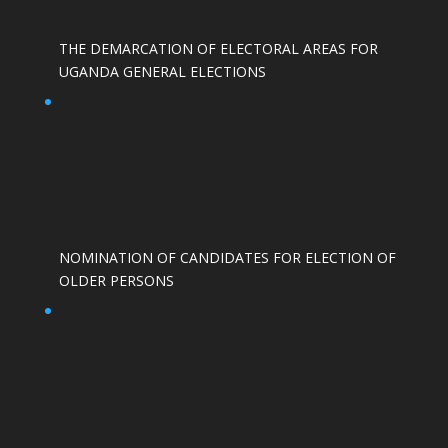
THE DEMARCATION OF ELECTORAL AREAS FOR
UGANDA GENERAL ELECTIONS
NOMINATION OF CANDIDATES FOR ELECTION OF
OLDER PERSONS