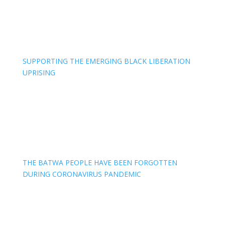
SUPPORTING THE EMERGING BLACK LIBERATION
UPRISING
THE BATWA PEOPLE HAVE BEEN FORGOTTEN
DURING CORONAVIRUS PANDEMIC