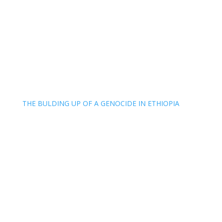
THE BULDING UP OF A GENOCIDE IN ETHIOPIA