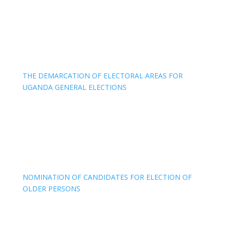
THE DEMARCATION OF ELECTORAL AREAS FOR
UGANDA GENERAL ELECTIONS
NOMINATION OF CANDIDATES FOR ELECTION OF
OLDER PERSONS