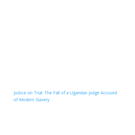
Justice on Trial: The Fall of a Ugandan Judge Accused
of Modern Slavery