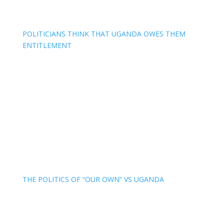
POLITICIANS THINK THAT UGANDA OWES THEM
ENTITLEMENT
THE POLITICS OF “OUR OWN” VS UGANDA