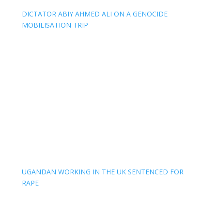
DICTATOR ABIY AHMED ALI ON A GENOCIDE
MOBILISATION TRIP
UGANDAN WORKING IN THE UK SENTENCED FOR
RAPE