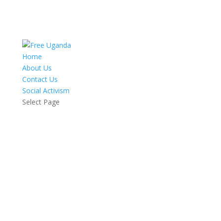
Home
About Us
Contact Us
Social Activism
Select Page