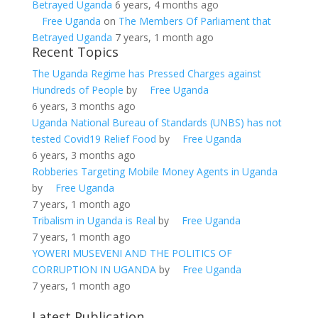
Betrayed Uganda
6 years, 4 months ago
Free Uganda
on
The Members Of Parliament that
Betrayed Uganda
7 years, 1 month ago
Recent Topics
The Uganda Regime has Pressed Charges against
Hundreds of People
by
Free Uganda
6 years, 3 months ago
Uganda National Bureau of Standards (UNBS) has not
tested Covid19 Relief Food
by
Free Uganda
6 years, 3 months ago
Robberies Targeting Mobile Money Agents in Uganda
by
Free Uganda
7 years, 1 month ago
Tribalism in Uganda is Real
by
Free Uganda
7 years, 1 month ago
YOWERI MUSEVENI AND THE POLITICS OF
CORRUPTION IN UGANDA
by
Free Uganda
7 years, 1 month ago
Latest Publication