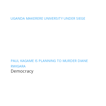
UGANDA MAKERERE UNIVERSITY UNDER SIEGE
PAUL KAGAME IS PLANNING TO MURDER DIANE
RWIGARA
Democracy