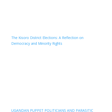
The Kisoro District Elections: A Reflection on
Democracy and Minority Rights
UGANDAN PUPPET POLITICIANS AND PARASITIC