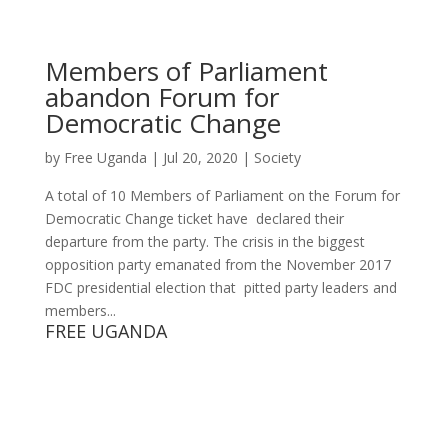
Members of Parliament
abandon Forum for
Democratic Change
by
Free Uganda
|
Jul 20, 2020
|
Society
A total of 10 Members of Parliament on the Forum for
Democratic Change ticket have declared their
departure from the party. The crisis in the biggest
opposition party emanated from the November 2017
FDC presidential election that pitted party leaders and
members...
FREE UGANDA