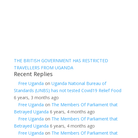
THE BRITISH GOVERNMENT HAS RESTRICTED
TRAVELLERS FROM UGANDA
Recent Replies
Free Uganda
on
Uganda National Bureau of
Standards (UNBS) has not tested Covid19 Relief Food
6 years, 3 months ago
Free Uganda
on
The Members Of Parliament that
Betrayed Uganda
6 years, 4 months ago
Free Uganda
on
The Members Of Parliament that
Betrayed Uganda
6 years, 4 months ago
Free Uganda
on
The Members Of Parliament that