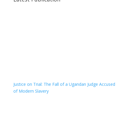
Justice on Trial: The Fall of a Ugandan Judge Accused
of Modern Slavery