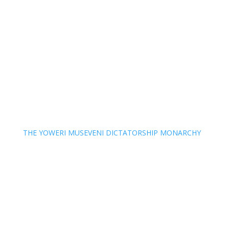
THE YOWERI MUSEVENI DICTATORSHIP MONARCHY