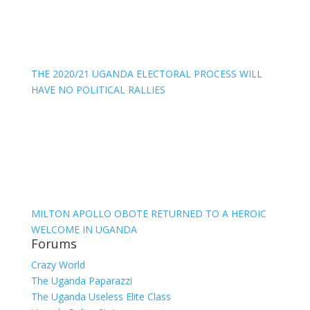
THE 2020/21 UGANDA ELECTORAL PROCESS WILL
HAVE NO POLITICAL RALLIES
MILTON APOLLO OBOTE RETURNED TO A HEROIC
WELCOME IN UGANDA
Forums
Crazy World
The Uganda Paparazzi
The Uganda Useless Elite Class