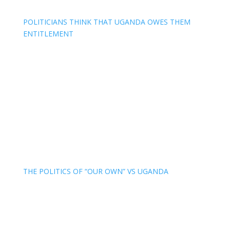
POLITICIANS THINK THAT UGANDA OWES THEM
ENTITLEMENT
THE POLITICS OF “OUR OWN” VS UGANDA