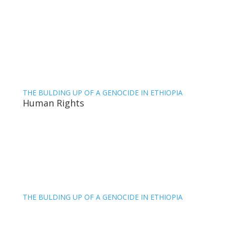
THE BULDING UP OF A GENOCIDE IN ETHIOPIA
Human Rights
THE BULDING UP OF A GENOCIDE IN ETHIOPIA