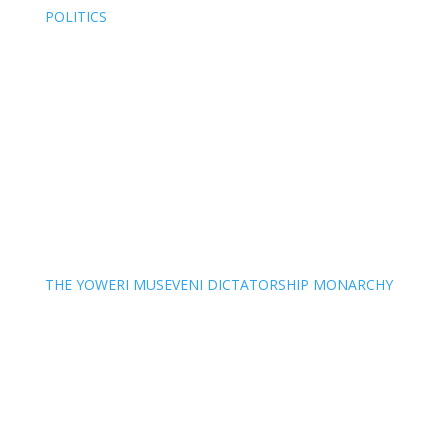
POLITICS
THE YOWERI MUSEVENI DICTATORSHIP MONARCHY