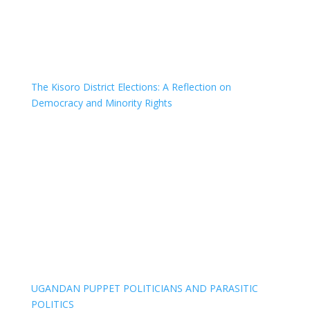
The Kisoro District Elections: A Reflection on
Democracy and Minority Rights
UGANDAN PUPPET POLITICIANS AND PARASITIC
POLITICS