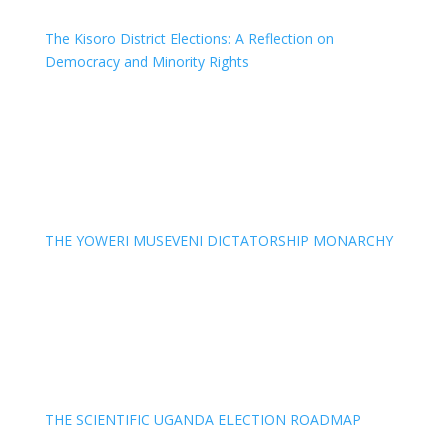
The Kisoro District Elections: A Reflection on
Democracy and Minority Rights
THE YOWERI MUSEVENI DICTATORSHIP MONARCHY
THE SCIENTIFIC UGANDA ELECTION ROADMAP