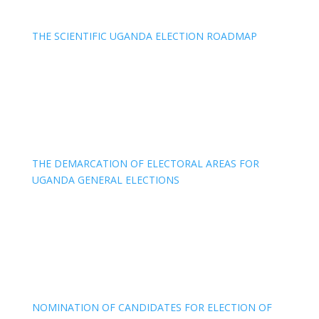
THE SCIENTIFIC UGANDA ELECTION ROADMAP
THE DEMARCATION OF ELECTORAL AREAS FOR
UGANDA GENERAL ELECTIONS
NOMINATION OF CANDIDATES FOR ELECTION OF