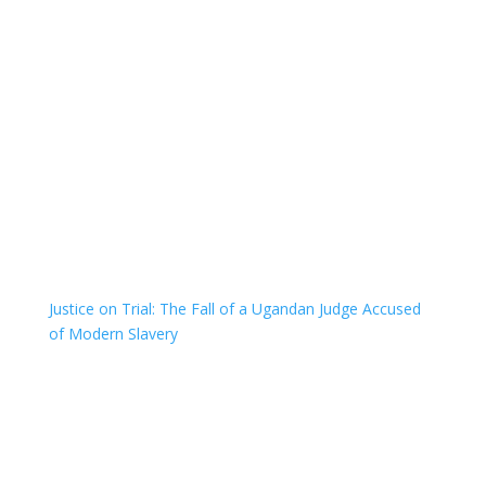
Justice on Trial: The Fall of a Ugandan Judge Accused
of Modern Slavery