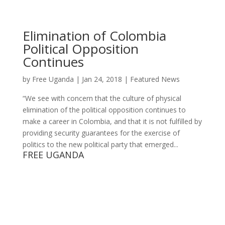
Elimination of Colombia
Political Opposition
Continues
by
Free Uganda
|
Jan 24, 2018
|
Featured News
“We see with concern that the culture of physical
elimination of the political opposition continues to
make a career in Colombia, and that it is not fulfilled by
providing security guarantees for the exercise of
politics to the new political party that emerged...
FREE UGANDA