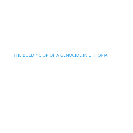
THE BULDING UP OF A GENOCIDE IN ETHIOPIA