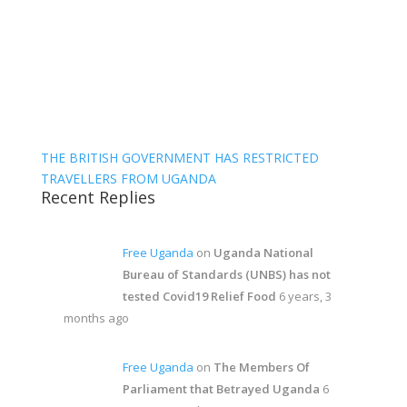
THE BRITISH GOVERNMENT HAS RESTRICTED
TRAVELLERS FROM UGANDA
Recent Replies
Free Uganda
on
Uganda National
Bureau of Standards (UNBS) has not
tested Covid19 Relief Food
6 years, 3
months ago
Free Uganda
on
The Members Of
Parliament that Betrayed Uganda
6