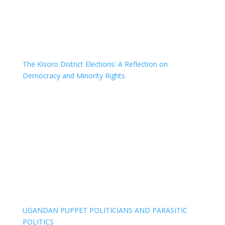
The Kisoro District Elections: A Reflection on
Democracy and Minority Rights
UGANDAN PUPPET POLITICIANS AND PARASITIC
POLITICS