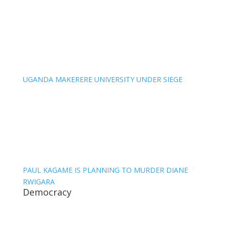
UGANDA MAKERERE UNIVERSITY UNDER SIEGE
PAUL KAGAME IS PLANNING TO MURDER DIANE
RWIGARA
Democracy