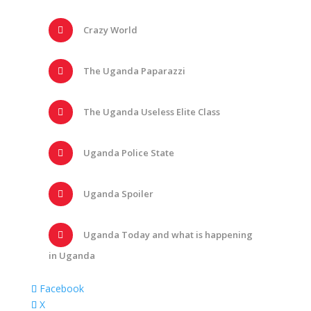
Crazy World
The Uganda Paparazzi
The Uganda Useless Elite Class
Uganda Police State
Uganda Spoiler
Uganda Today and what is happening
in Uganda
Facebook
X