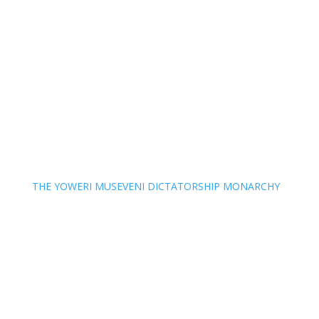
THE YOWERI MUSEVENI DICTATORSHIP MONARCHY