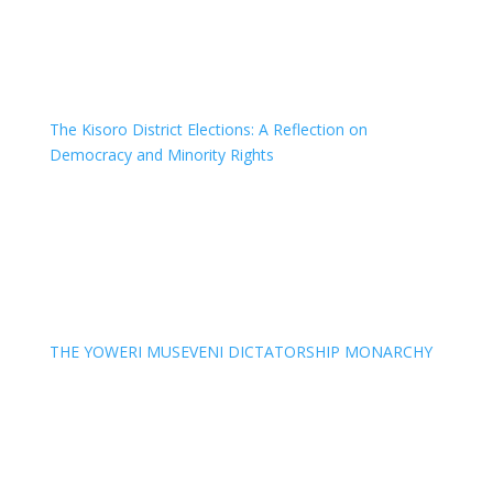
The Kisoro District Elections: A Reflection on
Democracy and Minority Rights
THE YOWERI MUSEVENI DICTATORSHIP MONARCHY