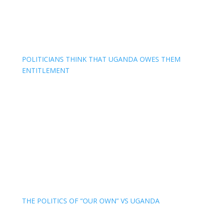
POLITICIANS THINK THAT UGANDA OWES THEM
ENTITLEMENT
THE POLITICS OF “OUR OWN” VS UGANDA