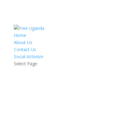
Home
About Us
Contact Us
Social Activism
Select Page