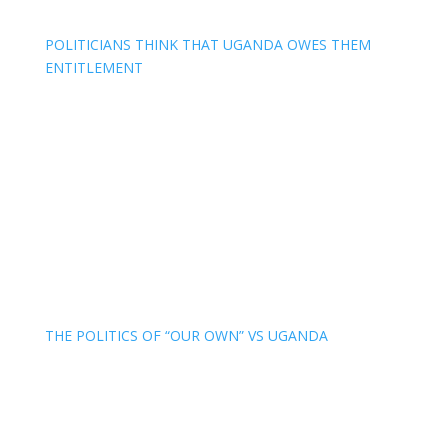
POLITICIANS THINK THAT UGANDA OWES THEM
ENTITLEMENT
THE POLITICS OF “OUR OWN” VS UGANDA