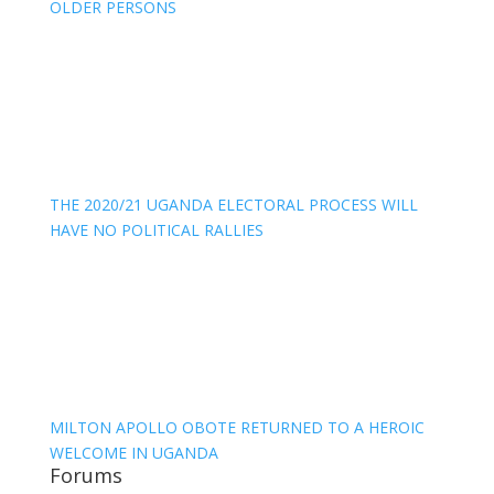
OLDER PERSONS
THE 2020/21 UGANDA ELECTORAL PROCESS WILL
HAVE NO POLITICAL RALLIES
MILTON APOLLO OBOTE RETURNED TO A HEROIC
WELCOME IN UGANDA
Forums