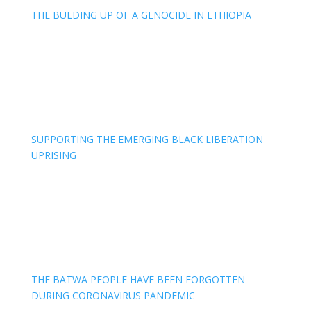
THE BULDING UP OF A GENOCIDE IN ETHIOPIA
SUPPORTING THE EMERGING BLACK LIBERATION
UPRISING
THE BATWA PEOPLE HAVE BEEN FORGOTTEN
DURING CORONAVIRUS PANDEMIC