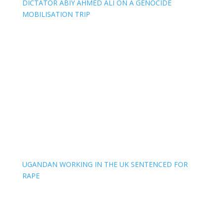
DICTATOR ABIY AHMED ALI ON A GENOCIDE
MOBILISATION TRIP
UGANDAN WORKING IN THE UK SENTENCED FOR
RAPE