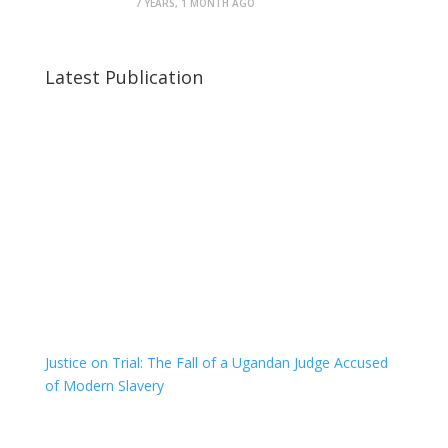
7 YEARS, 1 MONTH AGO
Latest Publication
Justice on Trial: The Fall of a Ugandan Judge Accused
of Modern Slavery