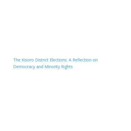
The Kisoro District Elections: A Reflection on
Democracy and Minority Rights