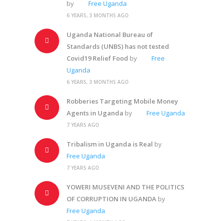
by
Free Uganda
6 YEARS, 3 MONTHS AGO
Uganda National Bureau of
Standards (UNBS) has not tested
Covid19 Relief Food
by
Free
Uganda
6 YEARS, 3 MONTHS AGO
Robberies Targeting Mobile Money
Agents in Uganda
by
Free Uganda
7 YEARS AGO
Tribalism in Uganda is Real
by
Free Uganda
7 YEARS AGO
YOWERI MUSEVENI AND THE POLITICS
OF CORRUPTION IN UGANDA
by
Free Uganda