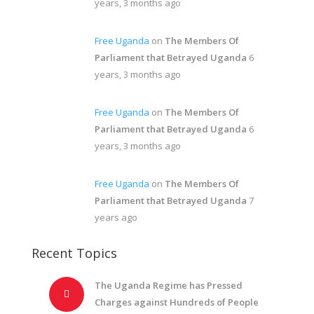
years, 3 months ago
Free Uganda
on
The Members Of
Parliament that Betrayed Uganda
6
years, 3 months ago
Free Uganda
on
The Members Of
Parliament that Betrayed Uganda
6
years, 3 months ago
Free Uganda
on
The Members Of
Parliament that Betrayed Uganda
7
years ago
Recent Topics
The Uganda Regime has Pressed
Charges against Hundreds of People