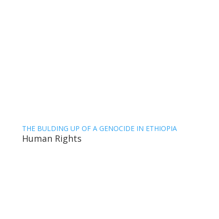
THE BULDING UP OF A GENOCIDE IN ETHIOPIA
Human Rights