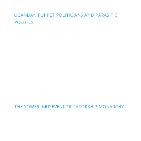
UGANDAN PUPPET POLITICIANS AND PARASITIC
POLITICS
THE YOWERI MUSEVENI DICTATORSHIP MONARCHY