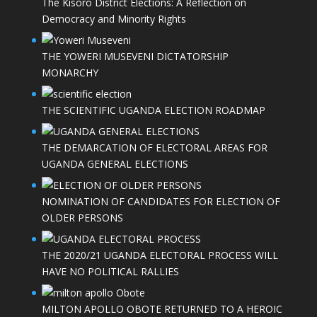
The Kisoro District Elections: A Reflection on
Democracy and Minority Rights
THE YOWERI MUSEVENI DICTATORSHIP
MONARCHY
THE SCIENTIFIC UGANDA ELECTION ROADMAP
THE DEMARCATION OF ELECTORAL AREAS FOR
UGANDA GENERAL ELECTIONS
NOMINATION OF CANDIDATES FOR ELECTION OF
OLDER PERSONS
THE 2020/21 UGANDA ELECTORAL PROCESS WILL
HAVE NO POLITICAL RALLIES
MILTON APOLLO OBOTE RETURNED TO A HEROIC