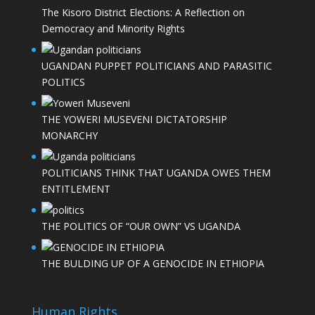
The Kisoro District Elections: A Reflection on
Democracy and Minority Rights
UGANDAN PUPPET POLITICIANS AND PARASITIC
POLITICS
THE YOWERI MUSEVENI DICTATORSHIP
MONARCHY
POLITICIANS THINK THAT UGANDA OWES THEM
ENTITLEMENT
THE POLITICS OF “OUR OWN” VS UGANDA
THE BULDING UP OF A GENOCIDE IN ETHIOPIA
Human Rights