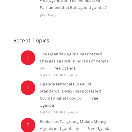
Free Uganda
on
The Members Of
Parliament that Betrayed Uganda
7
years ago
Recent Topics
The Uganda Regime has Pressed
Charges against Hundreds of People
by
Free Uganda
6 YEARS, 3 MONTHS AGO
Uganda National Bureau of
Standards (UNBS) has not tested
Covid19 Relief Food
by
Free
Uganda
6 YEARS, 3 MONTHS AGO
Robberies Targeting Mobile Money
Agents in Uganda
by
Free Uganda