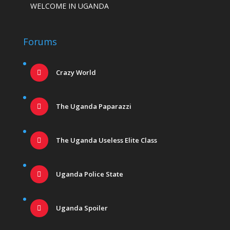
WELCOME IN UGANDA
Forums
Crazy World
The Uganda Paparazzi
The Uganda Useless Elite Class
Uganda Police State
Uganda Spoiler