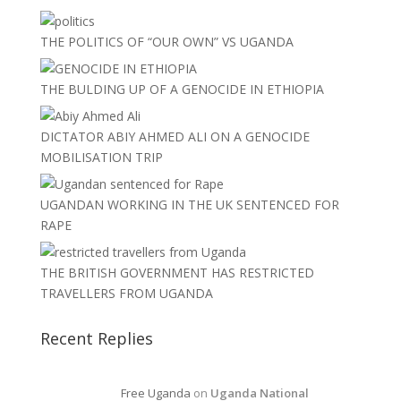
THE POLITICS OF “OUR OWN” VS UGANDA
THE BULDING UP OF A GENOCIDE IN ETHIOPIA
DICTATOR ABIY AHMED ALI ON A GENOCIDE
MOBILISATION TRIP
UGANDAN WORKING IN THE UK SENTENCED FOR
RAPE
THE BRITISH GOVERNMENT HAS RESTRICTED
TRAVELLERS FROM UGANDA
Recent Replies
Free Uganda
on
Uganda National