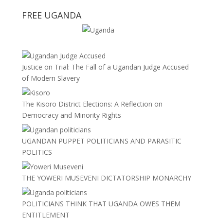
FREE UGANDA
Justice on Trial: The Fall of a Ugandan Judge Accused
of Modern Slavery
The Kisoro District Elections: A Reflection on
Democracy and Minority Rights
UGANDAN PUPPET POLITICIANS AND PARASITIC
POLITICS
THE YOWERI MUSEVENI DICTATORSHIP MONARCHY
POLITICIANS THINK THAT UGANDA OWES THEM
ENTITLEMENT