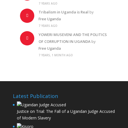
7 YEARS AGO
Tribalism in Uganda is Real
by
Free Uganda
7 YEARS AGO
YOWERI MUSEVENI AND THE POLITICS
OF CORRUPTION IN UGANDA
by
Free Uganda
7 YEARS, 1 MONTH AGO
Latest Publication
Justice on Trial: The Fall of a Ugandan Judge Accused
of Modern Slavery