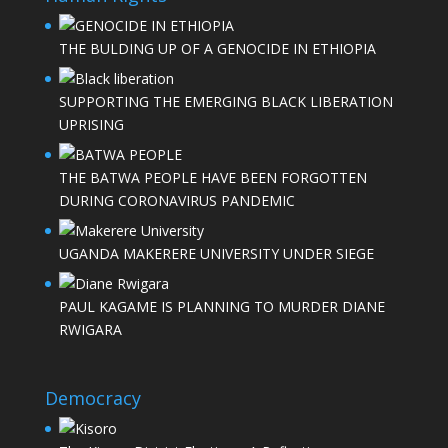
THE BULDING UP OF A GENOCIDE IN ETHIOPIA
SUPPORTING THE EMERGING BLACK LIBERATION
UPRISING
THE BATWA PEOPLE HAVE BEEN FORGOTTEN
DURING CORONAVIRUS PANDEMIC
UGANDA MAKERERE UNIVERSITY UNDER SIEGE
PAUL KAGAME IS PLANNING TO MURDER DIANE
RWIGARA
Democracy