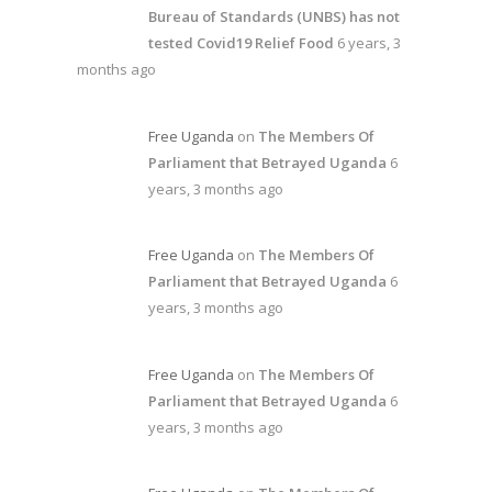
Bureau of Standards (UNBS) has not
tested Covid19 Relief Food
6 years, 3
months ago
Free Uganda
on
The Members Of
Parliament that Betrayed Uganda
6
years, 3 months ago
Free Uganda
on
The Members Of
Parliament that Betrayed Uganda
6
years, 3 months ago
Free Uganda
on
The Members Of
Parliament that Betrayed Uganda
6
years, 3 months ago