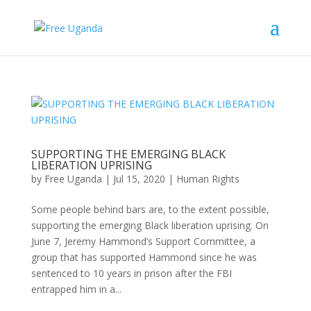
SUPPORTING THE EMERGING BLACK
LIBERATION UPRISING
by
Free Uganda
|
Jul 15, 2020
|
Human Rights
Some people behind bars are, to the extent possible,
supporting the emerging Black liberation uprising. On
June 7, Jeremy Hammond’s Support Committee, a
group that has supported Hammond since he was
sentenced to 10 years in prison after the FBI
entrapped him in a...