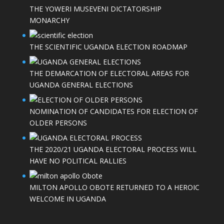
THE YOWERI MUSEVENI DICTATORSHIP
MONARCHY
THE SCIENTIFIC UGANDA ELECTION ROADMAP
THE DEMARCATION OF ELECTORAL AREAS FOR
UGANDA GENERAL ELECTIONS
NOMINATION OF CANDIDATES FOR ELECTION OF
OLDER PERSONS
THE 2020/21 UGANDA ELECTORAL PROCESS WILL
HAVE NO POLITICAL RALLIES
MILTON APOLLO OBOTE RETURNED TO A HEROIC
WELCOME IN UGANDA