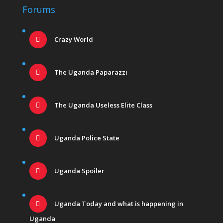
Forums
Crazy World
The Uganda Paparazzi
The Uganda Useless Elite Class
Uganda Police State
Uganda Spoiler
Uganda Today and what is happening in
Uganda