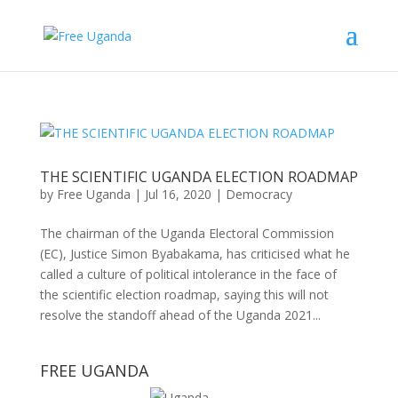
THE SCIENTIFIC UGANDA ELECTION ROADMAP
by
Free Uganda
|
Jul 16, 2020
|
Democracy
The chairman of the Uganda Electoral Commission
(EC), Justice Simon Byabakama, has criticised what he
called a culture of political intolerance in the face of
the scientific election roadmap, saying this will not
resolve the standoff ahead of the Uganda 2021...
FREE UGANDA