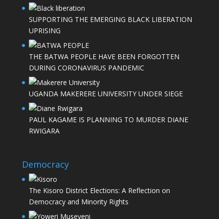
SUPPORTING THE EMERGING BLACK LIBERATION
UPRISING
THE BATWA PEOPLE HAVE BEEN FORGOTTEN
DURING CORONAVIRUS PANDEMIC
UGANDA MAKERERE UNIVERSITY UNDER SIEGE
PAUL KAGAME IS PLANNING TO MURDER DIANE
RWIGARA
Democracy
The Kisoro District Elections: A Reflection on
Democracy and Minority Rights