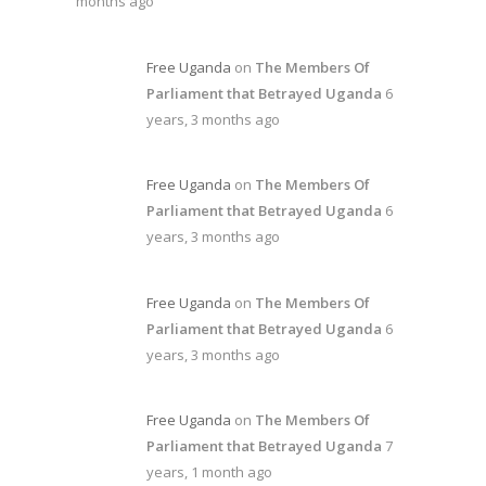
months ago
Free Uganda
on
The Members Of
Parliament that Betrayed Uganda
6
years, 3 months ago
Free Uganda
on
The Members Of
Parliament that Betrayed Uganda
6
years, 3 months ago
Free Uganda
on
The Members Of
Parliament that Betrayed Uganda
6
years, 3 months ago
Free Uganda
on
The Members Of
Parliament that Betrayed Uganda
7
years, 1 month ago