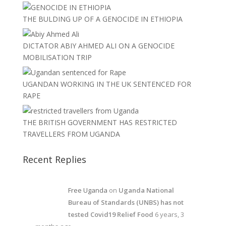
THE BULDING UP OF A GENOCIDE IN ETHIOPIA
DICTATOR ABIY AHMED ALI ON A GENOCIDE
MOBILISATION TRIP
UGANDAN WORKING IN THE UK SENTENCED FOR
RAPE
THE BRITISH GOVERNMENT HAS RESTRICTED
TRAVELLERS FROM UGANDA
Recent Replies
Free Uganda
on
Uganda National
Bureau of Standards (UNBS) has not
tested Covid19 Relief Food
6 years, 3