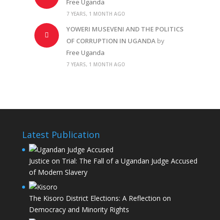
Free Uganda
7 YEARS, 1 MONTH AGO
YOWERI MUSEVENI AND THE POLITICS
OF CORRUPTION IN UGANDA
by
Free Uganda
7 YEARS, 1 MONTH AGO
Latest Publication
Justice on Trial: The Fall of a Ugandan Judge Accused
of Modern Slavery
The Kisoro District Elections: A Reflection on
Democracy and Minority Rights