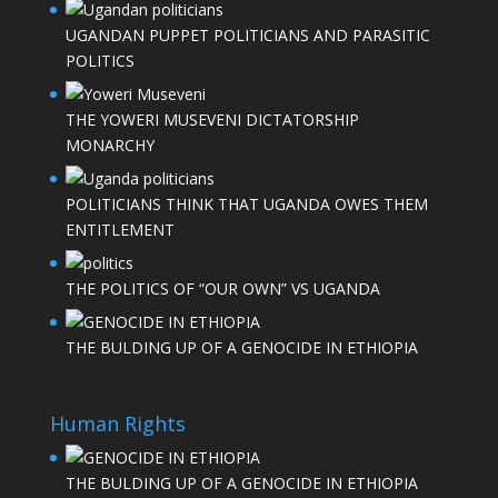
UGANDAN PUPPET POLITICIANS AND PARASITIC
POLITICS
THE YOWERI MUSEVENI DICTATORSHIP
MONARCHY
POLITICIANS THINK THAT UGANDA OWES THEM
ENTITLEMENT
THE POLITICS OF “OUR OWN” VS UGANDA
THE BULDING UP OF A GENOCIDE IN ETHIOPIA
Human Rights
THE BULDING UP OF A GENOCIDE IN ETHIOPIA