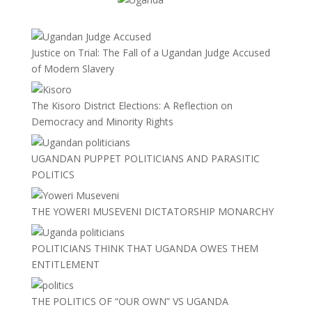
Justice on Trial: The Fall of a Ugandan Judge Accused
of Modern Slavery
The Kisoro District Elections: A Reflection on
Democracy and Minority Rights
UGANDAN PUPPET POLITICIANS AND PARASITIC
POLITICS
THE YOWERI MUSEVENI DICTATORSHIP MONARCHY
POLITICIANS THINK THAT UGANDA OWES THEM
ENTITLEMENT
THE POLITICS OF “OUR OWN” VS UGANDA