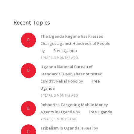
Recent Topics
The Uganda Regime has Pressed
Charges against Hundreds of People
by
Free Uganda
6 YEARS, 3 MONTHS AGO
Uganda National Bureau of
Standards (UNBS) has not tested
Covid19 Relief Food
by
Free
Uganda
6 YEARS, 3 MONTHS AGO
Robberies Targeting Mobile Money
Agents in Uganda
by
Free Uganda
7 YEARS, 1 MONTH AGO
Tribalism in Uganda is Real
by