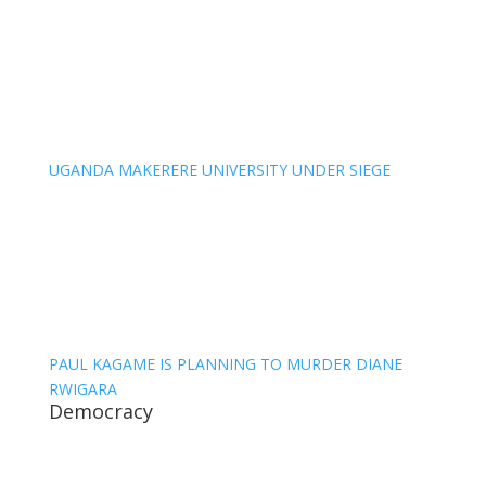
UGANDA MAKERERE UNIVERSITY UNDER SIEGE
PAUL KAGAME IS PLANNING TO MURDER DIANE
RWIGARA
Democracy