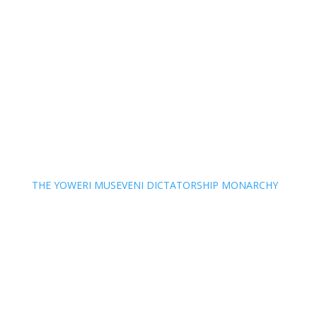
THE YOWERI MUSEVENI DICTATORSHIP MONARCHY