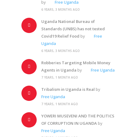
by
Free Uganda
6 YEARS, 3 MONTHS AGO
Uganda National Bureau of
Standards (UNBS) has not tested
Covid19 Relief Food
by
Free
Uganda
6 YEARS, 3 MONTHS AGO
Robberies Targeting Mobile Money
Agents in Uganda
by
Free Uganda
7 YEARS, 1 MONTH AGO
Tribalism in Uganda is Real
by
Free Uganda
7 YEARS, 1 MONTH AGO
YOWERI MUSEVENI AND THE POLITICS
OF CORRUPTION IN UGANDA
by
Free Uganda