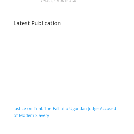
7 YEARS, 1 MONTH AGO
Latest Publication
Justice on Trial: The Fall of a Ugandan Judge Accused
of Modern Slavery