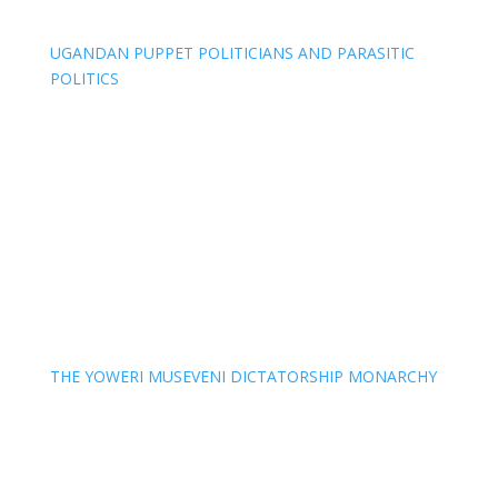
UGANDAN PUPPET POLITICIANS AND PARASITIC
POLITICS
THE YOWERI MUSEVENI DICTATORSHIP MONARCHY