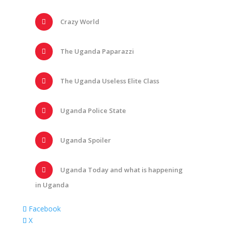
Crazy World
The Uganda Paparazzi
The Uganda Useless Elite Class
Uganda Police State
Uganda Spoiler
Uganda Today and what is happening
in Uganda
Facebook
X