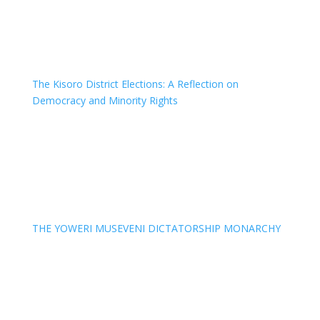
The Kisoro District Elections: A Reflection on
Democracy and Minority Rights
THE YOWERI MUSEVENI DICTATORSHIP MONARCHY