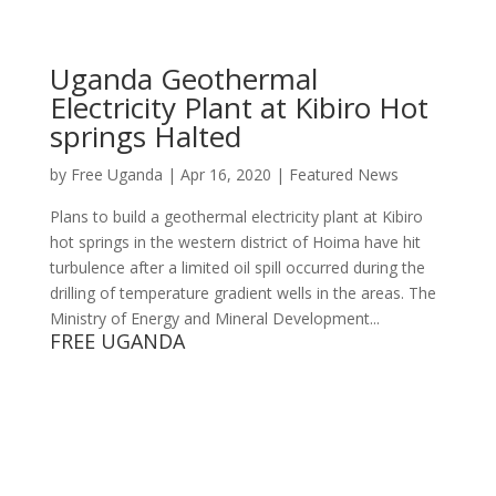
Uganda Geothermal
Electricity Plant at Kibiro Hot
springs Halted
by
Free Uganda
|
Apr 16, 2020
|
Featured News
Plans to build a geothermal electricity plant at Kibiro
hot springs in the western district of Hoima have hit
turbulence after a limited oil spill occurred during the
drilling of temperature gradient wells in the areas. The
Ministry of Energy and Mineral Development...
FREE UGANDA