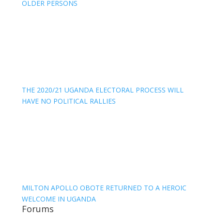
OLDER PERSONS
THE 2020/21 UGANDA ELECTORAL PROCESS WILL
HAVE NO POLITICAL RALLIES
MILTON APOLLO OBOTE RETURNED TO A HEROIC
WELCOME IN UGANDA
Forums