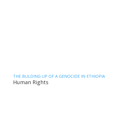
THE BULDING UP OF A GENOCIDE IN ETHIOPIA
Human Rights