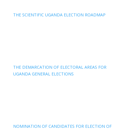
THE SCIENTIFIC UGANDA ELECTION ROADMAP
THE DEMARCATION OF ELECTORAL AREAS FOR
UGANDA GENERAL ELECTIONS
NOMINATION OF CANDIDATES FOR ELECTION OF