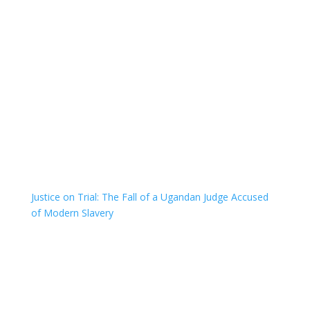
Justice on Trial: The Fall of a Ugandan Judge Accused
of Modern Slavery