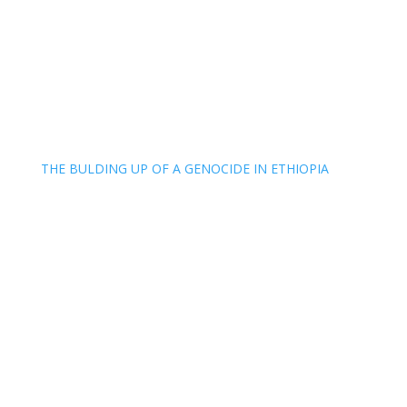
THE BULDING UP OF A GENOCIDE IN ETHIOPIA