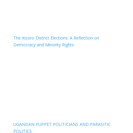
The Kisoro District Elections: A Reflection on
Democracy and Minority Rights
UGANDAN PUPPET POLITICIANS AND PARASITIC
POLITICS