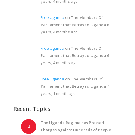
years, 4 months ago
Free Uganda
on
The Members Of
Parliament that Betrayed Uganda
6
years, 4 months ago
Free Uganda
on
The Members Of
Parliament that Betrayed Uganda
6
years, 4 months ago
Free Uganda
on
The Members Of
Parliament that Betrayed Uganda
7
years, 1 month ago
Recent Topics
The Uganda Regime has Pressed
Charges against Hundreds of People