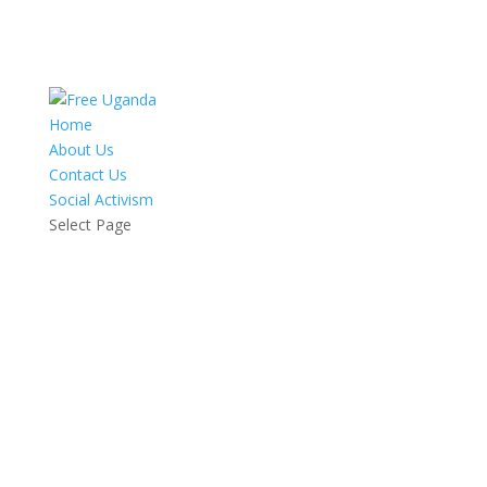
Home
About Us
Contact Us
Social Activism
Select Page