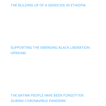
THE BULDING UP OF A GENOCIDE IN ETHIOPIA
SUPPORTING THE EMERGING BLACK LIBERATION
UPRISING
THE BATWA PEOPLE HAVE BEEN FORGOTTEN
DURING CORONAVIRUS PANDEMIC