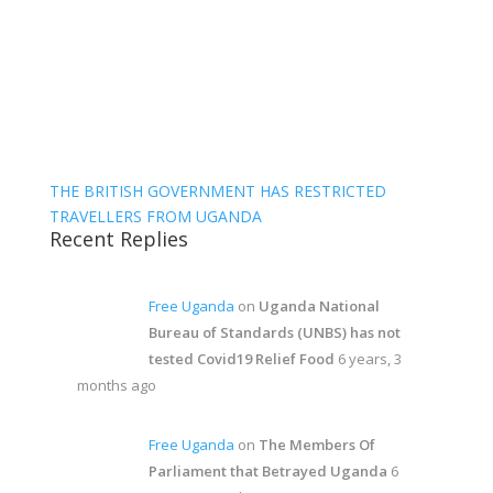
THE BRITISH GOVERNMENT HAS RESTRICTED
TRAVELLERS FROM UGANDA
Recent Replies
Free Uganda
on
Uganda National
Bureau of Standards (UNBS) has not
tested Covid19 Relief Food
6 years, 3
months ago
Free Uganda
on
The Members Of
Parliament that Betrayed Uganda
6