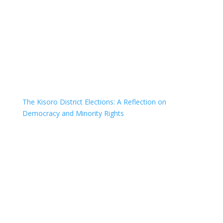
The Kisoro District Elections: A Reflection on
Democracy and Minority Rights