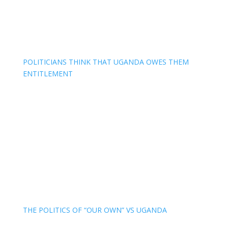
POLITICIANS THINK THAT UGANDA OWES THEM
ENTITLEMENT
THE POLITICS OF “OUR OWN” VS UGANDA