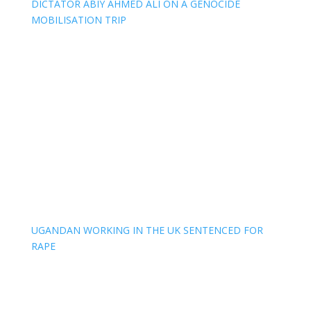
DICTATOR ABIY AHMED ALI ON A GENOCIDE
MOBILISATION TRIP
UGANDAN WORKING IN THE UK SENTENCED FOR
RAPE