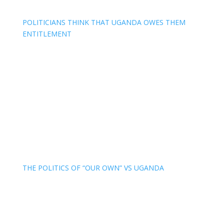
POLITICIANS THINK THAT UGANDA OWES THEM
ENTITLEMENT
THE POLITICS OF “OUR OWN” VS UGANDA